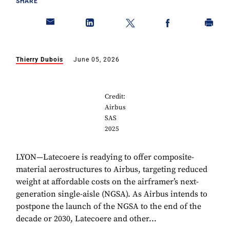
SHARE
Thierry Dubois
June 05, 2026
Credit:
Airbus
SAS
2025
LYON—Latecoere is readying to offer composite-
material aerostructures to Airbus, targeting reduced
weight at affordable costs on the airframer’s next-
generation single-aisle (NGSA). As Airbus intends to
postpone the launch of the NGSA to the end of the
decade or 2030, Latecoere and other...