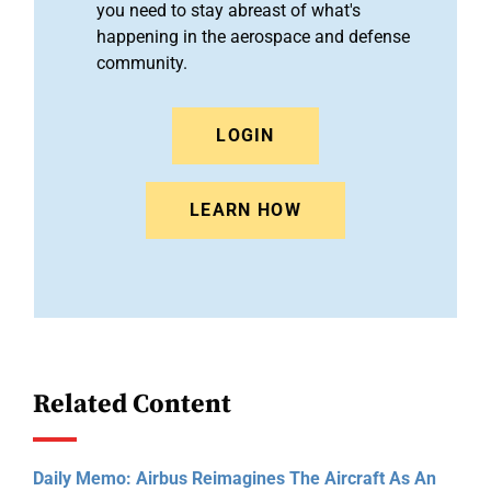
you need to stay abreast of what's
happening in the aerospace and defense
community.
LOGIN
LEARN HOW
Related Content
Daily Memo: Airbus Reimagines The Aircraft As An