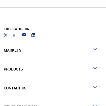
FOLLOW US ON
MARKETS
PRODUCTS
CONTACT US