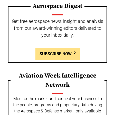
Aerospace Digest
Get free aerospace news, insight and analysis
from our award-winning editors delivered to
your inbox daily.
SUBSCRIBE NOW
Aviation Week Intelligence
Network
Monitor the market and connect your business to
the people, programs and proprietary data driving
the Aerospace & Defense market - only available