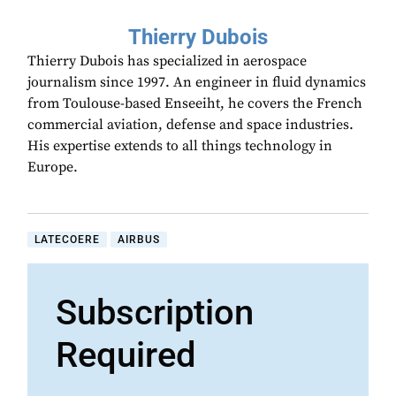
Thierry Dubois
Thierry Dubois has specialized in aerospace
journalism since 1997. An engineer in fluid dynamics
from Toulouse-based Enseeiht, he covers the French
commercial aviation, defense and space industries.
His expertise extends to all things technology in
Europe.
LATECOERE
AIRBUS
Subscription
Required