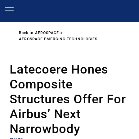
Skip
to
main
content
Back to
AEROSPACE
AEROSPACE EMERGING TECHNOLOGIES
Latecoere Hones
Composite
Structures Offer For
Airbus’ Next
Narrowbody