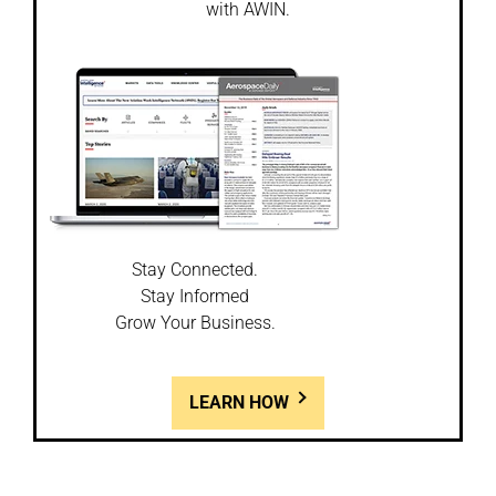
with AWIN.
Stay Connected.
Stay Informed
Grow Your Business.
LEARN HOW