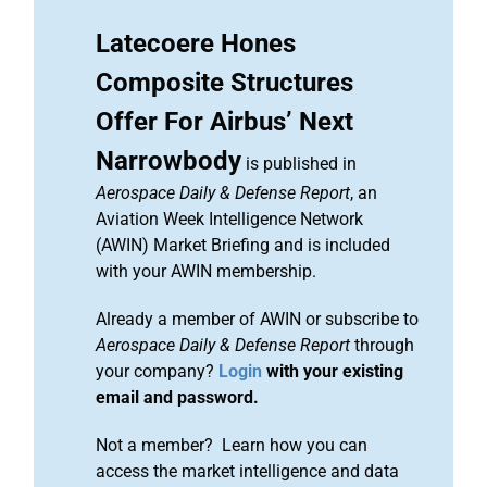
Latecoere Hones
Composite Structures
Offer For Airbus’ Next
Narrowbody
is published in
Aerospace Daily & Defense Report
, an
Aviation Week Intelligence Network
(AWIN) Market Briefing and is included
with your AWIN membership.
Already a member of AWIN or subscribe to
Aerospace Daily & Defense Report
through
your company?
Login
with your existing
email and password.
Not a member? Learn how you can
access the market intelligence and data