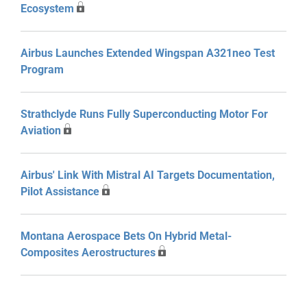
Ecosystem
Airbus Launches Extended Wingspan A321neo Test
Program
Strathclyde Runs Fully Superconducting Motor For
Aviation
Airbus' Link With Mistral AI Targets Documentation,
Pilot Assistance
Montana Aerospace Bets On Hybrid Metal-
Composites Aerostructures