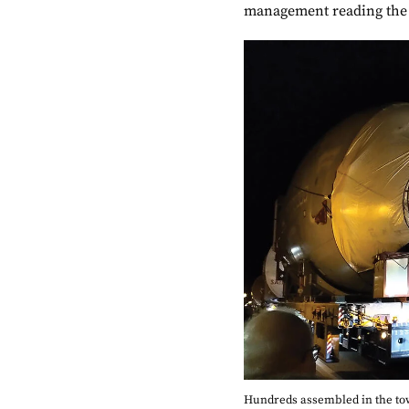
management reading the
Hundreds assembled in the town