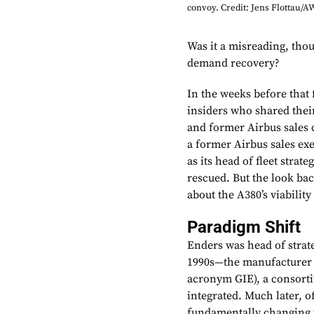
convoy. Credit: Jens Flottau/
Was it a misreading, thou
demand recovery?
In the weeks before that
insiders who shared the
and former Airbus sales 
a former Airbus sales exe
as its head of fleet stra
rescued. But the look bac
about the A380’s viability
Paradigm Shift
Enders was head of strat
1990s—the manufacturer w
acronym GIE), a consort
integrated. Much later, o
fundamentally changing t