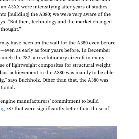
 an A3XX were intensifying after years of studies.
nto [building] the A380; we were very aware of the
says. “But then, technology and the market changed
 thought.”
g may have been on the wall for the A380 even before
ce—even as early as four years before. In December
aunch the 787, a revolutionary aircraft in many
 use of lightweight composites for structural weight
rbus’ achievement in the A380 was mainly to be able
ig,” says Buchholz. Other than that, the A380 was
ntional.
 engine manufacturers’ commitment to build
ng
787 that were significantly better than those of