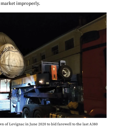
 market improperly.
 of Levignac in June 2020 to bid farewell to the last A380