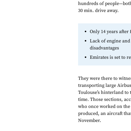
hundreds of people—both
30 min. drive away.
Only 14 years after 
Lack of engine and 
disadvantages
Emirates is set to r
They were there to witne
transporting large Airbus
Toulouse’s hinterland to 
time. Those sections, ac
who once worked on the p
produced, an aircraft tha
November.