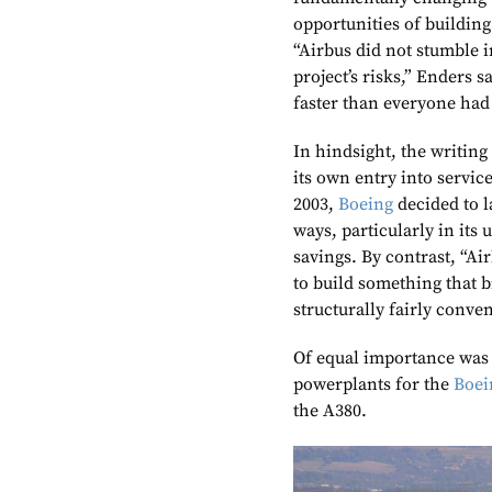
opportunities of building
“Airbus did not stumble i
project’s risks,” Enders 
faster than everyone had
In hindsight, the writin
its own entry into servi
2003,
Boeing
decided to l
ways, particularly in its
savings. By contrast, “Ai
to build something that b
structurally fairly conve
Of equal importance was
powerplants for the
Boei
the A380.