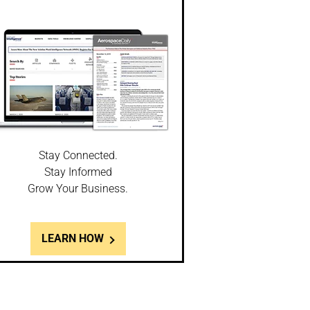
Stay Connected.
Stay Informed
Grow Your Business.
LEARN HOW