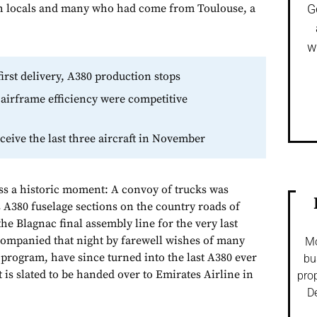
 locals and many who had come from Toulouse, a
G
w
first delivery, A380 production stops
airframe efficiency were competitive
eceive the last three aircraft in November
ss a historic moment: A convoy of trucks was
 A380 fuselage sections on the country roads of
the Blagnac final assembly line for the very last
companied that night by farewell wishes of many
Mo
rogram, have since turned into the last A380 ever
bu
t is slated to be handed over to Emirates Airline in
prop
De