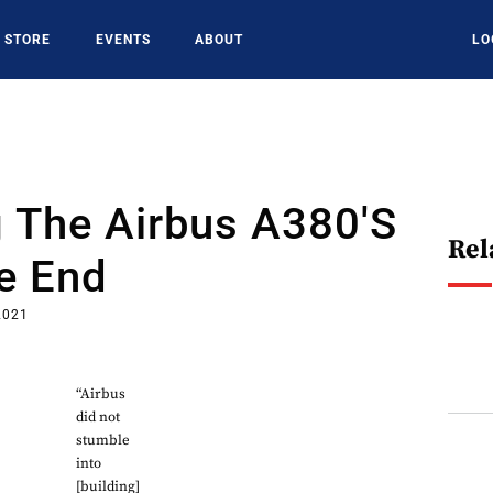
STORE
EVENTS
ABOUT
LO
 The Airbus A380's
Rel
e End
2021
“Airbus
did not
stumble
into
[building]