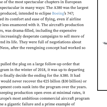
one of the most spectacular chapters in European
s spectacular in many ways: The A380 was the largest
 produced, intended to eclipse
Boeing
’s 747;
d its comfort and ease of flying, even if airline
 less enamored with it. The aircraft’s production
rs, was drama-filled, including the expensive
 increasingly desperate campaigns to sell more of
end its life. They were full of negotiations about
 Neos, after the reengining concept had worked so
 pulled the plug on a large follow-up order that
ram in the winter of 2018, it was up to departing
 finally decide the ending for the A380. It had
would never recover the €25 billon ($30 billion) or
opment costs sunk into the program over the years.
eeping production open even at minimal rates, it
urope’s most ambitious commercial aircraft program
 a gigantic failure and a prime example of