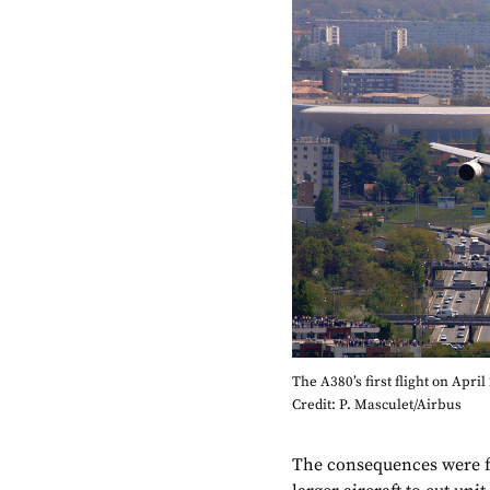
The A380’s first flight on April
Credit: P. Masculet/Airbus
The consequences were f