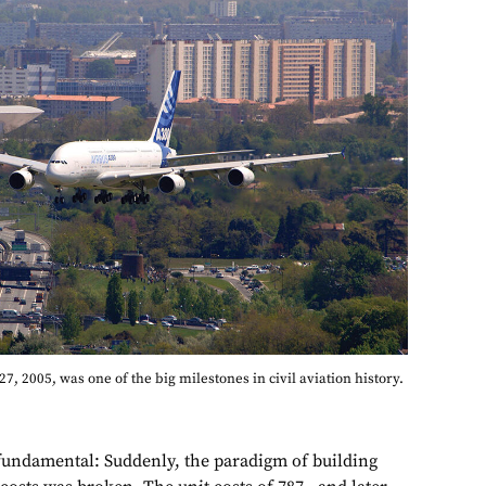
 27, 2005, was one of the big milestones in civil aviation history.
undamental: Suddenly, the paradigm of building