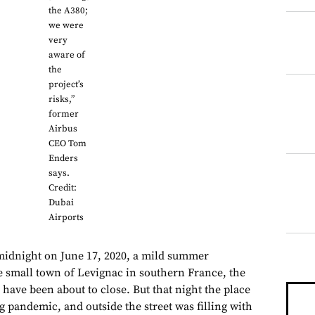
the A380;
we were
very
aware of
the
project’s
risks,”
former
Airbus
CEO Tom
Enders
says.
Credit:
Dubai
Airports
midnight on June 17, 2020, a mild summer
 small town of Levignac in southern France, the
have been about to close. But that night the place
ng pandemic, and outside the street was filling with