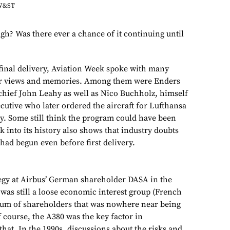
AW&ST
gh? Was there ever a chance of it continuing until
 final delivery, Aviation Week spoke with many
ir views and memories. Among them were Enders
chief John Leahy as well as Nico Buchholz, himself
cutive who later ordered the aircraft for Lufthansa
tegy. Some still think the program could have been
k into its history also shows that industry doubts
 had begun even before first delivery.
egy at Airbus’ German shareholder DASA in the
as still a loose economic interest group (French
ium of shareholders that was nowhere near being
f course, the A380 was the key factor in
hat. In the 1990s, discussions about the risks and