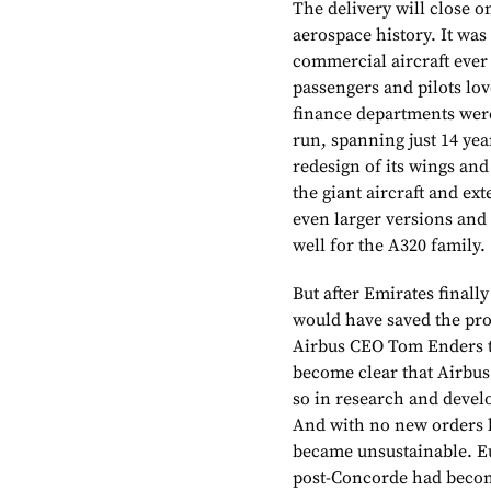
The delivery will close 
aerospace history. It wa
commercial aircraft ever
passengers and pilots love
finance departments were
run, spanning just 14 yea
redesign of its wings and
the giant aircraft and ext
even larger versions and
well for the A320 family.
But after Emirates finally
would have saved the prog
Airbus CEO Tom Enders to
become clear that Airbus 
so in research and devel
And with no new orders k
became unsustainable. E
post-Concorde had become