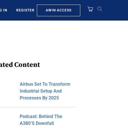
AWIN ACCESS
G IN
REGISTER
ated Content
Airbus Set To Transform
Industrial Setup And
Processes By 2025
Podcast: Behind The
A380’s Downfall