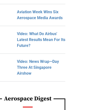
Aviation Week Wins Six
Aerospace Media Awards
Video: What Do Airbus'
Latest Results Mean For Its
Future?
Video: News Wrap—Day
Three At Singapore
Airshow
Aerospace Digest