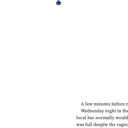
A few minutes before 
Wednesday night in the
local bar normally would 
was full despite the ragi