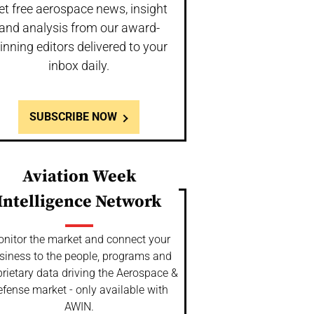
et free aerospace news, insight
and analysis from our award-
inning editors delivered to your
inbox daily.
SUBSCRIBE NOW
Aviation Week
Intelligence Network
nitor the market and connect your
siness to the people, programs and
rietary data driving the Aerospace &
fense market - only available with
AWIN.