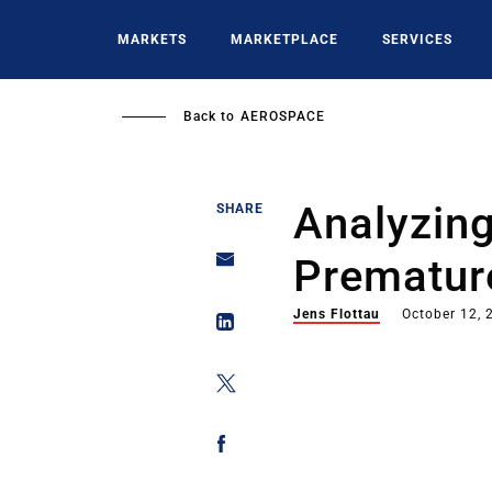
Skip
to
MARKETS
MARKETPLACE
SERVICES
main
content
Back to
AEROSPACE
Analyzing
SHARE
Prematur
Jens Flottau
October 12, 