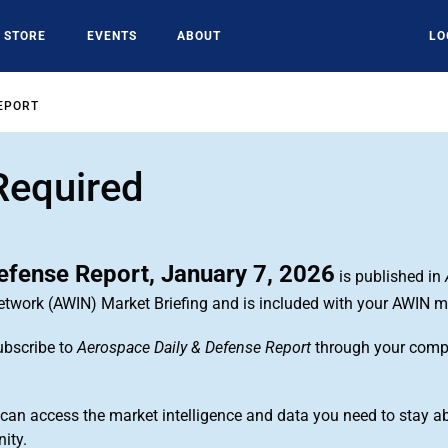
STORE
EVENTS
ABOUT
LO
EPORT
Required
efense Report, January 7, 2026
is published in
Network (AWIN) Market Briefing and is included with your AWIN 
ubscribe to
Aerospace Daily & Defense Report
through your com
n access the market intelligence and data you need to stay ab
ity.