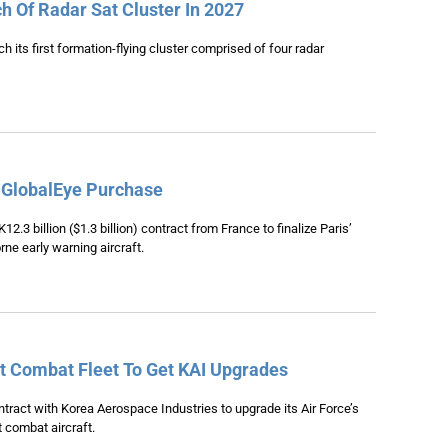
h Of Radar Sat Cluster In 2027
h its first formation-flying cluster comprised of four radar
 GlobalEye Purchase
2.3 billion ($1.3 billion) contract from France to finalize Paris’
ne early warning aircraft.
ht Combat Fleet To Get KAI Upgrades
tract with Korea Aerospace Industries to upgrade its Air Force’s
t combat aircraft.