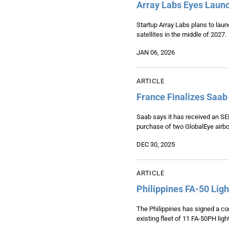
Array Labs Eyes Launc
Startup Array Labs plans to launc
satellites in the middle of 2027.
JAN 06, 2026
ARTICLE
France Finalizes Saab
Saab says it has received an SEK1
purchase of two GlobalEye airbor
DEC 30, 2025
ARTICLE
Philippines FA-50 Lig
The Philippines has signed a con
existing fleet of 11 FA-50PH ligh