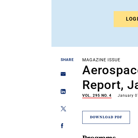
LOG
MAGAZINE ISSUE
SHARE
Aerospac
Report, J
VOL. 295 NO. 4
January 0
DOWNLOAD PDF