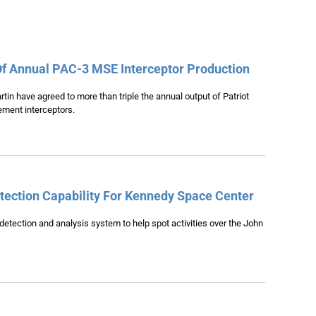
Of Annual PAC-3 MSE Interceptor Production
n have agreed to more than triple the annual output of Patriot
ment interceptors.
ection Capability For Kennedy Space Center
-detection and analysis system to help spot activities over the John