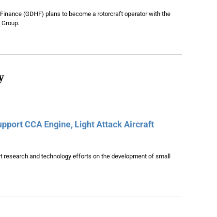
 Finance (GDHF) plans to become a rotorcraft operator with the
 Group.
y
pport CCA Engine, Light Attack Aircraft
t research and technology efforts on the development of small