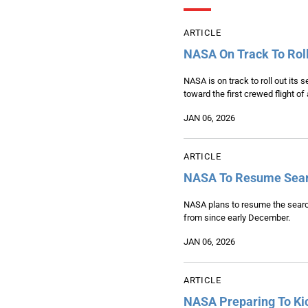
ARTICLE
NASA On Track To Roll
NASA is on track to roll out its
toward the first crewed flight of
JAN 06, 2026
ARTICLE
NASA To Resume Searc
NASA plans to resume the searc
from since early December.
JAN 06, 2026
ARTICLE
NASA Preparing To Kic