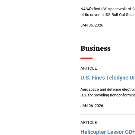
NASA’s first ISS spacewalk of 202
of its seventh ISS Roll-Out Sola
JAN 06, 2026
Business
ARTICLE
U.S. Fines Teledyne U
Aerospace and defense electroni
U.S. for providing nonconforming 
JAN 06, 2026
ARTICLE
Helicopter Lessor GD