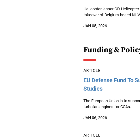
Helicopter lessor GD Helicopter
takeover of Belgium-based NHV
JAN 05, 2026
Funding & Polic
ARTICLE
EU Defense Fund To Su
Studies
The European Union is to suppor
turbofan engines for CCAs.
JAN 06, 2026
ARTICLE