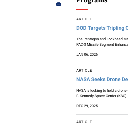
Programs
ARTICLE
DOD Targets Tripling 
The Pentagon and Lockheed Marti
PAC-3 Missile Segment Enhance
JAN 06, 2026
ARTICLE
NASA Seeks Drone Det
NASA is looking to field a drone
F. Kennedy Space Center (KSC).
DEC 29, 2025
ARTICLE