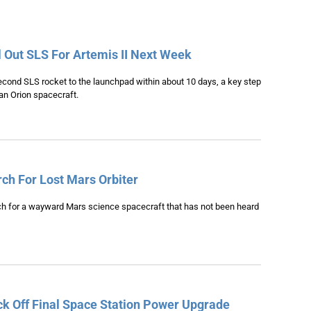
 Out SLS For Artemis II Next Week
 second SLS rocket to the launchpad within about 10 days, a key step
 an Orion spacecraft.
h For Lost Mars Orbiter
h for a wayward Mars science spacecraft that has not been heard
k Off Final Space Station Power Upgrade