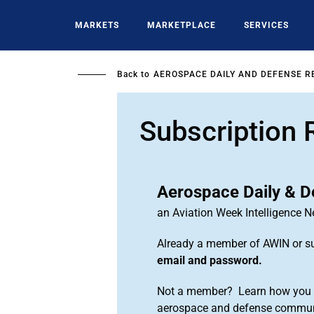
Skip
to
MARKETS
MARKETPLACE
SERVICES
main
content
Back to
AEROSPACE DAILY AND DEFENSE R
Subscription 
Aerospace Daily & D
an Aviation Week Intelligence 
Already a member of AWIN or s
email and password.
Not a member? Learn how you ca
aerospace and defense commun