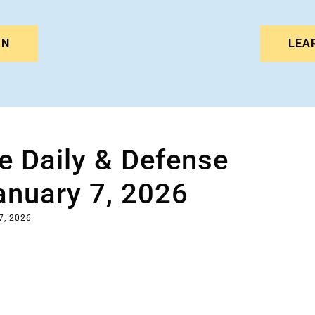
IN
LEA
e Daily & Defense
anuary 7, 2026
7, 2026