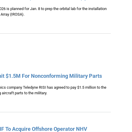
6 is planned for Jan. 8 to prep the orbital lab for the installation
r Array (IROSA).
nit $1.5M For Nonconforming Military Parts
cs company Teledyne RISI has agreed to pay $1.5 million to the
aircraft parts to the military.
HF To Acquire Offshore Operator NHV