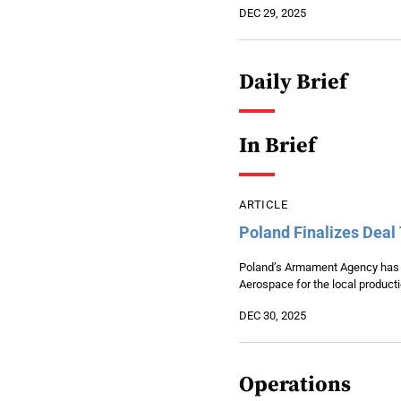
DEC 29, 2025
Daily Brief
In Brief
ARTICLE
Poland Finalizes Deal
Poland’s Armament Agency has f
Aerospace for the local produc
DEC 30, 2025
Operations