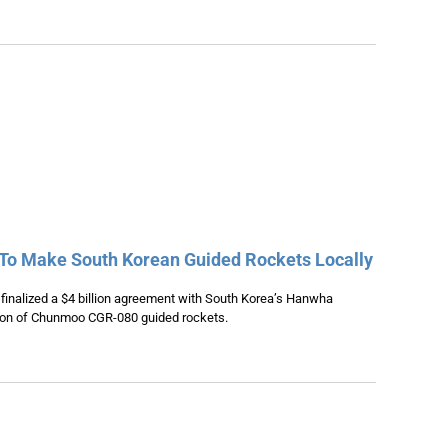
 To Make South Korean Guided Rockets Locally
inalized a $4 billion agreement with South Korea’s Hanwha
tion of Chunmoo CGR-080 guided rockets.