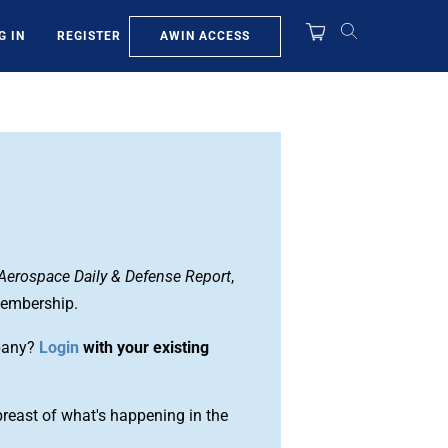
AWIN ACCESS
G IN
REGISTER
Aerospace Daily & Defense Report
,
membership.
pany?
Login
with your existing
reast of what's happening in the