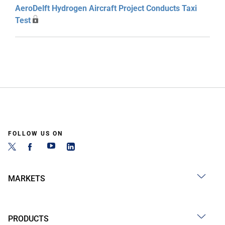
AeroDelft Hydrogen Aircraft Project Conducts Taxi
Test
FOLLOW US ON
MARKETS
PRODUCTS