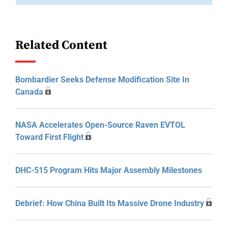
Related Content
Bombardier Seeks Defense Modification Site In
Canada
NASA Accelerates Open-Source Raven EVTOL
Toward First Flight
DHC-515 Program Hits Major Assembly Milestones
Debrief: How China Built Its Massive Drone Industry