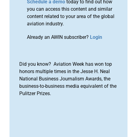
Schedule a demo
today to find out how
you can access this content and similar
content related to your area of the global
aviation industry.
Already an AWIN subscriber?
Login
Did you know? Aviation Week has won top
honors multiple times in the Jesse H. Neal
National Business Journalism Awards, the
business-to-business media equivalent of the
Pulitzer Prizes.