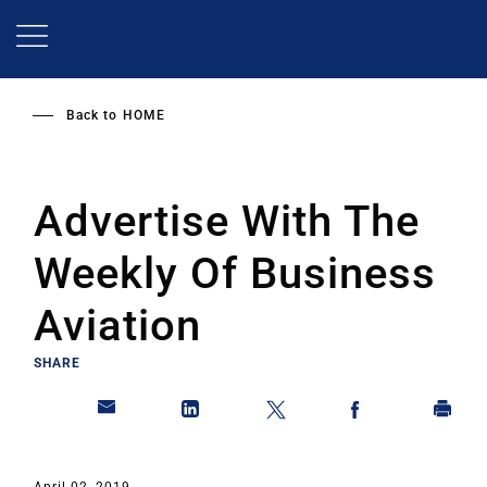
Skip
to
main
content
Back to
HOME
Advertise With The
Weekly Of Business
Aviation
SHARE