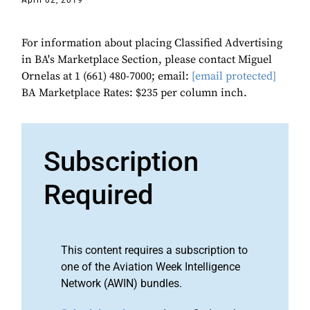
April 02, 2019
For information about placing Classified Advertising
in BA's Marketplace Section, please contact Miguel
Ornelas at 1 (661) 480-7000; email:
[email protected]
BA Marketplace Rates: $235 per column inch.
Subscription
Required
This content requires a subscription to
one of the Aviation Week Intelligence
Network (AWIN) bundles.