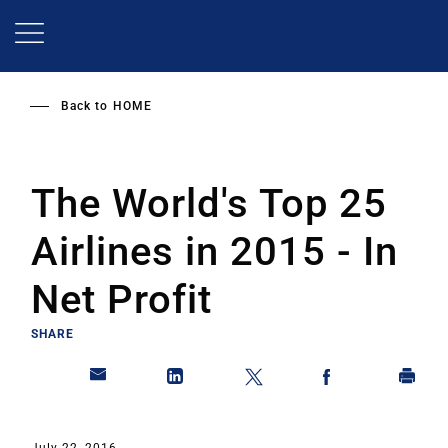
Skip
to
main
content
Back to
HOME
The World's Top 25
Airlines in 2015 - In
Net Profit
SHARE