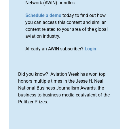
Network (AWIN) bundles.
Schedule a demo
today to find out how
you can access this content and similar
content related to your area of the global
aviation industry.
Already an AWIN subscriber?
Login
Did you know? Aviation Week has won top
honors multiple times in the Jesse H. Neal
National Business Journalism Awards, the
business-to-business media equivalent of the
Pulitzer Prizes.