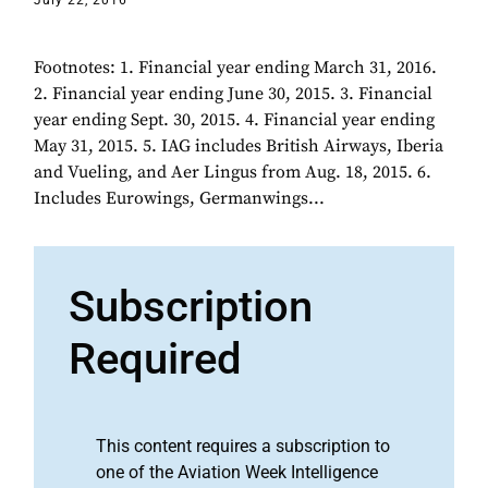
July 22, 2016
Footnotes: 1. Financial year ending March 31, 2016.
2. Financial year ending June 30, 2015. 3. Financial
year ending Sept. 30, 2015. 4. Financial year ending
May 31, 2015. 5. IAG includes British Airways, Iberia
and Vueling, and Aer Lingus from Aug. 18, 2015. 6.
Includes Eurowings, Germanwings...
Subscription
Required
This content requires a subscription to
one of the Aviation Week Intelligence