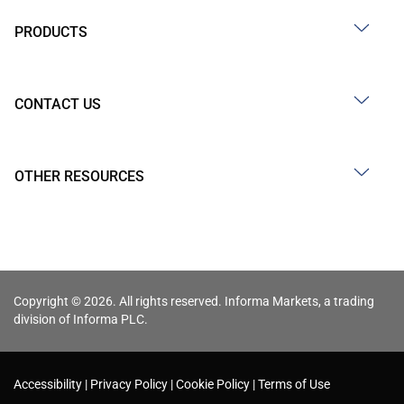
PRODUCTS
CONTACT US
OTHER RESOURCES
Copyright © 2026. All rights reserved. Informa Markets, a trading
division of Informa PLC.
Accessibility
Privacy Policy
Cookie Policy
Terms of Use