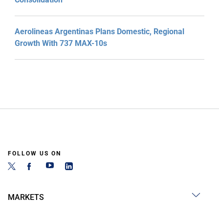
Aerolineas Argentinas Plans Domestic, Regional
Growth With 737 MAX-10s
FOLLOW US ON
MARKETS