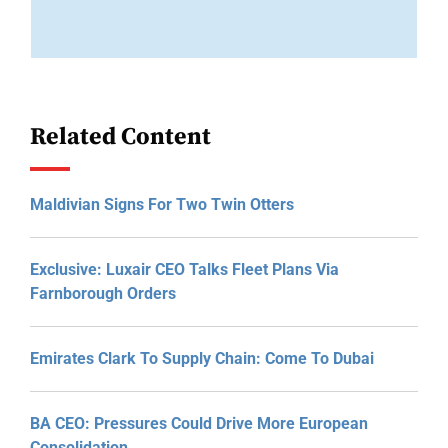
Related Content
Maldivian Signs For Two Twin Otters
Exclusive: Luxair CEO Talks Fleet Plans Via
Farnborough Orders
Emirates Clark To Supply Chain: Come To Dubai
BA CEO: Pressures Could Drive More European
Consolidation