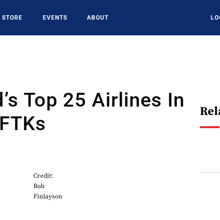
STORE
EVENTS
ABOUT
LO
’s Top 25 Airlines In
Rel
 FTKs
Credit:
Rob
Finlayson