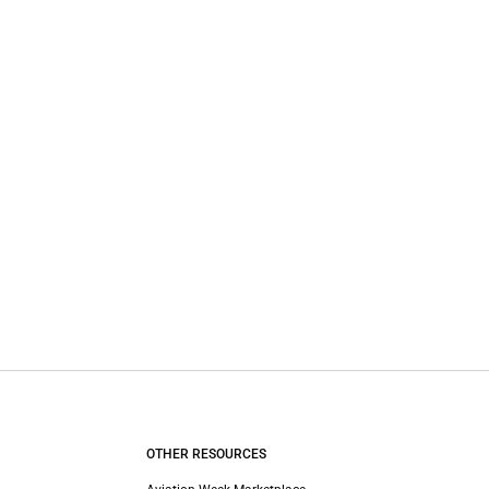
OTHER RESOURCES