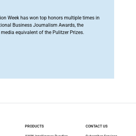
ion Week has won top honors multiple times in
tional Business Journalism Awards, the
media equivalent of the Pulitzer Prizes.
PRODUCTS
CONTACT US