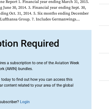
ne Report 1. Financial year ending March 31, 2015.
g June 30, 2014. 3. Financial year ending Sept. 30,
ending Oct. 31, 2014. 5. Six months ending December
of Lufthansa Group. 7. Includes Germanwings...
ption Required
ires a subscription to one of the Aviation Week
ork (AWIN) bundles.
o
today to find out how you can access this
r content related to your area of the global
subscriber?
Login