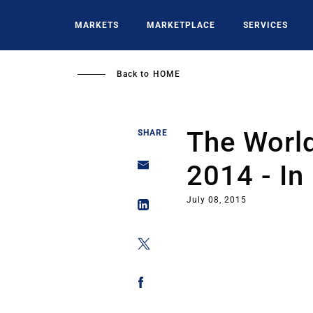
Skip
to
MARKETS
MARKETPLACE
SERVICES
main
content
Back to
HOME
The World
SHARE
2014 - In
July 08, 2015