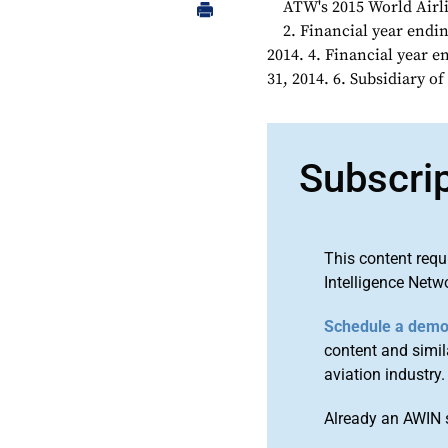
ATW's 2015 World Airli
2. Financial year endin
2014. 4. Financial year 
31, 2014. 6. Subsidiary 
Subscri
This content requ
Intelligence Netw
Schedule a dem
content and simila
aviation industry.
Already an AWIN 