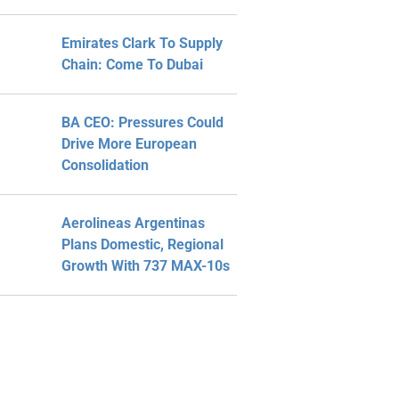
Emirates Clark To Supply
Chain: Come To Dubai
BA CEO: Pressures Could
Drive More European
Consolidation
Aerolineas Argentinas
Plans Domestic, Regional
Growth With 737 MAX-10s