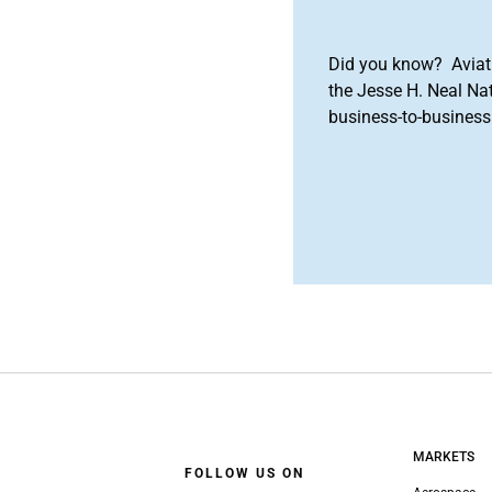
Did you know? Aviat
the Jesse H. Neal Na
business-to-business 
MARKETS
FOLLOW US ON