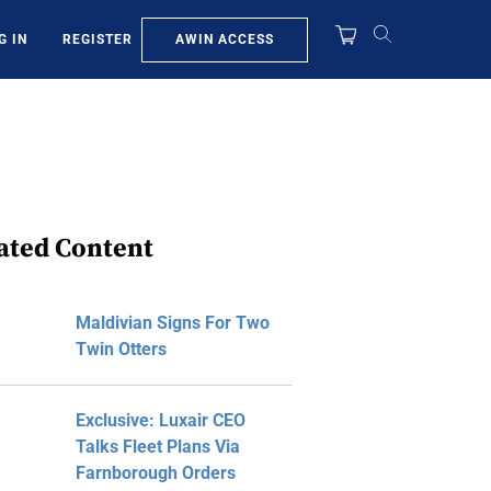
AWIN ACCESS
G IN
REGISTER
ated Content
Maldivian Signs For Two
Twin Otters
Exclusive: Luxair CEO
Talks Fleet Plans Via
Farnborough Orders