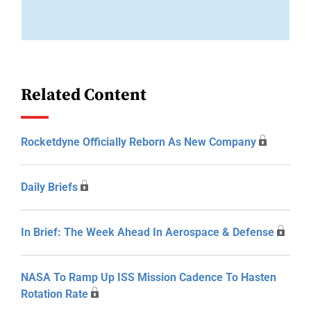
Related Content
Rocketdyne Officially Reborn As New Company
Daily Briefs
In Brief: The Week Ahead In Aerospace & Defense
NASA To Ramp Up ISS Mission Cadence To Hasten
Rotation Rate