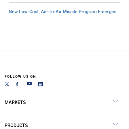
New Low-Cost, Air-To-Air Missile Program Emerges
FOLLOW US ON
MARKETS
PRODUCTS