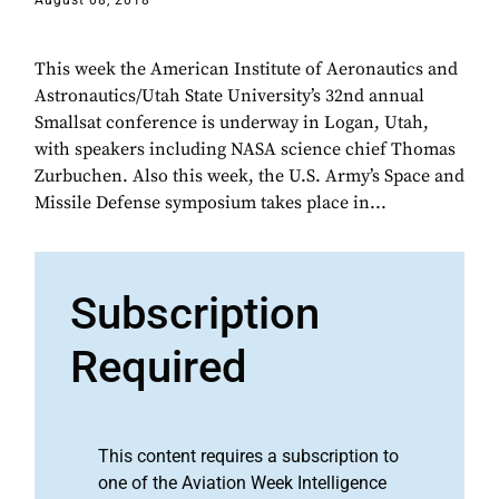
August 08, 2018
This week the American Institute of Aeronautics and
Astronautics/Utah State University’s 32nd annual
Smallsat conference is underway in Logan, Utah,
with speakers including NASA science chief Thomas
Zurbuchen. Also this week, the U.S. Army’s Space and
Missile Defense symposium takes place in...
Subscription
Required
This content requires a subscription to
one of the Aviation Week Intelligence