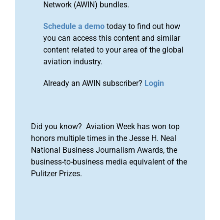
Network (AWIN) bundles.
Schedule a demo
today to find out how
you can access this content and similar
content related to your area of the global
aviation industry.
Already an AWIN subscriber?
Login
Did you know? Aviation Week has won top
honors multiple times in the Jesse H. Neal
National Business Journalism Awards, the
business-to-business media equivalent of the
Pulitzer Prizes.