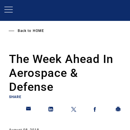
Skip
to
main
content
Back to
HOME
The Week Ahead In
Aerospace &
Defense
SHARE