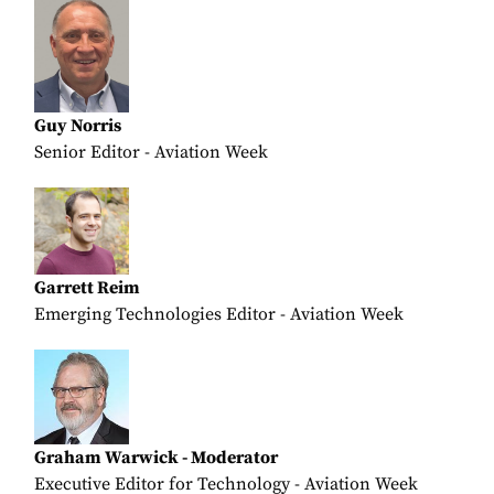
Guy Norris
Senior Editor - Aviation Week
Garrett Reim
Emerging Technologies Editor - Aviation Week
Graham Warwick - Moderator
Executive Editor for Technology - Aviation Week