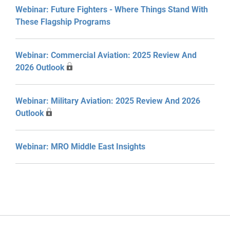
Webinar: Future Fighters - Where Things Stand With
These Flagship Programs
Webinar: Commercial Aviation: 2025 Review And
2026 Outlook
Webinar: Military Aviation: 2025 Review And 2026
Outlook
Webinar: MRO Middle East Insights