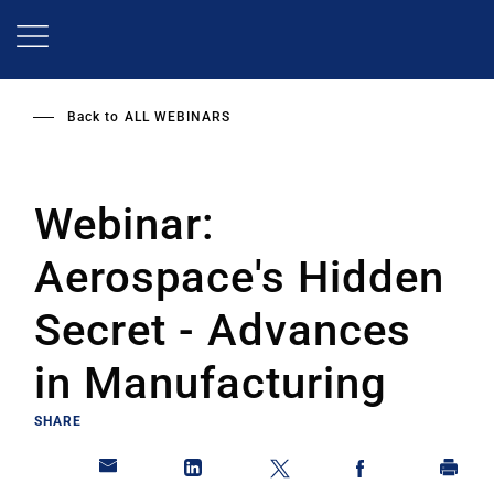
Skip
to
main
content
Back to
ALL WEBINARS
Webinar:
Aerospace's Hidden
Secret - Advances
in Manufacturing
SHARE