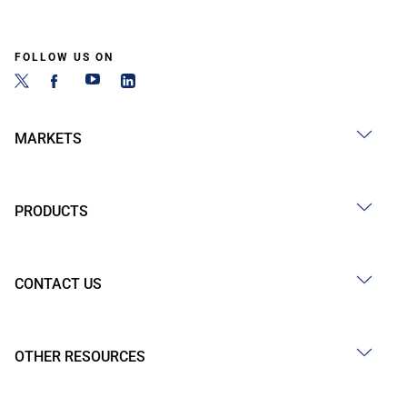
FOLLOW US ON
MARKETS
PRODUCTS
CONTACT US
OTHER RESOURCES