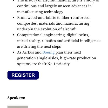
The history of aircraft manufacture is a story of
continuous and largely unseen advances in
manufacturing technology
From wood-and-fabric to fiber-reinforced
composites, materials and manufacturing
underpin the evolution of aircraft
Computational engineering, digital twins,
mixed reality, robotics and artificial intelligence
are driving the next steps
As Airbus and
Boeing
plan their next
generation single aisles, high-rate production
systems are their No 1 priority
Speakers: