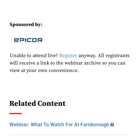
Sponsored by:
Unable to attend live?
Register
anyway. All registrants
will receive a link to the webinar archive so you can
view at your own convenience.
Related Content
Webinar: What To Watch For At Farnborough