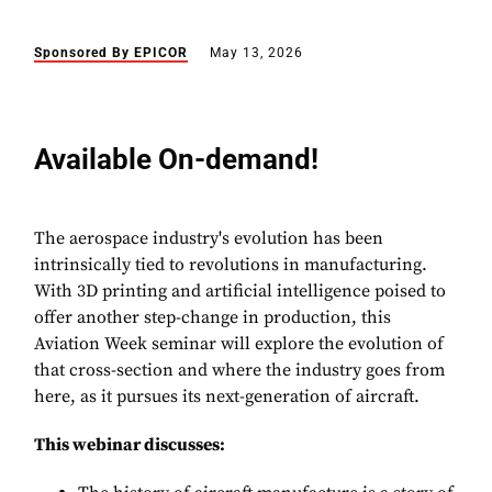
Sponsored By EPICOR
May 13, 2026
Available On-demand!
The aerospace industry's evolution has been
intrinsically tied to revolutions in manufacturing.
With 3D printing and artificial intelligence poised to
offer another step-change in production, this
Aviation Week seminar will explore the evolution of
that cross-section and where the industry goes from
here, as it pursues its next-generation of aircraft.
This webinar discusses: