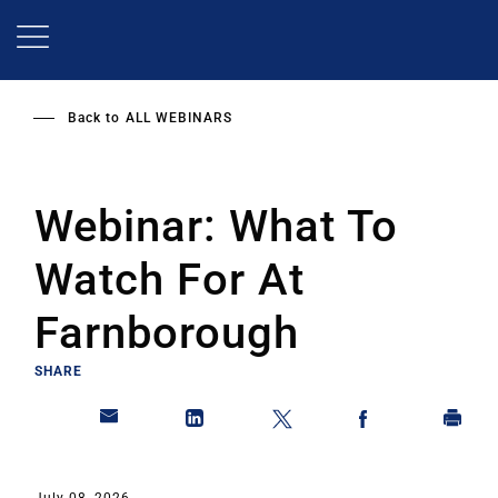
Skip
to
main
content
Back to
ALL WEBINARS
Webinar: What To
Watch For At
Farnborough
SHARE