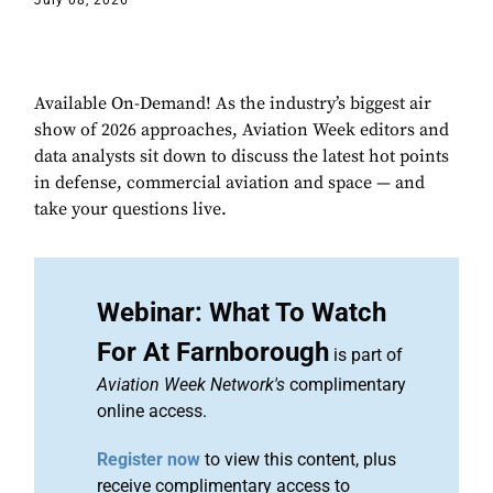
July 08, 2026
Available On-Demand! As the industry’s biggest air
show of 2026 approaches, Aviation Week editors and
data analysts sit down to discuss the latest hot points
in defense, commercial aviation and space — and
take your questions live.
Webinar: What To Watch
For At Farnborough
is part of
Aviation Week Network's
complimentary
online access.
Register now
to view this content, plus
receive complimentary access to