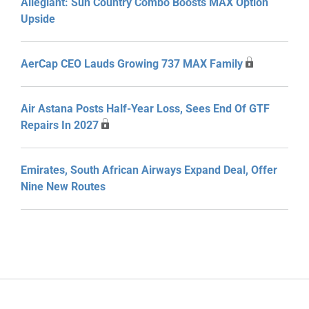
Allegiant: Sun Country Combo Boosts MAX Option
Upside
AerCap CEO Lauds Growing 737 MAX Family
Air Astana Posts Half-Year Loss, Sees End Of GTF
Repairs In 2027
Emirates, South African Airways Expand Deal, Offer
Nine New Routes