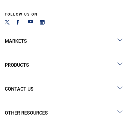
FOLLOW US ON
MARKETS
PRODUCTS
CONTACT US
OTHER RESOURCES