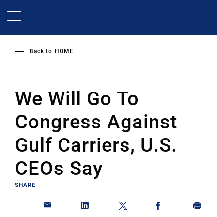
Skip
to
main
content
Back to
HOME
We Will Go To
Congress Against
Gulf Carriers, U.S.
CEOs Say
SHARE