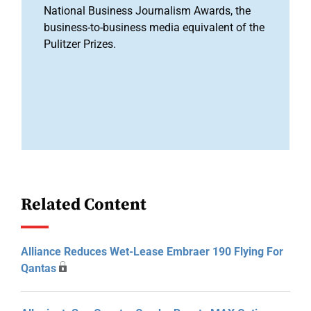
National Business Journalism Awards, the
business-to-business media equivalent of the
Pulitzer Prizes.
Related Content
Alliance Reduces Wet-Lease Embraer 190 Flying For
Qantas