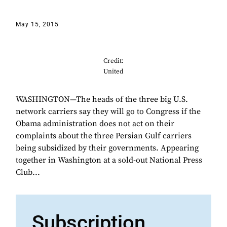
May 15, 2015
Credit:
United
WASHINGTON—The heads of the three big U.S.
network carriers say they will go to Congress if the
Obama administration does not act on their
complaints about the three Persian Gulf carriers
being subsidized by their governments. Appearing
together in Washington at a sold-out National Press
Club...
Subscription