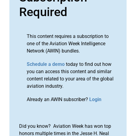
Required
This content requires a subscription to
one of the Aviation Week Intelligence
Network (AWIN) bundles.
Schedule a demo
today to find out how
you can access this content and similar
content related to your area of the global
aviation industry.
Already an AWIN subscriber?
Login
Did you know? Aviation Week has won top
honors multiple times in the Jesse H. Neal