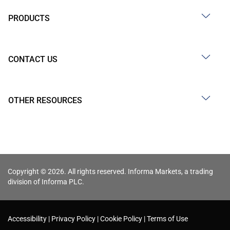
PRODUCTS
CONTACT US
OTHER RESOURCES
Copyright © 2026. All rights reserved. Informa Markets, a trading
division of Informa PLC.
Accessibility
Privacy Policy
Cookie Policy
Terms of Use