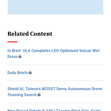
Related Content
In Brief: ULA Completes LEO-Optimized Vulcan Wet
Dress
Daily Briefs
Shield AI, Taiwan’s NCSIST Demo Autonomous Drone
Teaming Search
New Report Details E-130J Tacamo Fleet Size, Costs