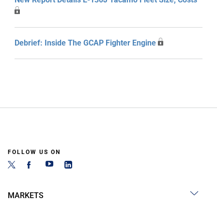
Debrief: Inside The GCAP Fighter Engine
FOLLOW US ON
MARKETS