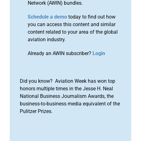
Network (AWIN) bundles.
Schedule a demo
today to find out how
you can access this content and similar
content related to your area of the global
aviation industry.
Already an AWIN subscriber?
Login
Did you know? Aviation Week has won top
honors multiple times in the Jesse H. Neal
National Business Journalism Awards, the
business-to-business media equivalent of the
Pulitzer Prizes.