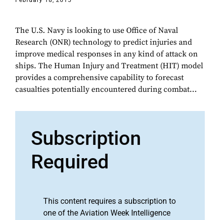
February 18, 2015
The U.S. Navy is looking to use Office of Naval
Research (ONR) technology to predict injuries and
improve medical responses in any kind of attack on
ships. The Human Injury and Treatment (HIT) model
provides a comprehensive capability to forecast
casualties potentially encountered during combat...
Subscription
Required
This content requires a subscription to
one of the Aviation Week Intelligence