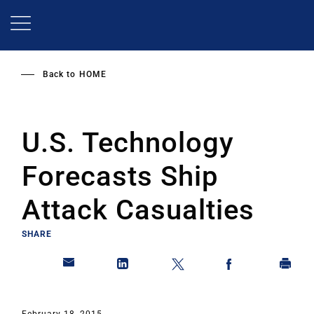
Skip
to
main
content
Back to
HOME
U.S. Technology
Forecasts Ship
Attack Casualties
SHARE