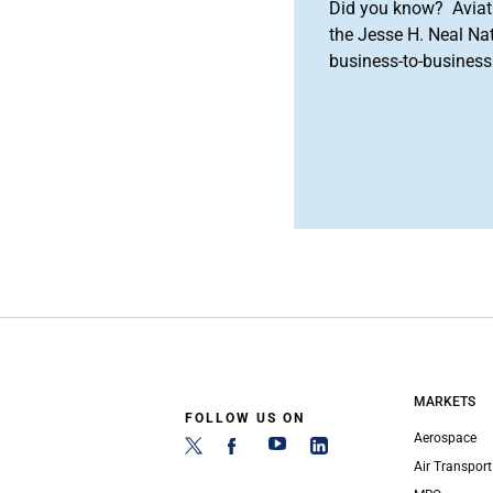
Did you know? Aviat
the Jesse H. Neal Na
business-to-business 
MARKETS
FOLLOW US ON
Aerospace
Air Transport