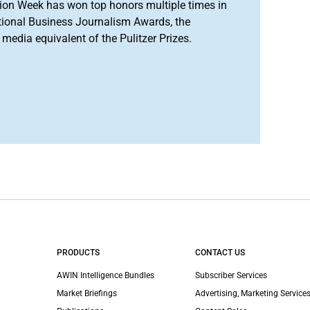
ion Week has won top honors multiple times in
tional Business Journalism Awards, the
media equivalent of the Pulitzer Prizes.
PRODUCTS
CONTACT US
AWIN Intelligence Bundles
Subscriber Services
Market Briefings
Advertising, Marketing Services