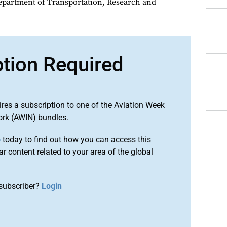
epartment of Transportation, Research and
ption Required
ires a subscription to one of the Aviation Week
ork (AWIN) bundles.
o
today to find out how you can access this
r content related to your area of the global
subscriber?
Login