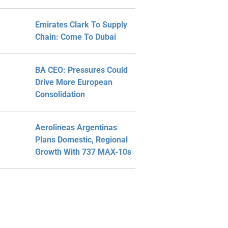
Emirates Clark To Supply
Chain: Come To Dubai
BA CEO: Pressures Could
Drive More European
Consolidation
Aerolineas Argentinas
Plans Domestic, Regional
Growth With 737 MAX-10s