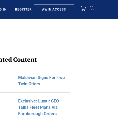
AWIN ACCESS
G IN
REGISTER
ated Content
Maldivian Signs For Two
Twin Otters
Exclusive: Luxair CEO
Talks Fleet Plans Via
Farnborough Orders