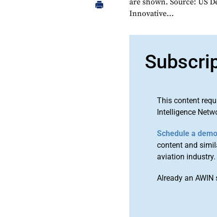
are shown. Source: US D
Innovative...
Subscri
This content requ
Intelligence Netw
Schedule a dem
content and simila
aviation industry.
Already an AWIN 