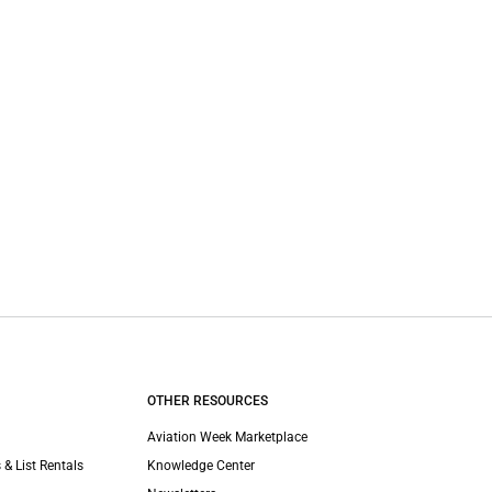
OTHER RESOURCES
Aviation Week Marketplace
 & List Rentals
Knowledge Center