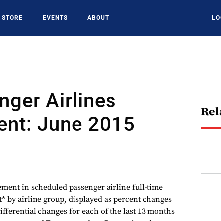
STORE
EVENTS
ABOUT
LO
ger Airlines
Rel
nt: June 2015
ement in scheduled passenger airline full-time
 by airline group, displayed as percent changes
ifferential changes for each of the last 13 months