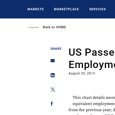
Skip
to
MARKETS
MARKETPLACE
SERVICES
main
content
Back to
HOME
US Passen
SHARE
Employme
August 20, 2015
This chart details mov
equivalent employment*
from the previous year; d