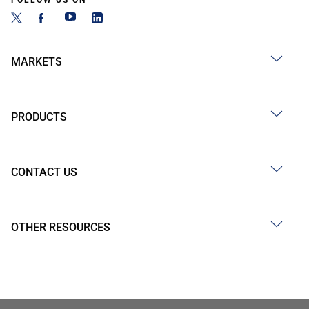
FOLLOW US ON
MARKETS
PRODUCTS
CONTACT US
OTHER RESOURCES