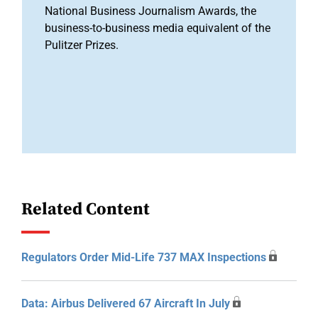
National Business Journalism Awards, the
business-to-business media equivalent of the
Pulitzer Prizes.
Related Content
Regulators Order Mid-Life 737 MAX Inspections
Data: Airbus Delivered 67 Aircraft In July