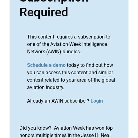
Required
This content requires a subscription to
one of the Aviation Week Intelligence
Network (AWIN) bundles.
Schedule a demo
today to find out how
you can access this content and similar
content related to your area of the global
aviation industry.
Already an AWIN subscriber?
Login
Did you know? Aviation Week has won top
honors multiple times in the Jesse H. Neal