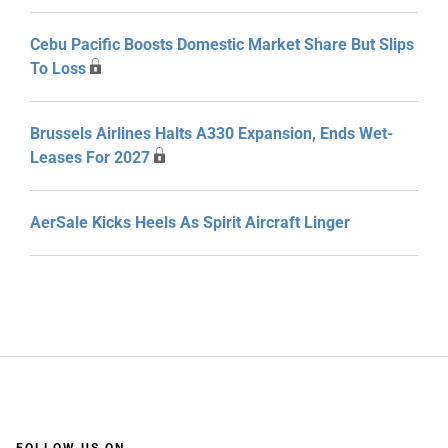
Cebu Pacific Boosts Domestic Market Share But Slips
To Loss
Brussels Airlines Halts A330 Expansion, Ends Wet-
Leases For 2027
AerSale Kicks Heels As Spirit Aircraft Linger