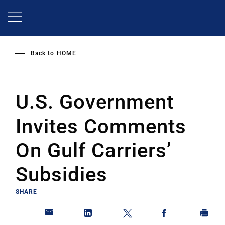
Skip
to
main
content
Back to
HOME
U.S. Government
Invites Comments
On Gulf Carriers’
Subsidies
SHARE