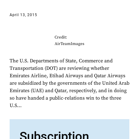
April 13, 2015
Credit:
AirTeamImages
The U.S. Departments of State, Commerce and
Transportation (DOT) are reviewing whether
Emirates Airline, Etihad Airways and Qatar Airways
are subsidized by the governments of the United Arab
Emirates (UAE) and Qatar, respectively, and in doing
so have handed a public-relations win to the three
U.S...
Subscription