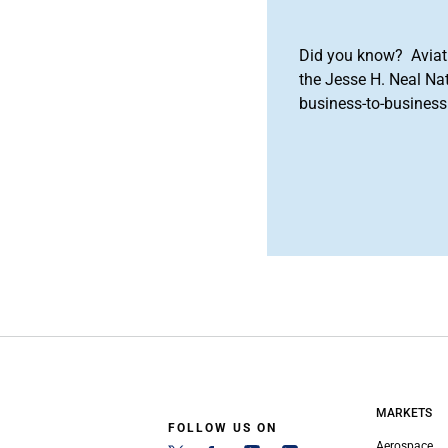
Did you know? Aviat
the Jesse H. Neal Na
business-to-business 
MARKETS
FOLLOW US ON
Aerospace