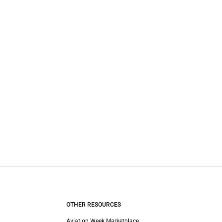
OTHER RESOURCES
Aviation Week Marketplace