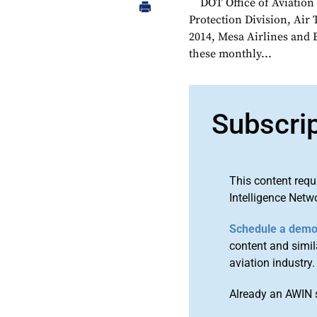
DOT Office of Aviatio
Protection Division, Air
2014, Mesa Airlines and 
these monthly...
Subscri
This content requ
Intelligence Netw
Schedule a dem
content and simila
aviation industry.
Already an AWIN 