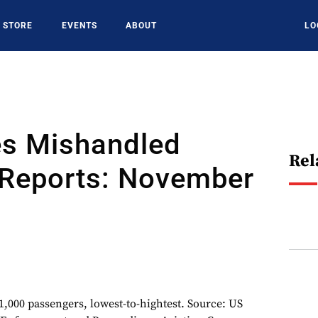
STORE
EVENTS
ABOUT
LO
es Mishandled
Rel
Reports: November
1,000 passengers, lowest-to-hightest. Source: US