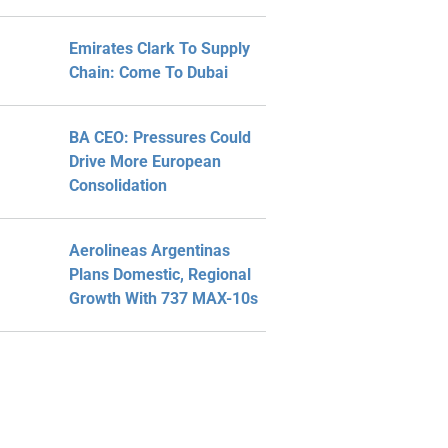
Emirates Clark To Supply
Chain: Come To Dubai
BA CEO: Pressures Could
Drive More European
Consolidation
Aerolineas Argentinas
Plans Domestic, Regional
Growth With 737 MAX-10s