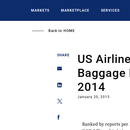
Skip
to
MARKETS
MARKETPLACE
SERVICES
main
content
Back to
HOME
US Airlin
SHARE
Baggage 
2014
January 20, 2015
Ranked by reports per 