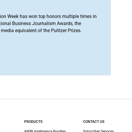
ion Week has won top honors multiple times in
tional Business Journalism Awards, the
media equivalent of the Pulitzer Prizes.
PRODUCTS
CONTACT US
AWIN Intelligence Bundles
Subscriber Services