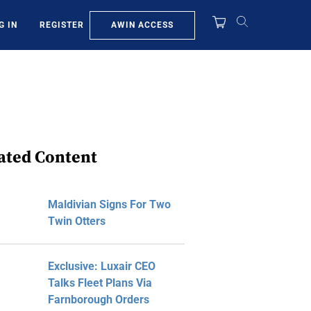
AWIN ACCESS
G IN
REGISTER
ated Content
Maldivian Signs For Two
Twin Otters
Exclusive: Luxair CEO
Talks Fleet Plans Via
Farnborough Orders