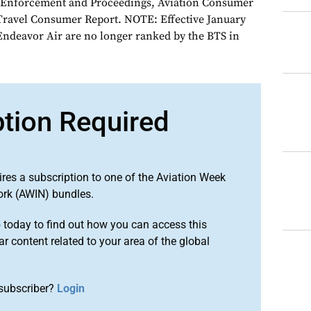
n Enforcement and Proceedings, Aviation Consumer
 Travel Consumer Report. NOTE: Effective January
Endeavor Air are no longer ranked by the BTS in
ption Required
ires a subscription to one of the Aviation Week
ork (AWIN) bundles.
o
today to find out how you can access this
r content related to your area of the global
subscriber?
Login