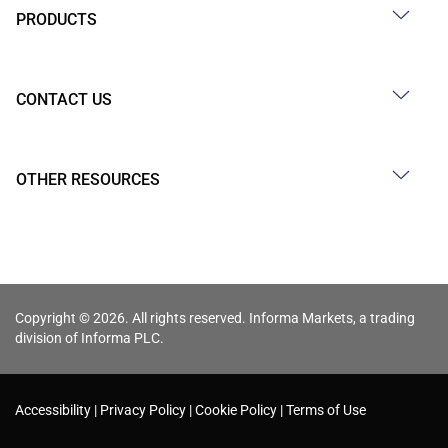
PRODUCTS
CONTACT US
OTHER RESOURCES
Copyright © 2026. All rights reserved. Informa Markets, a trading
division of Informa PLC.
Accessibility
Privacy Policy
Cookie Policy
Terms of Use