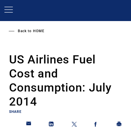
Skip
to
main
content
Back to
HOME
US Airlines Fuel
Cost and
Consumption: July
2014
SHARE