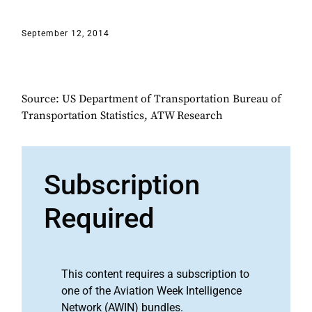
September 12, 2014
Source: US Department of Transportation Bureau of
Transportation Statistics, ATW Research
Subscription
Required
This content requires a subscription to
one of the Aviation Week Intelligence
Network (AWIN) bundles.