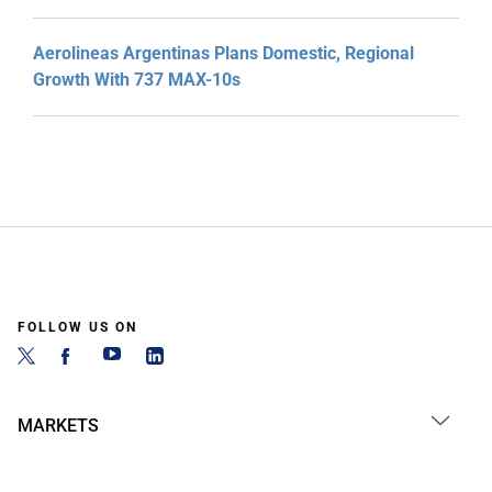
Aerolineas Argentinas Plans Domestic, Regional
Growth With 737 MAX-10s
FOLLOW US ON
MARKETS