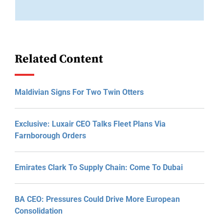
Related Content
Maldivian Signs For Two Twin Otters
Exclusive: Luxair CEO Talks Fleet Plans Via
Farnborough Orders
Emirates Clark To Supply Chain: Come To Dubai
BA CEO: Pressures Could Drive More European
Consolidation