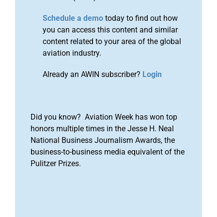
Schedule a demo
today to find out how
you can access this content and similar
content related to your area of the global
aviation industry.
Already an AWIN subscriber?
Login
Did you know? Aviation Week has won top
honors multiple times in the Jesse H. Neal
National Business Journalism Awards, the
business-to-business media equivalent of the
Pulitzer Prizes.