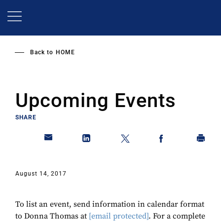
Skip
to
main
content
Back to
HOME
Upcoming Events
SHARE
August 14, 2017
To list an event, send information in calendar format
to Donna Thomas at
[email protected]
. For a complete