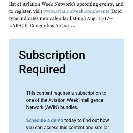
list of Aviation Week Network’s upcoming events, and
to register, visit
www.aviationweek.com/events
(Bold
type indicates new calendar listing.) Aug. 15-17—
LABACE, Congonhas Airport...
Subscription
Required
This content requires a subscription to
one of the Aviation Week Intelligence
Network (AWIN) bundles.
Schedule a demo
today to find out how
you can access this content and similar