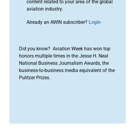
content related to your area of the global
aviation industry.
Already an AWIN subscriber?
Login
Did you know? Aviation Week has won top
honors multiple times in the Jesse H. Neal
National Business Journalism Awards, the
business-to-business media equivalent of the
Pulitzer Prizes.