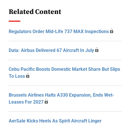
Related Content
Regulators Order Mid-Life 737 MAX Inspections
Data: Airbus Delivered 67 Aircraft In July
Cebu Pacific Boosts Domestic Market Share But Slips
To Loss
Brussels Airlines Halts A330 Expansion, Ends Wet-
Leases For 2027
AerSale Kicks Heels As Spirit Aircraft Linger