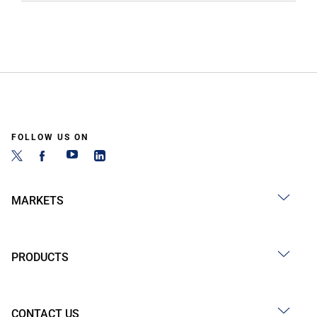
FOLLOW US ON
MARKETS
PRODUCTS
CONTACT US