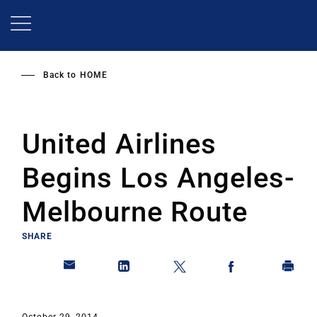
Skip
to
main
content
Back to
HOME
United Airlines
Begins Los Angeles-
Melbourne Route
SHARE