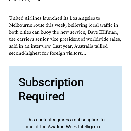
October 29, 2014
United Airlines launched its Los Angeles to
Melbourne route this week, believing local traffic in
both cities can buoy the new service, Dave Hilfman,
the carrier’s senior vice president of worldwide sales,
said in an interview. Last year, Australia tallied
second-highest for foreign visitors...
Subscription
Required
This content requires a subscription to
one of the Aviation Week Intelligence