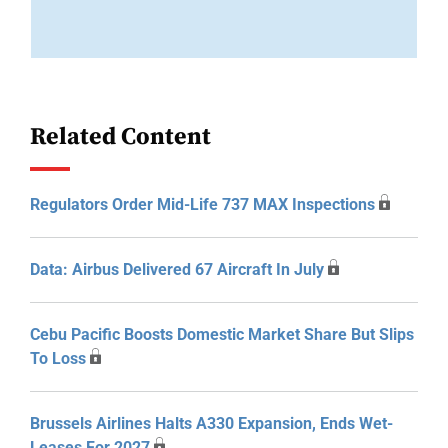
Related Content
Regulators Order Mid-Life 737 MAX Inspections
Data: Airbus Delivered 67 Aircraft In July
Cebu Pacific Boosts Domestic Market Share But Slips
To Loss
Brussels Airlines Halts A330 Expansion, Ends Wet-
Leases For 2027