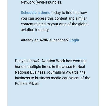
Network (AWIN) bundles.
Schedule a demo
today to find out how
you can access this content and similar
content related to your area of the global
aviation industry.
Already an AWIN subscriber?
Login
Did you know? Aviation Week has won top
honors multiple times in the Jesse H. Neal
National Business Journalism Awards, the
business-to-business media equivalent of the
Pulitzer Prizes.