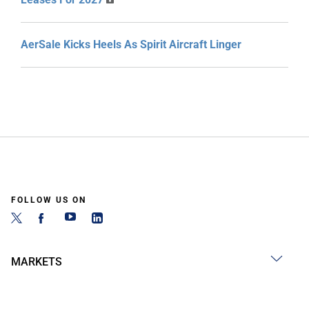
AerSale Kicks Heels As Spirit Aircraft Linger
FOLLOW US ON
MARKETS