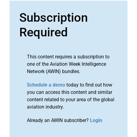
Subscription
Required
This content requires a subscription to
one of the Aviation Week Intelligence
Network (AWIN) bundles.
Schedule a demo
today to find out how
you can access this content and similar
content related to your area of the global
aviation industry.
Already an AWIN subscriber?
Login