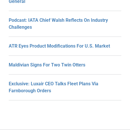
General
Podcast: IATA Chief Walsh Reflects On Industry
Challenges
ATR Eyes Product Modifications For U.S. Market
Maldivian Signs For Two Twin Otters
Exclusive: Luxair CEO Talks Fleet Plans Via
Farnborough Orders