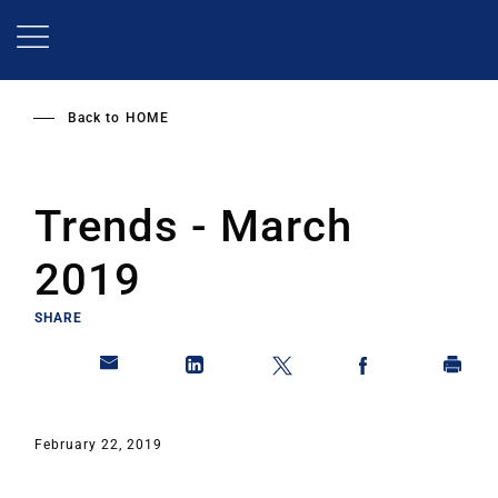
Skip
to
main
content
Back to
HOME
Trends - March
2019
SHARE
February 22, 2019