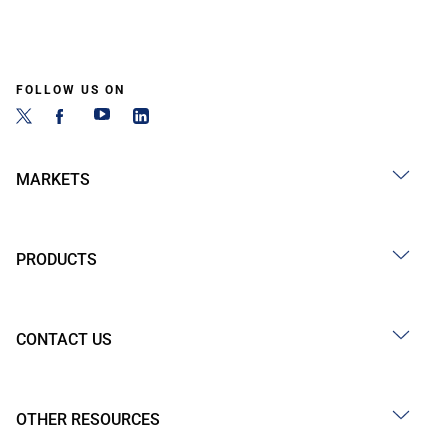
FOLLOW US ON
MARKETS
PRODUCTS
CONTACT US
OTHER RESOURCES