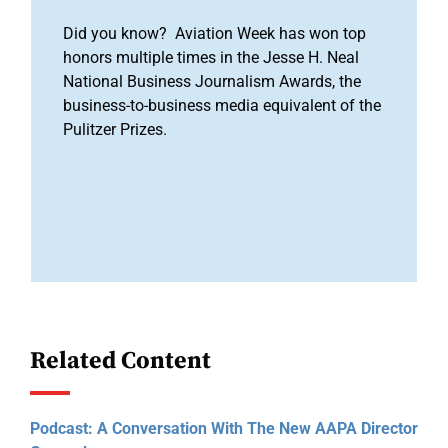
Did you know? Aviation Week has won top
honors multiple times in the Jesse H. Neal
National Business Journalism Awards, the
business-to-business media equivalent of the
Pulitzer Prizes.
Related Content
Podcast: A Conversation With The New AAPA Director