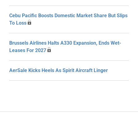
Cebu Pacific Boosts Domestic Market Share But Slips
To Loss
Brussels Airlines Halts A330 Expansion, Ends Wet-
Leases For 2027
AerSale Kicks Heels As Spirit Aircraft Linger