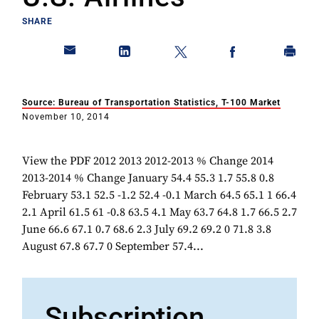
SHARE
Source: Bureau of Transportation Statistics, T-100 Market
November 10, 2014
View the PDF 2012 2013 2012-2013 % Change 2014
2013-2014 % Change January 54.4 55.3 1.7 55.8 0.8
February 53.1 52.5 -1.2 52.4 -0.1 March 64.5 65.1 1 66.4
2.1 April 61.5 61 -0.8 63.5 4.1 May 63.7 64.8 1.7 66.5 2.7
June 66.6 67.1 0.7 68.6 2.3 July 69.2 69.2 0 71.8 3.8
August 67.8 67.7 0 September 57.4...
Subscription