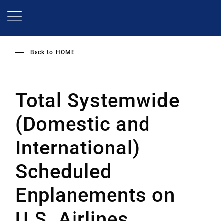
Skip
to
main
content
Back to
HOME
Total Systemwide
(Domestic and
International)
Scheduled
Enplanements on
U.S. Airlines