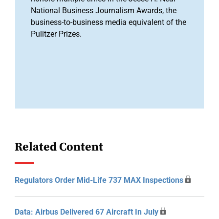
National Business Journalism Awards, the
business-to-business media equivalent of the
Pulitzer Prizes.
Related Content
Regulators Order Mid-Life 737 MAX Inspections
Data: Airbus Delivered 67 Aircraft In July