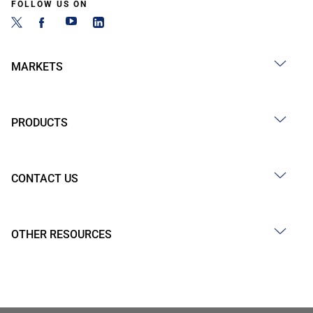
FOLLOW US ON
MARKETS
PRODUCTS
CONTACT US
OTHER RESOURCES