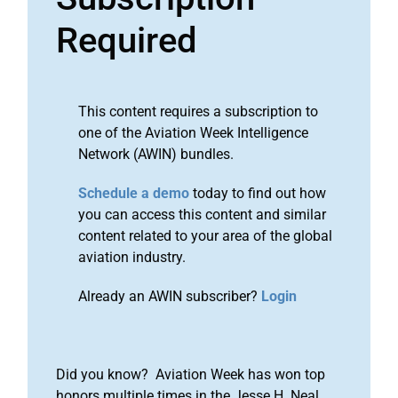
Required
This content requires a subscription to
one of the Aviation Week Intelligence
Network (AWIN) bundles.
Schedule a demo
today to find out how
you can access this content and similar
content related to your area of the global
aviation industry.
Already an AWIN subscriber?
Login
Did you know? Aviation Week has won top
honors multiple times in the Jesse H. Neal