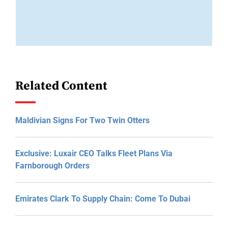
Related Content
Maldivian Signs For Two Twin Otters
Exclusive: Luxair CEO Talks Fleet Plans Via
Farnborough Orders
Emirates Clark To Supply Chain: Come To Dubai