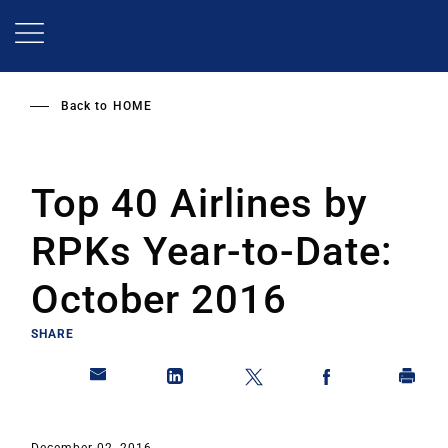
Skip
to
main
content
Back to
HOME
Top 40 Airlines by
RPKs Year-to-Date:
October 2016
SHARE