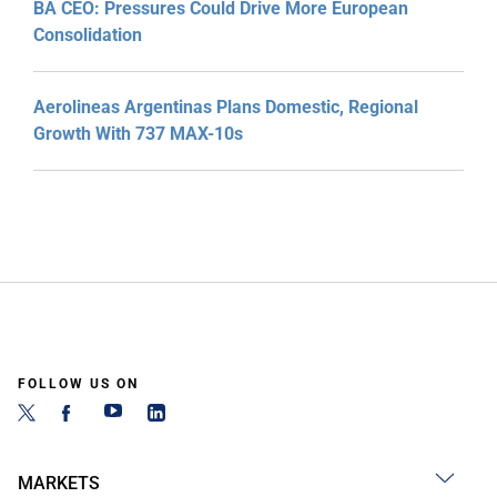
BA CEO: Pressures Could Drive More European
Consolidation
Aerolineas Argentinas Plans Domestic, Regional
Growth With 737 MAX-10s
FOLLOW US ON
MARKETS