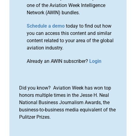
one of the Aviation Week Intelligence
Network (AWIN) bundles.
Schedule a demo
today to find out how
you can access this content and similar
content related to your area of the global
aviation industry.
Already an AWIN subscriber?
Login
Did you know? Aviation Week has won top
honors multiple times in the Jesse H. Neal
National Business Journalism Awards, the
business-to-business media equivalent of the
Pulitzer Prizes.