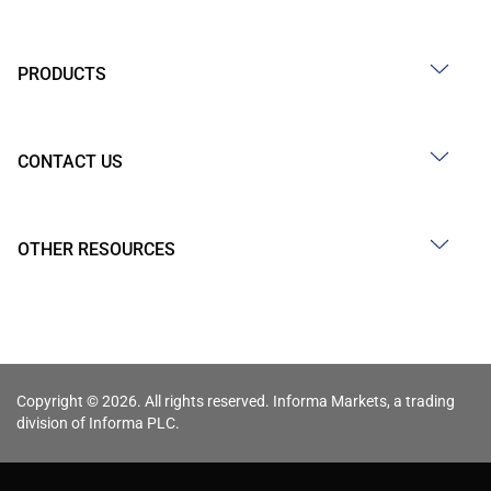
PRODUCTS
CONTACT US
OTHER RESOURCES
Copyright © 2026. All rights reserved. Informa Markets, a trading
division of Informa PLC.