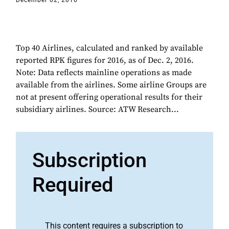
December 02, 2016
Top 40 Airlines, calculated and ranked by available
reported RPK figures for 2016, as of Dec. 2, 2016.
Note: Data reflects mainline operations as made
available from the airlines. Some airline Groups are
not at present offering operational results for their
subsidiary airlines. Source: ATW Research...
Subscription
Required
This content requires a subscription to