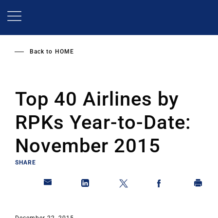
Skip
to
main
content
Back to
HOME
Top 40 Airlines by
RPKs Year-to-Date:
November 2015
SHARE