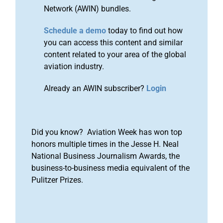
Network (AWIN) bundles.
Schedule a demo
today to find out how
you can access this content and similar
content related to your area of the global
aviation industry.
Already an AWIN subscriber?
Login
Did you know? Aviation Week has won top
honors multiple times in the Jesse H. Neal
National Business Journalism Awards, the
business-to-business media equivalent of the
Pulitzer Prizes.