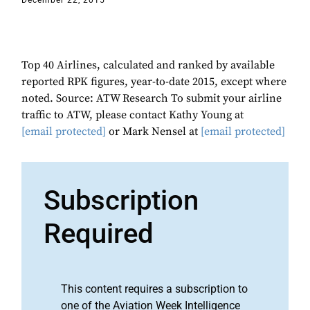
December 22, 2015
Top 40 Airlines, calculated and ranked by available
reported RPK figures, year-to-date 2015, except where
noted. Source: ATW Research To submit your airline
traffic to ATW, please contact Kathy Young at
[email protected]
or Mark Nensel at
[email protected]
Subscription
Required
This content requires a subscription to
one of the Aviation Week Intelligence