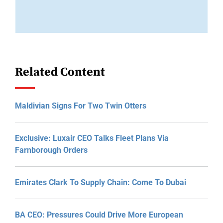
Related Content
Maldivian Signs For Two Twin Otters
Exclusive: Luxair CEO Talks Fleet Plans Via
Farnborough Orders
Emirates Clark To Supply Chain: Come To Dubai
BA CEO: Pressures Could Drive More European