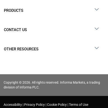
PRODUCTS
CONTACT US
OTHER RESOURCES
Copyright © 2026. All rights reserved. Informa Markets, a trading
division of Informa PLC.
Accessibility
Privacy Policy
Cookie Policy
Terms of Use