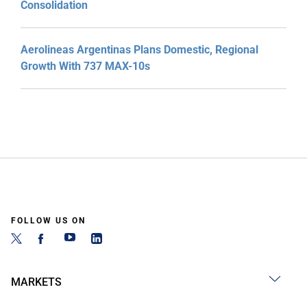
Consolidation
Aerolineas Argentinas Plans Domestic, Regional
Growth With 737 MAX-10s
FOLLOW US ON
MARKETS