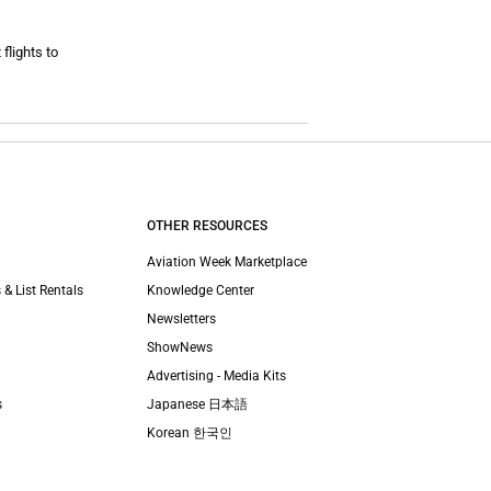
flights to
OTHER RESOURCES
Aviation Week Marketplace
 & List Rentals
Knowledge Center
Newsletters
ShowNews
Advertising - Media Kits
s
Japanese 日本語
Korean 한국인