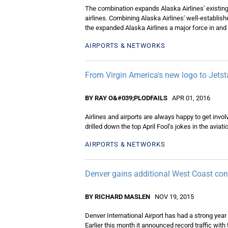
The combination expands Alaska Airlines' existing 
airlines. Combining Alaska Airlines' well-establis
the expanded Alaska Airlines a major force in and
AIRPORTS & NETWORKS
From Virgin America's new logo to Jetsta
BY RAY O&#039;PLODFAILS
APR 01, 2016
Airlines and airports are always happy to get invol
drilled down the top April Fool’s jokes in the aviatio
AIRPORTS & NETWORKS
Denver gains additional West Coast conn
BY RICHARD MASLEN
NOV 19, 2015
Denver International Airport has had a strong yea
Earlier this month it announced record traffic with