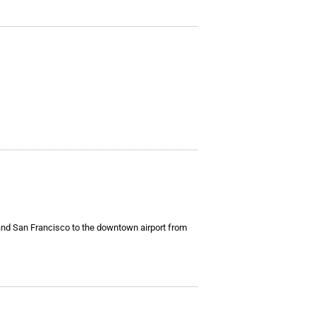
s and San Francisco to the downtown airport from