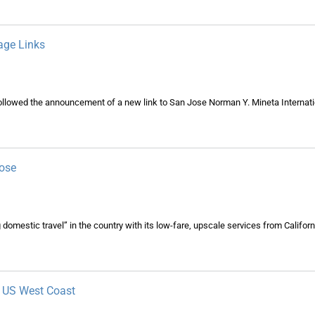
age Links
followed the announcement of a new link to San Jose Norman Y. Mineta Internati
Jose
domestic travel” in the country with its low-fare, upscale services from California
m US West Coast