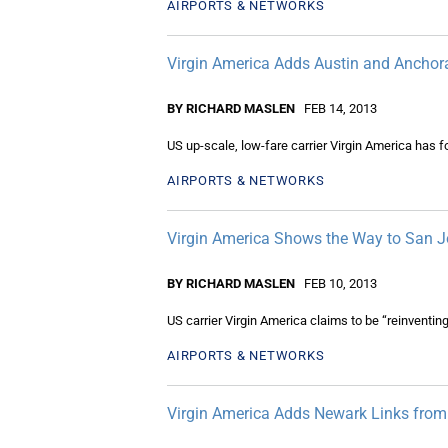
AIRPORTS & NETWORKS
Virgin America Adds Austin and Anchor
BY RICHARD MASLEN
FEB 14, 2013
US up-scale, low-fare carrier Virgin America has 
AIRPORTS & NETWORKS
Virgin America Shows the Way to San 
BY RICHARD MASLEN
FEB 10, 2013
US carrier Virgin America claims to be “reinventing 
AIRPORTS & NETWORKS
Virgin America Adds Newark Links fro