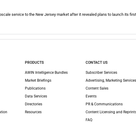
upscale service to the New Jersey market after it revealed plans to launch its first 
PRODUCTS
CONTACT US
AWIN Intelligence Bundles
Subscriber Services
Market Briefings
Advertising, Marketing Services
Publications
Content Sales
Data Services
Events
Directories
PR & Communications
ation
Resources
Content Licensing and Reprint
FAQ