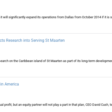
t will significantly expand its operations from Dallas from October 2014 if it is 
s Research into Serving St Maarten
search on the Caribbean island of St Maarten as part of its long-term developme
gin America
l profit, but an equity partner will not play a part in that plan, CEO David Cush, t