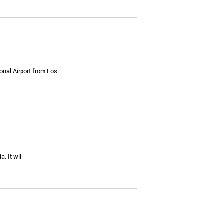
onal Airport from Los
. It will