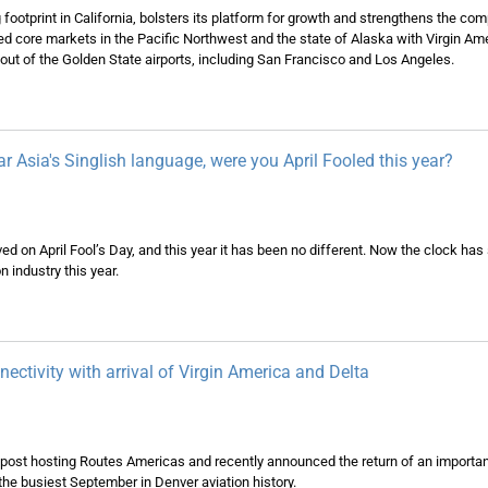
footprint in California, bolsters its platform for growth and strengthens the com
hed core markets in the Pacific Northwest and the state of Alaska with Virgin Ame
 out of the Golden State airports, including San Francisco and Los Angeles.
r Asia's Singlish language, were you April Fooled this year?
ved on April Fool’s Day, and this year it has been no different. Now the clock has
n industry this year.
ectivity with arrival of Virgin America and Delta
r post hosting Routes Americas and recently announced the return of an importa
 the busiest September in Denver aviation history.