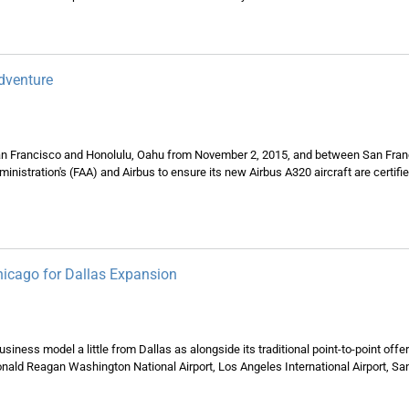
dventure
 San Francisco and Honolulu, Oahu from November 2, 2015, and between San Fra
dministration's (FAA) and Airbus to ensure its new Airbus A320 aircraft are certi
hicago for Dallas Expansion
siness model a little from Dallas as alongside its traditional point-to-point offe
onald Reagan Washington National Airport, Los Angeles International Airport, Sa