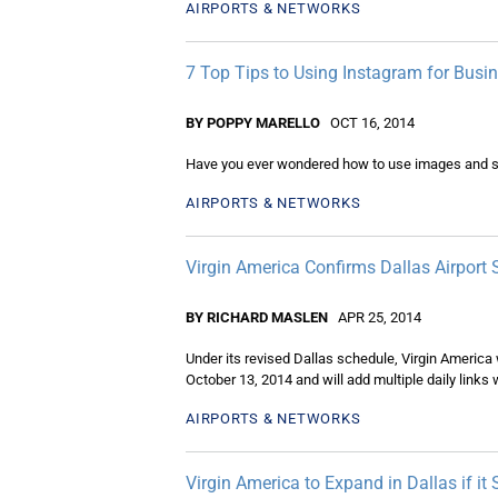
AIRPORTS & NETWORKS
7 Top Tips to Using Instagram for B
BY POPPY MARELLO
OCT 16, 2014
Have you ever wondered how to use images and s
AIRPORTS & NETWORKS
Virgin America Confirms Dallas Airport 
BY RICHARD MASLEN
APR 25, 2014
Under its revised Dallas schedule, Virgin America 
October 13, 2014 and will add multiple daily link
AIRPORTS & NETWORKS
Virgin America to Expand in Dallas if it