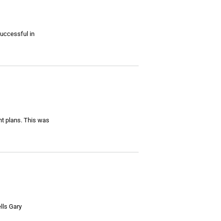
successful in
nt plans. This was
ells Gary