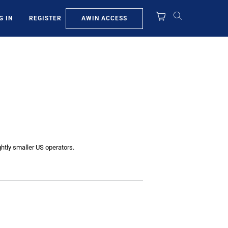
AWIN ACCESS
G IN
REGISTER
htly smaller US operators.