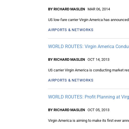
BY RICHARD MASLEN
MAR 06, 2014
US low-fare carrier Virgin America has announced i
AIRPORTS & NETWORKS
WORLD ROUTES: Virgin America Conduct
BY RICHARD MASLEN
OCT 14, 2013
US carrier Virgin America is conducting market re
AIRPORTS & NETWORKS
WORLD ROUTES: Profit Planning at Vir
BY RICHARD MASLEN
OCT 05, 2013
Virgin America is aiming to make its first ever annua