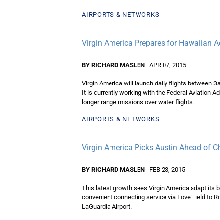
AIRPORTS & NETWORKS
Virgin America Prepares for Hawaiian A
BY RICHARD MASLEN
APR 07, 2015
Virgin America will launch daily flights between
It is currently working with the Federal Aviation A
longer range missions over water flights.
AIRPORTS & NETWORKS
Virgin America Picks Austin Ahead of C
BY RICHARD MASLEN
FEB 23, 2015
This latest growth sees Virgin America adapt its bu
convenient connecting service via Love Field to R
LaGuardia Airport.