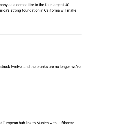
pany as a competitor to the four largest US
rica's strong foundation in California will make
 struck twelve, and the pranks are no longer, we’ve
nt European hub link to Munich with Lufthansa.