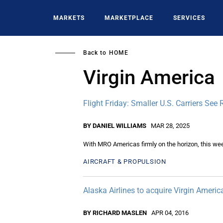
Skip
to
MARKETS
MARKETPLACE
SERVICES
main
content
Back to
HOME
Virgin America
Flight Friday: Smaller U.S. Carriers See R
BY DANIEL WILLIAMS
MAR 28, 2025
With MRO Americas firmly on the horizon, this wee
AIRCRAFT & PROPULSION
Alaska Airlines to acquire Virgin Americ
BY RICHARD MASLEN
APR 04, 2016