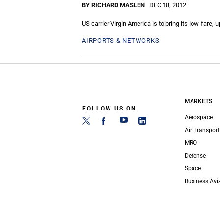
BY RICHARD MASLEN
DEC 18, 2012
US carrier Virgin America is to bring its low-fare, 
AIRPORTS & NETWORKS
MARKETS
FOLLOW US ON
Aerospace
Air Transport
MRO
Defense
Space
Business Avi