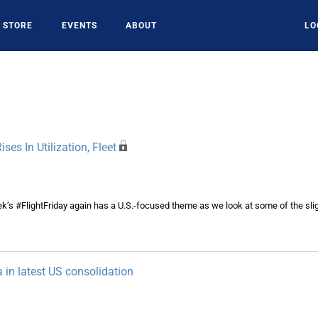
STORE
EVENTS
ABOUT
LO
ises In Utilization, Fleet
k’s #FlightFriday again has a U.S.-focused theme as we look at some of the slig
a in latest US consolidation