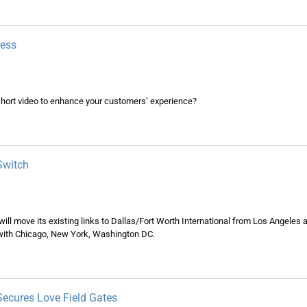
usiness
hort video to enhance your customers’ experience?
Switch
will move its existing links to Dallas/Fort Worth International from Los Angele
s with Chicago, New York, Washington DC.
 Secures Love Field Gates