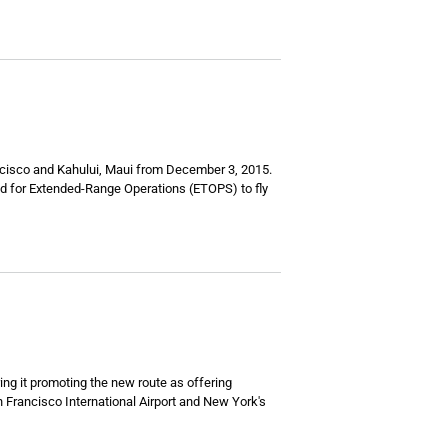
ncisco and Kahului, Maui from December 3, 2015.
fied for Extended-Range Operations (ETOPS) to fly
ring it promoting the new route as offering
n Francisco International Airport and New York's