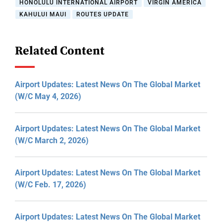
HONOLULU INTERNATIONAL AIRPORT
VIRGIN AMERICA
KAHULUI MAUI
ROUTES UPDATE
Related Content
Airport Updates: Latest News On The Global Market
(W/C May 4, 2026)
Airport Updates: Latest News On The Global Market
(W/C March 2, 2026)
Airport Updates: Latest News On The Global Market
(W/C Feb. 17, 2026)
Airport Updates: Latest News On The Global Market