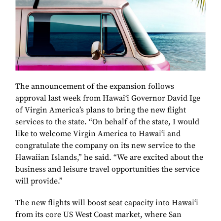
The announcement of the expansion follows
approval last week from Hawai‘i Governor David Ige
of Virgin America’s plans to bring the new flight
services to the state. “On behalf of the state, I would
like to welcome Virgin America to Hawai‘i and
congratulate the company on its new service to the
Hawaiian Islands,” he said. “We are excited about the
business and leisure travel opportunities the service
will provide.”
The new flights will boost seat capacity into Hawai‘i
from its core US West Coast market, where San