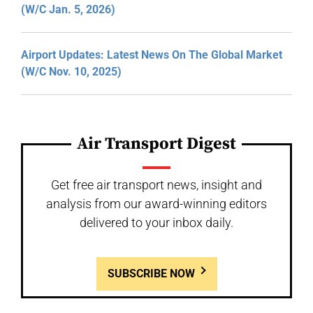
(W/C Jan. 5, 2026)
Airport Updates: Latest News On The Global Market
(W/C Nov. 10, 2025)
Air Transport Digest
Get free air transport news, insight and
analysis from our award-winning editors
delivered to your inbox daily.
SUBSCRIBE NOW