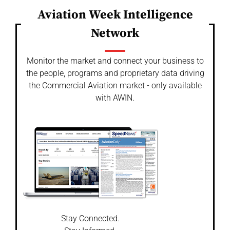
Aviation Week Intelligence
Network
Monitor the market and connect your business to
the people, programs and proprietary data driving
the Commercial Aviation market - only available
with AWIN.
Stay Connected.