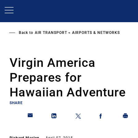
Skip
to
main
content
Back to
AIR TRANSPORT
AIRPORTS & NETWORKS
Virgin America
Prepares for
Hawaiian Adventure
SHARE