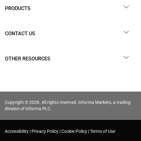
PRODUCTS
CONTACT US
OTHER RESOURCES
Copyright © 2026. All rights reserved. Informa Markets, a trading
division of Informa PLC.
Accessibility
Privacy Policy
Cookie Policy
Terms of Use