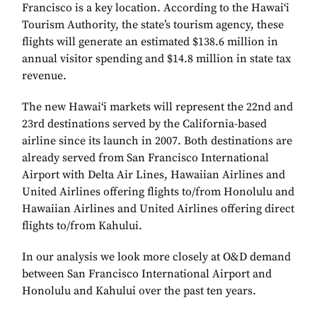
Francisco is a key location. According to the Hawai‘i
Tourism Authority, the state’s tourism agency, these
flights will generate an estimated $138.6 million in
annual visitor spending and $14.8 million in state tax
revenue.
The new Hawai‘i markets will represent the 22nd and
23rd destinations served by the California-based
airline since its launch in 2007. Both destinations are
already served from San Francisco International
Airport with Delta Air Lines, Hawaiian Airlines and
United Airlines offering flights to/from Honolulu and
Hawaiian Airlines and United Airlines offering direct
flights to/from Kahului.
In our analysis we look more closely at O&D demand
between San Francisco International Airport and
Honolulu and Kahului over the past ten years.