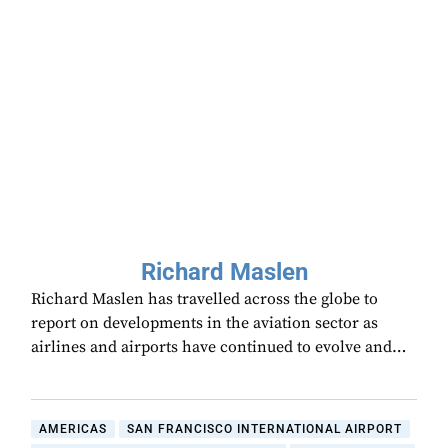
Richard Maslen
Richard Maslen has travelled across the globe to
report on developments in the aviation sector as
airlines and airports have continued to evolve and…
AMERICAS
SAN FRANCISCO INTERNATIONAL AIRPORT