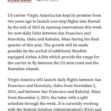
Richard Maslen
April 07, 2015
US carrier Virgin America has kept its promise from
two years ago to launch non-stop flights into Hawaii
by the end of 2015 by opening reservations this week
for new daily links between San Francisco and
Honolulu, Oahu and Kahului, Maui during the final
quarter of this year. The growth will be made
possible by the arrival of additional Sharklet
equipped Airbus A320s which provide the range for
the carrier to fly between the US west coast and the
Hawaiian islands.
Virgin America will launch daily flights between San
Francisco and Honolulu, Oahu from November 2,
2015, and between San Francisco and Kahului, Maui
from December 3, 2015, the latter with a split
schedule through the week. It is currently working
with the Federal Aviation Administration's (FAA) and