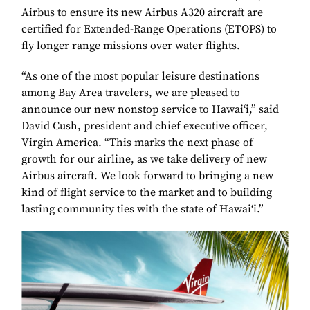
Airbus to ensure its new Airbus A320 aircraft are
certified for Extended-Range Operations (ETOPS) to
fly longer range missions over water flights.
“As one of the most popular leisure destinations
among Bay Area travelers, we are pleased to
announce our new nonstop service to Hawai‘i,” said
David Cush, president and chief executive officer,
Virgin America. “This marks the next phase of
growth for our airline, as we take delivery of new
Airbus aircraft. We look forward to bringing a new
kind of flight service to the market and to building
lasting community ties with the state of Hawai‘i.”