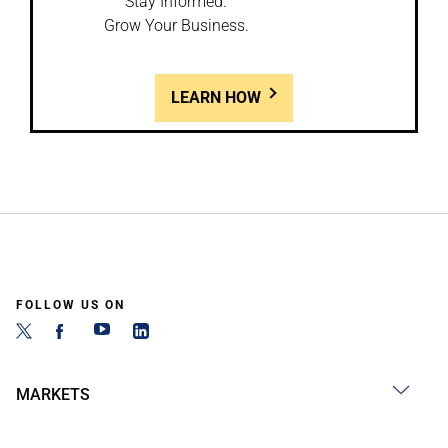
Stay Informed.
Grow Your Business.
LEARN HOW
FOLLOW US ON
MARKETS