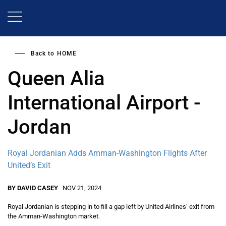
Skip
to
main
content
Back to
HOME
Queen Alia
International Airport -
Jordan
Royal Jordanian Adds Amman-Washington Flights After
United’s Exit
BY DAVID CASEY
NOV 21, 2024
Royal Jordanian is stepping in to fill a gap left by United Airlines’ exit from
the Amman-Washington market.