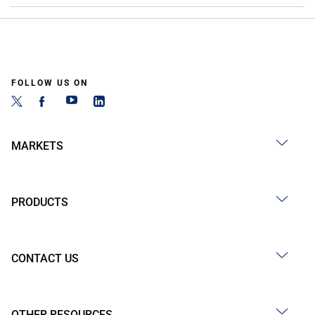
FOLLOW US ON
MARKETS
PRODUCTS
CONTACT US
OTHER RESOURCES