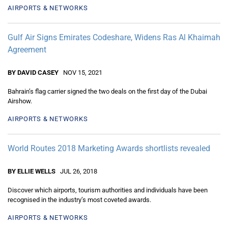
AIRPORTS & NETWORKS
Gulf Air Signs Emirates Codeshare, Widens Ras Al Khaimah
Agreement
BY DAVID CASEY
NOV 15, 2021
Bahrain’s flag carrier signed the two deals on the first day of the Dubai
Airshow.
AIRPORTS & NETWORKS
World Routes 2018 Marketing Awards shortlists revealed
BY ELLIE WELLS
JUL 26, 2018
Discover which airports, tourism authorities and individuals have been
recognised in the industry’s most coveted awards.
AIRPORTS & NETWORKS