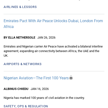
AIRLINES & LESSORS
Emirates Pact With Air Peace Unlocks Dubai, London From
Africa
BY ELLA NETHERSOLE
JAN 26, 2026
Emirates and Nigerian carrier Air Peace have activated a bilateral interline
agreement, expanding air connectivity between Africa, the UAE and the
UK.
AIRPORTS & NETWORKS
Nigerian Aviation—The First 100 Years
ALBINUS CHIEDU
JAN 16, 2026
Nigeria has marked 100 years of civil aviation in the country.
SAFETY, OPS & REGULATION