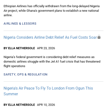
Ethiopian Airlines has officially withdrawn from the long-delayed Nigeria
Air project, while Ghana's government plans to establish a new national
airline.
AIRLINES & LESSORS
Nigeria Considers Airline Debt Relief As Fuel Costs Soar
BY ELLA NETHERSOLE
APR 23, 2026
Nigeria’s federal government is considering debt relief measures as
domestic airlines struggle with the Jet A1 fuel crisis that has threatened
flight operations
SAFETY, OPS & REGULATION
Nigeria's Air Peace To Fly To London From Ogun This
Summer
BY ELLA NETHERSOLE
APR 10, 2026