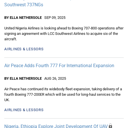
Southwest 737NGs
BY ELLA NETHERSOLE
SEP 09, 2025
United Nigeria Airlines is looking ahead to Boeing 737-800 operations after
signing an agreement with LCC Southwest Airlines to acquire six of the
aircraft.
AIRLINES & LESSORS
Air Peace Adds Fourth 777 For International Expansion
BY ELLA NETHERSOLE
AUG 26, 2025
Air Peace has continued its widebody fleet expansion, taking delivery of a
fourth Boeing 777-200ER which will be used for long-haul services to the
UK.
AIRLINES & LESSORS
Nigeria, Ethiopia Explore Joint Development Of UAV