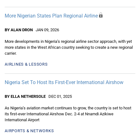
More Nigerian States Plan Regional Airline
BY ALAN DRON
JAN 09, 2026
More developments in Nigeria’s regional airline sector approach, with yet
more states in the West African country seeking to create a new regional
carrier.
AIRLINES & LESSORS
Nigeria Set To Host Its First-Ever International Airshow
BY ELLA NETHERSOLE
DEC 01, 2025
As Nigeria’s aviation market continues to grow, the country is set to host
its first-ever International Airshow Dec. 2-4 at Nnamdi Azikiwe
International Airport
AIRPORTS & NETWORKS