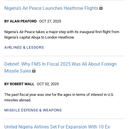
Nigeria’s Air Peace Launches Heathrow Flights
BY ALAN PEAFORD
OCT 27, 2025
Nigeria’s Air Peace takes a major step with its inaugural first flight from
Nigeria’s capital Abuja to London Heathrow.
AIRLINES & LESSORS
Debrief: Why FMS In Fiscal 2025 Was All About Foreign
Missile Sales
BY ROBERT WALL
OCT 02, 2025
The past fiscal year was one for the ages in terms of interest in U.S.
missiles abroad.
MISSILE DEFENSE & WEAPONS
United Nigeria Airlines Set For Expansion With 10 Ex-