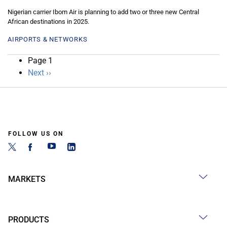
Nigerian carrier Ibom Air is planning to add two or three new Central
African destinations in 2025.
AIRPORTS & NETWORKS
Pagination
Page 1
Next
Next ››
page
FOLLOW US ON
MARKETS
PRODUCTS