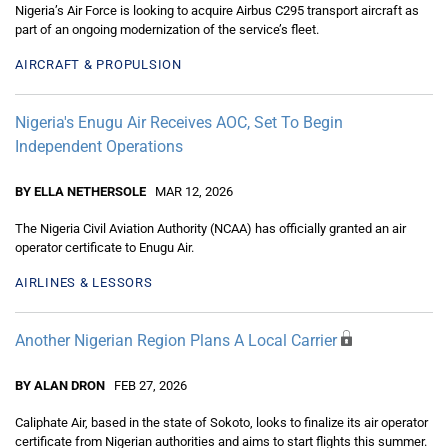
Nigeria’s Air Force is looking to acquire Airbus C295 transport aircraft as
part of an ongoing modernization of the service’s fleet.
AIRCRAFT & PROPULSION
Nigeria's Enugu Air Receives AOC, Set To Begin
Independent Operations
BY ELLA NETHERSOLE
MAR 12, 2026
The Nigeria Civil Aviation Authority (NCAA) has officially granted an air
operator certificate to Enugu Air.
AIRLINES & LESSORS
Another Nigerian Region Plans A Local Carrier
BY ALAN DRON
FEB 27, 2026
Caliphate Air, based in the state of Sokoto, looks to finalize its air operator
certificate from Nigerian authorities and aims to start flights this summer.