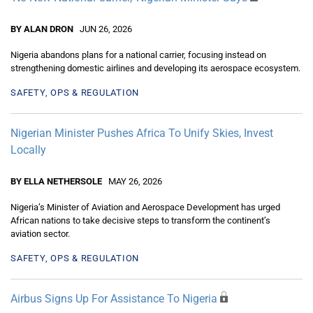
BY ALAN DRON
JUN 26, 2026
Nigeria abandons plans for a national carrier, focusing instead on
strengthening domestic airlines and developing its aerospace ecosystem.
SAFETY, OPS & REGULATION
Nigerian Minister Pushes Africa To Unify Skies, Invest
Locally
BY ELLA NETHERSOLE
MAY 26, 2026
Nigeria’s Minister of Aviation and Aerospace Development has urged
African nations to take decisive steps to transform the continent’s
aviation sector.
SAFETY, OPS & REGULATION
Airbus Signs Up For Assistance To Nigeria