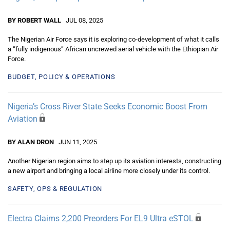
BY ROBERT WALL
JUL 08, 2025
The Nigerian Air Force says it is exploring co-development of what it calls
a “fully indigenous” African uncrewed aerial vehicle with the Ethiopian Air
Force.
BUDGET, POLICY & OPERATIONS
Nigeria’s Cross River State Seeks Economic Boost From
Aviation
BY ALAN DRON
JUN 11, 2025
Another Nigerian region aims to step up its aviation interests, constructing
a new airport and bringing a local airline more closely under its control.
SAFETY, OPS & REGULATION
Electra Claims 2,200 Preorders For EL9 Ultra eSTOL