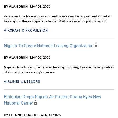
BY ALAN DRON
MAY 08, 2026
Airbus and the Nigerian government have signed an agreement aimed at
tapping into the aerospace potential of Africa’s most populous nation.
AIRCRAFT & PROPULSION
Nigeria To Create National Leasing Organization
BY ALAN DRON
MAY 06, 2026
Nigeria plans to set up a national leasing company, to ease the acquisition
of aircraft by the country’s carriers.
AIRLINES & LESSORS
Ethiopian Drops Nigeria Air Project; Ghana Eyes New
National Carrier
BY ELLA NETHERSOLE
APR 30, 2026