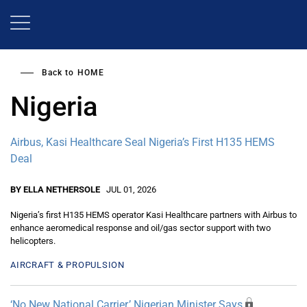
Skip
to
main
content
Back to
HOME
Nigeria
Airbus, Kasi Healthcare Seal Nigeria’s First H135 HEMS
Deal
BY ELLA NETHERSOLE
JUL 01, 2026
Nigeria’s first H135 HEMS operator Kasi Healthcare partners with Airbus to
enhance aeromedical response and oil/gas sector support with two
helicopters.
AIRCRAFT & PROPULSION
‘No New National Carrier,’ Nigerian Minister Says