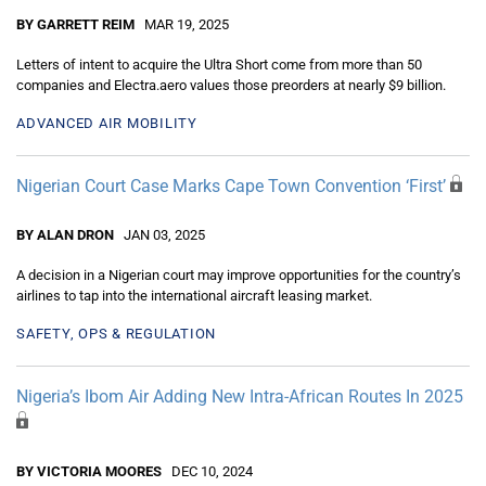
BY GARRETT REIM
MAR 19, 2025
Letters of intent to acquire the Ultra Short come from more than 50
companies and Electra.aero values those preorders at nearly $9 billion.
ADVANCED AIR MOBILITY
Nigerian Court Case Marks Cape Town Convention ‘First’
BY ALAN DRON
JAN 03, 2025
A decision in a Nigerian court may improve opportunities for the country’s
airlines to tap into the international aircraft leasing market.
SAFETY, OPS & REGULATION
Nigeria’s Ibom Air Adding New Intra-African Routes In 2025
BY VICTORIA MOORES
DEC 10, 2024