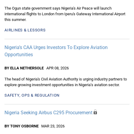
The Ogun state government says Nigeria's Air Peace will launch
international flights to London from Iperu's Gateway International Airport
this summer.
AIRLINES & LESSORS
Nigeria’s CAA Urges Investors To Explore Aviation
Opportunities
BY ELLA NETHERSOLE
APR 08, 2026
The head of Nigeria's Civil Aviation Authority is urging industry partners to
explore growing investment opportunities in Nigeria’s aviation sector.
SAFETY, OPS & REGULATION
Nigeria Seeking Airbus C295 Procurement
BY TONY OSBORNE
MAR 23, 2026