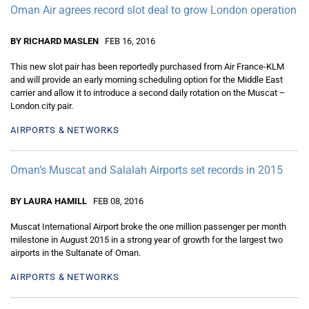
Oman Air agrees record slot deal to grow London operation
BY RICHARD MASLEN
FEB 16, 2016
This new slot pair has been reportedly purchased from Air France-KLM
and will provide an early morning scheduling option for the Middle East
carrier and allow it to introduce a second daily rotation on the Muscat –
London city pair.
AIRPORTS & NETWORKS
Oman’s Muscat and Salalah Airports set records in 2015
BY LAURA HAMILL
FEB 08, 2016
Muscat International Airport broke the one million passenger per month
milestone in August 2015 in a strong year of growth for the largest two
airports in the Sultanate of Oman.
AIRPORTS & NETWORKS