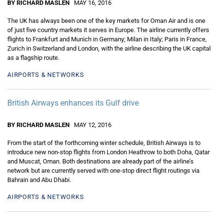
BY RICHARD MASLEN
MAY 16, 2016
The UK has always been one of the key markets for Oman Air and is one
of just five country markets it serves in Europe. The airline currently offers
flights to Frankfurt and Munich in Germany; Milan in Italy; Paris in France,
Zurich in Switzerland and London, with the airline describing the UK capital
as a flagship route.
AIRPORTS & NETWORKS
British Airways enhances its Gulf drive
BY RICHARD MASLEN
MAY 12, 2016
From the start of the forthcoming winter schedule, British Airways is to
introduce new non-stop flights from London Heathrow to both Doha, Qatar
and Muscat, Oman. Both destinations are already part of the airline’s
network but are currently served with one-stop direct flight routings via
Bahrain and Abu Dhabi.
AIRPORTS & NETWORKS