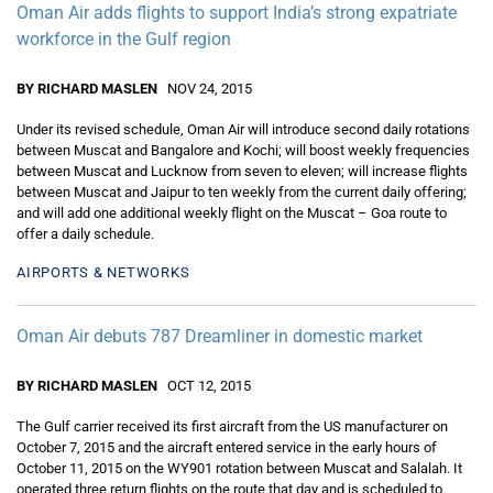
Oman Air adds flights to support India’s strong expatriate
workforce in the Gulf region
BY RICHARD MASLEN
NOV 24, 2015
Under its revised schedule, Oman Air will introduce second daily rotations
between Muscat and Bangalore and Kochi; will boost weekly frequencies
between Muscat and Lucknow from seven to eleven; will increase flights
between Muscat and Jaipur to ten weekly from the current daily offering;
and will add one additional weekly flight on the Muscat – Goa route to
offer a daily schedule.
AIRPORTS & NETWORKS
Oman Air debuts 787 Dreamliner in domestic market
BY RICHARD MASLEN
OCT 12, 2015
The Gulf carrier received its first aircraft from the US manufacturer on
October 7, 2015 and the aircraft entered service in the early hours of
October 11, 2015 on the WY901 rotation between Muscat and Salalah. It
operated three return flights on the route that day and is scheduled to