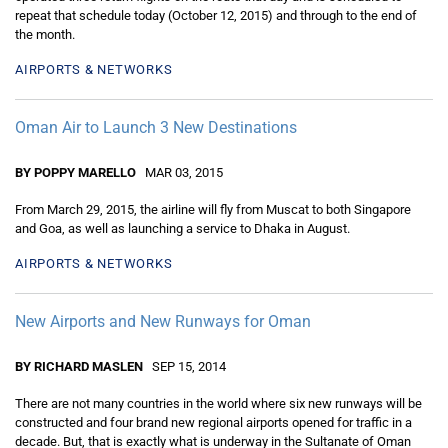
repeat that schedule today (October 12, 2015) and through to the end of
the month.
AIRPORTS & NETWORKS
Oman Air to Launch 3 New Destinations
BY POPPY MARELLO
MAR 03, 2015
From March 29, 2015, the airline will fly from Muscat to both Singapore
and Goa, as well as launching a service to Dhaka in August.
AIRPORTS & NETWORKS
New Airports and New Runways for Oman
BY RICHARD MASLEN
SEP 15, 2014
There are not many countries in the world where six new runways will be
constructed and four brand new regional airports opened for traffic in a
decade. But, that is exactly what is underway in the Sultanate of Oman