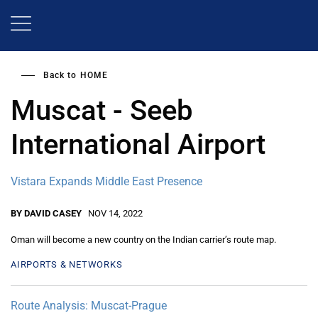
Skip
to
main
content
Back to
HOME
Muscat - Seeb
International Airport
Vistara Expands Middle East Presence
BY DAVID CASEY
NOV 14, 2022
Oman will become a new country on the Indian carrier’s route map.
AIRPORTS & NETWORKS
Route Analysis: Muscat-Prague