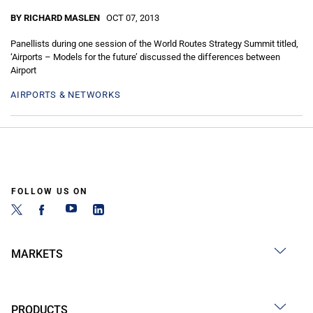
BY RICHARD MASLEN
OCT 07, 2013
Panellists during one session of the World Routes Strategy Summit titled,
‘Airports – Models for the future’ discussed the differences between
Airport
AIRPORTS & NETWORKS
FOLLOW US ON
MARKETS
PRODUCTS