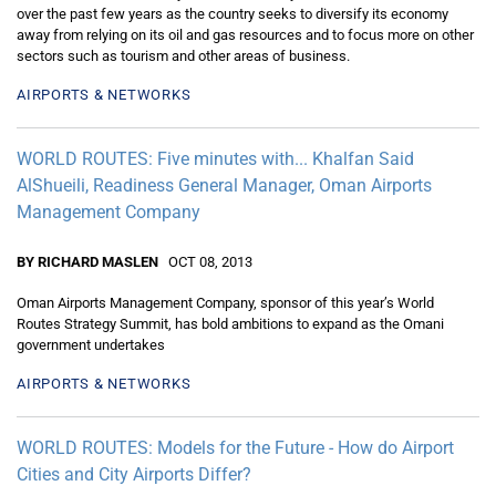
over the past few years as the country seeks to diversify its economy
away from relying on its oil and gas resources and to focus more on other
sectors such as tourism and other areas of business.
AIRPORTS & NETWORKS
WORLD ROUTES: Five minutes with... Khalfan Said
AlShueili, Readiness General Manager, Oman Airports
Management Company
BY RICHARD MASLEN
OCT 08, 2013
Oman Airports Management Company, sponsor of this year’s World
Routes Strategy Summit, has bold ambitions to expand as the Omani
government undertakes
AIRPORTS & NETWORKS
WORLD ROUTES: Models for the Future - How do Airport
Cities and City Airports Differ?