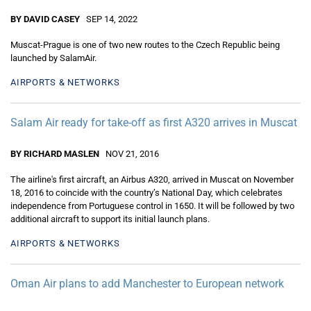
BY DAVID CASEY
SEP 14, 2022
Muscat-Prague is one of two new routes to the Czech Republic being
launched by SalamAir.
AIRPORTS & NETWORKS
Salam Air ready for take-off as first A320 arrives in Muscat
BY RICHARD MASLEN
NOV 21, 2016
The airline's first aircraft, an Airbus A320, arrived in Muscat on November
18, 2016 to coincide with the country’s National Day, which celebrates
independence from Portuguese control in 1650. It will be followed by two
additional aircraft to support its initial launch plans.
AIRPORTS & NETWORKS
Oman Air plans to add Manchester to European network