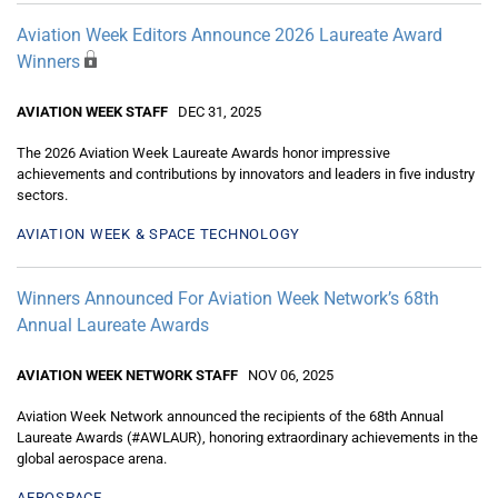
Aviation Week Editors Announce 2026 Laureate Award
Winners
AVIATION WEEK STAFF
DEC 31, 2025
The 2026 Aviation Week Laureate Awards honor impressive
achievements and contributions by innovators and leaders in five industry
sectors.
AVIATION WEEK & SPACE TECHNOLOGY
Winners Announced For Aviation Week Network’s 68th
Annual Laureate Awards
AVIATION WEEK NETWORK STAFF
NOV 06, 2025
Aviation Week Network announced the recipients of the 68th Annual
Laureate Awards (#AWLAUR), honoring extraordinary achievements in the
global aerospace arena.
AEROSPACE