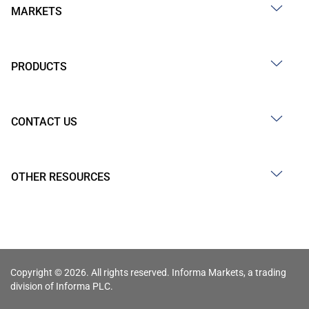
MARKETS
PRODUCTS
CONTACT US
OTHER RESOURCES
Copyright © 2026. All rights reserved. Informa Markets, a trading
division of Informa PLC.