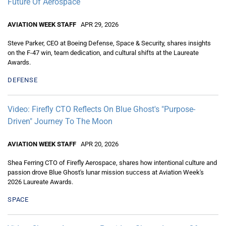
Future Of Aerospace
AVIATION WEEK STAFF
APR 29, 2026
Steve Parker, CEO at Boeing Defense, Space & Security, shares insights
on the F-47 win, team dedication, and cultural shifts at the Laureate
Awards.
DEFENSE
Video: Firefly CTO Reflects On Blue Ghost's "Purpose-
Driven" Journey To The Moon
AVIATION WEEK STAFF
APR 20, 2026
Shea Ferring CTO of Firefly Aerospace, shares how intentional culture and
passion drove Blue Ghost's lunar mission success at Aviation Week's
2026 Laureate Awards.
SPACE