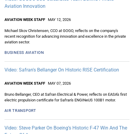
Aviation Innovation
AVIATION WEEK STAFF
MAY 12, 2026
Michael Skov Christensen, CCO at GOGO, reflects on the company's
recent recognition for advancing innovation and excellence in the private
aviation sector.
BUSINESS AVIATION
Video: Safran's Bellanger On Historic RISE Certification
AVIATION WEEK STAFF
MAY 07, 2026
Bruno Bellanger, CEO at Safran Electrical & Power, reflects on EASA's first
electric propulsion certificate for Safran's ENGINeUS 100B1 motor.
AIR TRANSPORT
Video: Steve Parker On Boeing’s Historic F-47 Win And The