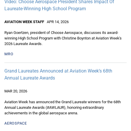
Video: Choose Aerospace President Shares Impact Of
Laureate-Winning High School Program
AVIATION WEEK STAFF
APR 14, 2026
Ryan Goertzen, president of Choose Aerospace, discusses its award-
winning High School Program with Christine Boynton at Aviation Week's
2026 Laureate Awards.
MRO
Grand Laureates Announced at Aviation Week’s 68th
Annual Laureate Awards
MAR 20, 2026
Aviation Week has announced the Grand Laureate winners for the 68th
Annual Laureate Awards (#AWLAUR), honoring extraordinary
achievements in the global aerospace arena.
AEROSPACE