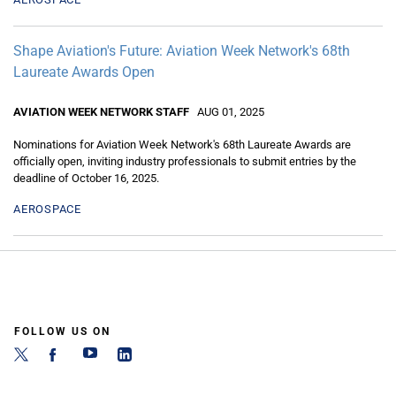
Shape Aviation's Future: Aviation Week Network's 68th
Laureate Awards Open
AVIATION WEEK NETWORK STAFF
AUG 01, 2025
Nominations for Aviation Week Network's 68th Laureate Awards are
officially open, inviting industry professionals to submit entries by the
deadline of October 16, 2025.
AEROSPACE
FOLLOW US ON