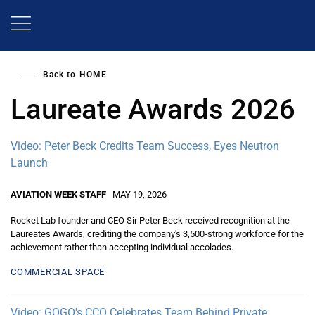
Skip
to
main
content
Back to
HOME
Laureate Awards 2026
Video: Peter Beck Credits Team Success, Eyes Neutron
Launch
AVIATION WEEK STAFF
MAY 19, 2026
Rocket Lab founder and CEO Sir Peter Beck received recognition at the
Laureates Awards, crediting the company's 3,500-strong workforce for the
achievement rather than accepting individual accolades.
COMMERCIAL SPACE
Video: GOGO's CCO Celebrates Team Behind Private