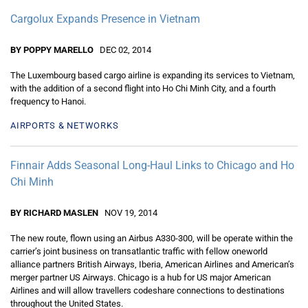
Cargolux Expands Presence in Vietnam
BY POPPY MARELLO
DEC 02, 2014
The Luxembourg based cargo airline is expanding its services to Vietnam,
with the addition of a second flight into Ho Chi Minh City, and a fourth
frequency to Hanoi.
AIRPORTS & NETWORKS
Finnair Adds Seasonal Long-Haul Links to Chicago and Ho
Chi Minh
BY RICHARD MASLEN
NOV 19, 2014
The new route, flown using an Airbus A330-300, will be operate within the
carrier’s joint business on transatlantic traffic with fellow oneworld
alliance partners British Airways, Iberia, American Airlines and American’s
merger partner US Airways. Chicago is a hub for US major American
Airlines and will allow travellers codeshare connections to destinations
throughout the United States.