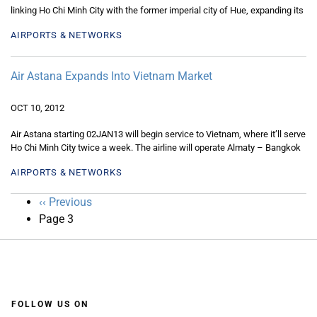
linking Ho Chi Minh City with the former imperial city of Hue, expanding its
AIRPORTS & NETWORKS
Air Astana Expands Into Vietnam Market
OCT 10, 2012
Air Astana starting 02JAN13 will begin service to Vietnam, where it’ll serve
Ho Chi Minh City twice a week. The airline will operate Almaty – Bangkok
AIRPORTS & NETWORKS
Pagination
Previous
‹‹ Previous
page
Page 3
FOLLOW US ON