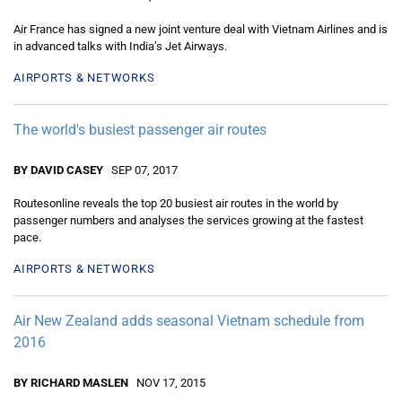
Air France has signed a new joint venture deal with Vietnam Airlines and is
in advanced talks with India’s Jet Airways.
AIRPORTS & NETWORKS
The world's busiest passenger air routes
BY DAVID CASEY
SEP 07, 2017
Routesonline reveals the top 20 busiest air routes in the world by
passenger numbers and analyses the services growing at the fastest
pace.
AIRPORTS & NETWORKS
Air New Zealand adds seasonal Vietnam schedule from
2016
BY RICHARD MASLEN
NOV 17, 2015