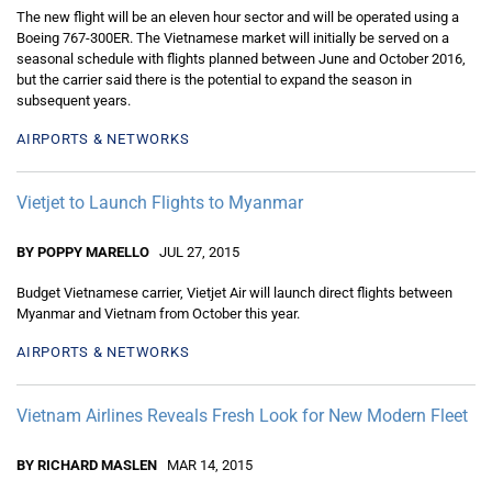
The new flight will be an eleven hour sector and will be operated using a
Boeing 767-300ER. The Vietnamese market will initially be served on a
seasonal schedule with flights planned between June and October 2016,
but the carrier said there is the potential to expand the season in
subsequent years.
AIRPORTS & NETWORKS
Vietjet to Launch Flights to Myanmar
BY POPPY MARELLO
JUL 27, 2015
Budget Vietnamese carrier, Vietjet Air will launch direct flights between
Myanmar and Vietnam from October this year.
AIRPORTS & NETWORKS
Vietnam Airlines Reveals Fresh Look for New Modern Fleet
BY RICHARD MASLEN
MAR 14, 2015