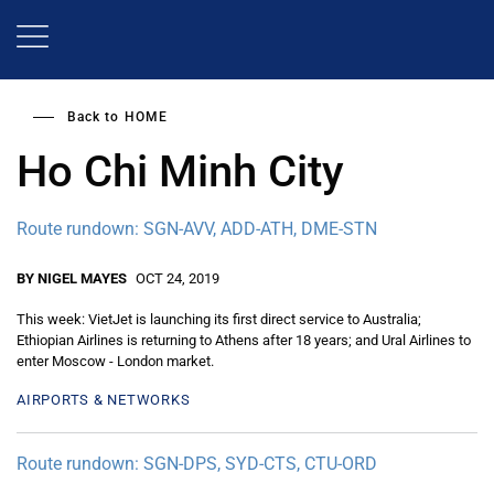
Skip
to
main
content
Back to
HOME
Ho Chi Minh City
Route rundown: SGN-AVV, ADD-ATH, DME-STN
BY NIGEL MAYES
OCT 24, 2019
This week: VietJet is launching its first direct service to Australia;
Ethiopian Airlines is returning to Athens after 18 years; and Ural Airlines to
enter Moscow - London market.
AIRPORTS & NETWORKS
Route rundown: SGN-DPS, SYD-CTS, CTU-ORD