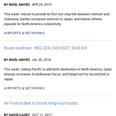
BY NIGEL MAYES
APR 25, 2019
This week: VietJet to provide its first non-stop link between Vietnam and
Indonesia; Qantas increases services to Japan; and Hainan Airlines
expands its North America connectivity.
AIRPORTS & NETWORKS
Route rundown: HKG-SEA, DOH-GOT, SGN-KIX
BY NIGEL MAYES
JUL 26, 2018
This week: Cathay Pacific to add tenth destination in North America; Qatar
Airways increases Scandinavian focus; and Vietjet set for second link to
Japan.
AIRPORTS & NETWORKS
Air France deal to boost long-haul routes
BY DAVID CASEY
OCT 11, 2017