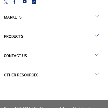
MARKETS
PRODUCTS
CONTACT US
OTHER RESOURCES