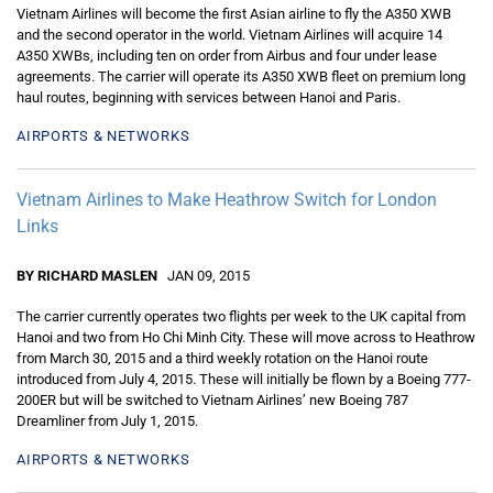
Vietnam Airlines will become the first Asian airline to fly the A350 XWB
and the second operator in the world. Vietnam Airlines will acquire 14
A350 XWBs, including ten on order from Airbus and four under lease
agreements. The carrier will operate its A350 XWB fleet on premium long
haul routes, beginning with services between Hanoi and Paris.
AIRPORTS & NETWORKS
Vietnam Airlines to Make Heathrow Switch for London
Links
BY RICHARD MASLEN
JAN 09, 2015
The carrier currently operates two flights per week to the UK capital from
Hanoi and two from Ho Chi Minh City. These will move across to Heathrow
from March 30, 2015 and a third weekly rotation on the Hanoi route
introduced from July 4, 2015. These will initially be flown by a Boeing 777-
200ER but will be switched to Vietnam Airlines’ new Boeing 787
Dreamliner from July 1, 2015.
AIRPORTS & NETWORKS