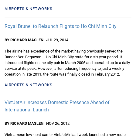
AIRPORTS & NETWORKS
Royal Brunei to Relaunch Flights to Ho Chi Minh City
BY RICHARD MASLEN
JUL 29, 2014
The airline has experience of the market having previously served the
Bandar Seri Begawan – Ho Chi Minh City route for a six year period. It
introduced flights on the city pair in March 2006 and operated up to a daily
service at its peak. However, after reducing frequency to just a weekly
operation in late 2011, the route was finally closed in February 2012.
AIRPORTS & NETWORKS
VietJetAir Increases Domestic Presence Ahead of
International Launch
BY RICHARD MASLEN
NOV 26, 2012
Vietnamese low-cost carrier VietJetAir last week launched a new route