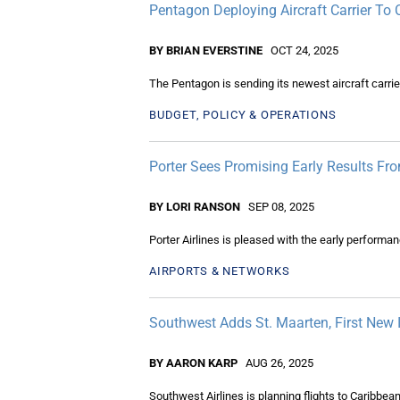
Pentagon Deploying Aircraft Carrier To
BY BRIAN EVERSTINE
OCT 24, 2025
The Pentagon is sending its newest aircraft carrie
BUDGET, POLICY & OPERATIONS
Porter Sees Promising Early Results F
BY LORI RANSON
SEP 08, 2025
Porter Airlines is pleased with the early performa
AIRPORTS & NETWORKS
Southwest Adds St. Maarten, First New 
BY AARON KARP
AUG 26, 2025
Southwest Airlines is planning flights to Caribbe