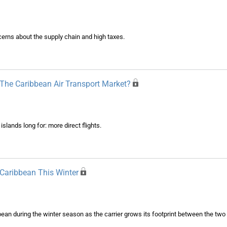
erns about the supply chain and high taxes.
he Caribbean Air Transport Market?
lands long for: more direct flights.
 Caribbean This Winter
ean during the winter season as the carrier grows its footprint between the two 