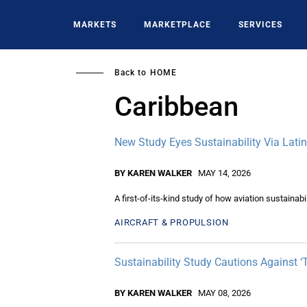
Skip
to
MARKETS
MARKETPLACE
SERVICES
main
content
Back to
HOME
Caribbean
New Study Eyes Sustainability Via Lati
BY KAREN WALKER
MAY 14, 2026
A first-of-its-kind study of how aviation sustaina
AIRCRAFT & PROPULSION
Sustainability Study Cautions Against ‘
BY KAREN WALKER
MAY 08, 2026