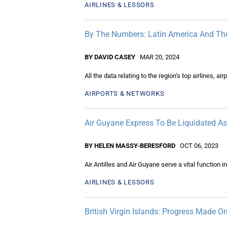
AIRLINES & LESSORS
By The Numbers: Latin America And Th
BY DAVID CASEY
MAR 20, 2024
All the data relating to the region’s top airlines, ai
AIRPORTS & NETWORKS
Air Guyane Express To Be Liquidated As 
BY HELEN MASSY-BERESFORD
OCT 06, 2023
Air Antilles and Air Guyane serve a vital function
AIRLINES & LESSORS
British Virgin Islands: Progress Made On