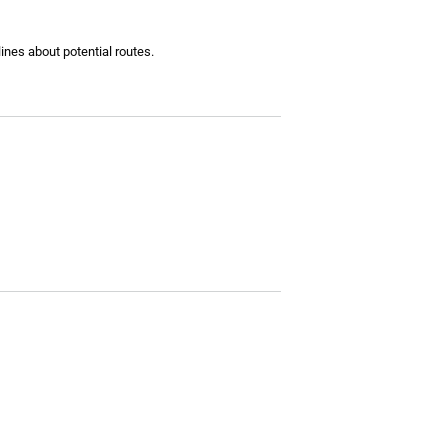
lines about potential routes.