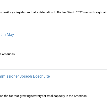
territory’s legislature that a delegation to Routes World 2022 met with eight air
t In May
he Americas.
Commissioner Joseph Boschulte
 the fastest-growing territory for total capacity in the Americas.