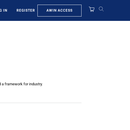
AWIN ACCESS
G IN
REGISTER
d a framework for industry.