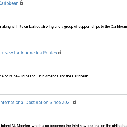
 Caribbean
r along with its embarked air wing and a group of support ships to the Caribbean
rom New Latin America Routes
nce of its new routes to Latin America and the Caribbean.
International Destination Since 2021
an island St. Maarten, which also becomes the third new destination the airline