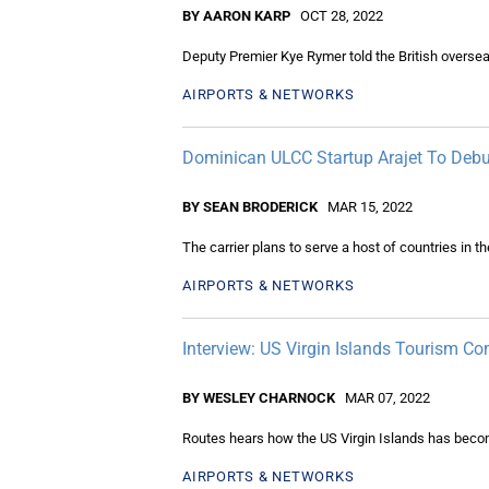
BY AARON KARP
OCT 28, 2022
Deputy Premier Kye Rymer told the British overseas 
AIRPORTS & NETWORKS
Dominican ULCC Startup Arajet To Debu
BY SEAN BRODERICK
MAR 15, 2022
The carrier plans to serve a host of countries in t
AIRPORTS & NETWORKS
Interview: US Virgin Islands Tourism 
BY WESLEY CHARNOCK
MAR 07, 2022
Routes hears how the US Virgin Islands has become
AIRPORTS & NETWORKS