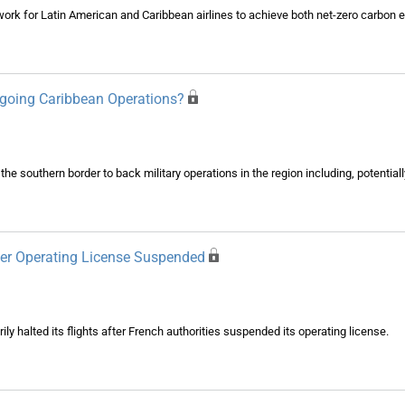
ork for Latin American and Caribbean airlines to achieve both net-zero carbon 
going Caribbean Operations?
e southern border to back military operations in the region including, potentia
After Operating License Suspended
ily halted its flights after French authorities suspended its operating license.