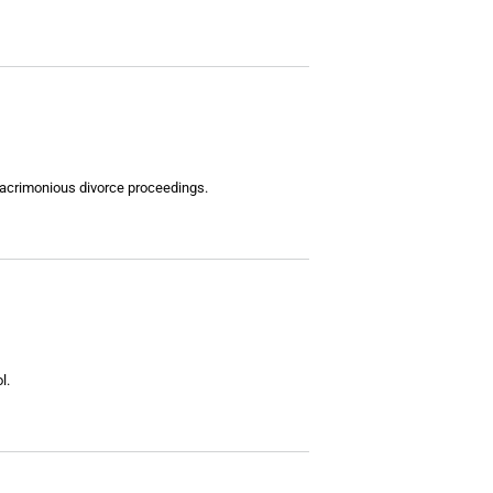
 acrimonious divorce proceedings.
l.