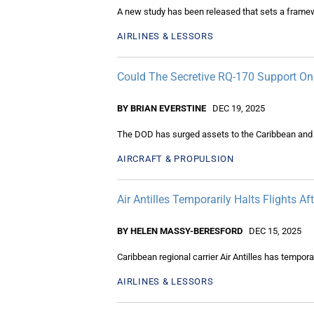
A new study has been released that sets a framew
AIRLINES & LESSORS
Could The Secretive RQ-170 Support On
BY BRIAN EVERSTINE
DEC 19, 2025
The DOD has surged assets to the Caribbean and th
AIRCRAFT & PROPULSION
Air Antilles Temporarily Halts Flights 
BY HELEN MASSY-BERESFORD
DEC 15, 2025
Caribbean regional carrier Air Antilles has temporar
AIRLINES & LESSORS