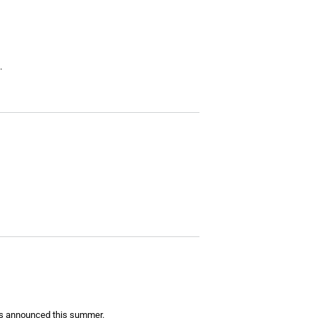
.
 has announced this summer.