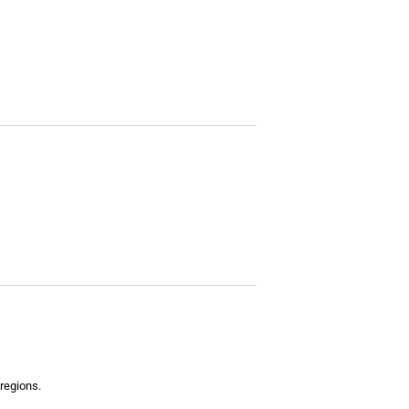
regions.