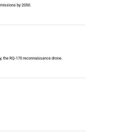
emissions by 2050.
lly, the RQ-170 reconnaissance drone.