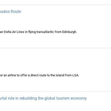
rbados Route
 Delta Air Lines in flying transatlantic from Edinburgh.
an airline to offer a direct route to the island from LGA.
y vital role in rebuilding the global tourism economy