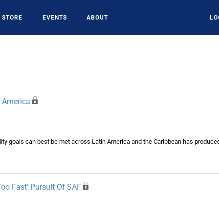
STORE
EVENTS
ABOUT
LO
n America
bility goals can best be met across Latin America and the Caribbean has produce
Too Fast’ Pursuit Of SAF