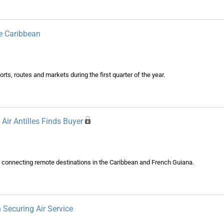
e Caribbean
rports, routes and markets during the first quarter of the year.
Air Antilles Finds Buyer
 in connecting remote destinations in the Caribbean and French Guiana.
 Securing Air Service