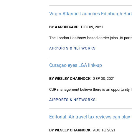
Virgin Atlantic Launches Edinburgh-Ba
BY AARON KARP
DEC 09, 2021
The London Heathrow-based carrier joins JV partner
AIRPORTS & NETWORKS
Curaçao eyes LGA link-up
BY WESLEY CHARNOCK
SEP 03, 2021
CUR management believe there is an opportunity for 
AIRPORTS & NETWORKS
Editorial: Air travel tax reviews can pla
BY WESLEY CHARNOCK
AUG 18, 2021