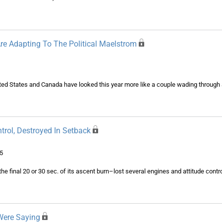
re Adapting To The Political Maelstrom
ited States and Canada have looked this year more like a couple wading through
rol, Destroyed In Setback
5
the final 20 or 30 sec. of its ascent burn–lost several engines and attitude contro
Were Saying