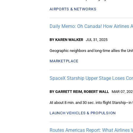
AIRPORTS & NETWORKS
Daily Memo: Oh Canada! How Airlines A
BY KAREN WALKER
JUL 31, 2025
Geographic neighbors and long-time allies the Un
MARKETPLACE
SpaceX Starship Upper Stage Loses Cont
BY GARRETT REIM, ROBERT WALL
MAR 07, 202
At about 8 min. and 30 sec. into flight Starship–in 
LAUNCH VEHICLES & PROPULSION
Routes Americas Report: What Airlines 