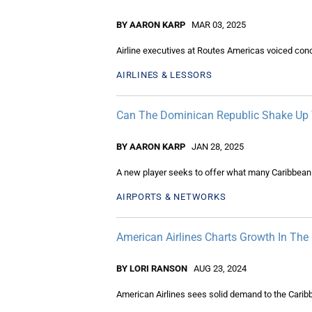
BY AARON KARP
MAR 03, 2025
Airline executives at Routes Americas voiced conc
AIRLINES & LESSORS
Can The Dominican Republic Shake Up T
BY AARON KARP
JAN 28, 2025
A new player seeks to offer what many Caribbean is
AIRPORTS & NETWORKS
American Airlines Charts Growth In The
BY LORI RANSON
AUG 23, 2024
American Airlines sees solid demand to the Caribb