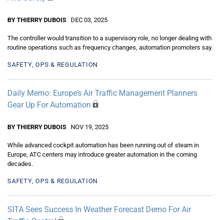
BY THIERRY DUBOIS
DEC 03, 2025
The controller would transition to a supervisory role, no longer dealing with
routine operations such as frequency changes, automation promoters say.
SAFETY, OPS & REGULATION
Daily Memo: Europe’s Air Traffic Management Planners
Gear Up For Automation
BY THIERRY DUBOIS
NOV 19, 2025
While advanced cockpit automation has been running out of steam in
Europe, ATC centers may introduce greater automation in the coming
decades.
SAFETY, OPS & REGULATION
SITA Sees Success In Weather Forecast Demo For Air