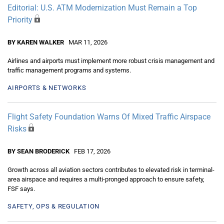
Editorial: U.S. ATM Modernization Must Remain a Top
Priority
BY KAREN WALKER
MAR 11, 2026
Airlines and airports must implement more robust crisis management and
traffic management programs and systems.
AIRPORTS & NETWORKS
Flight Safety Foundation Warns Of Mixed Traffic Airspace
Risks
BY SEAN BRODERICK
FEB 17, 2026
Growth across all aviation sectors contributes to elevated risk in terminal-
area airspace and requires a multi-pronged approach to ensure safety,
FSF says.
SAFETY, OPS & REGULATION