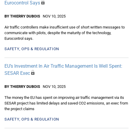
Eurocontrol Says
BY THIERRY DUBOIS
NOV 10, 2025
Air traffic controllers make insufficient use of short written messages to
communicate with pilots, despite the maturity of the technology,
Eurocontrol says.
SAFETY, OPS & REGULATION
EU’s Investment In Air Traffic Management Is Well Spent:
SESAR Exec
BY THIERRY DUBOIS
NOV 10, 2025
The money the EU has spent on improving air traffic management via its
SESAR project has limited delays and saved CO2 emissions, an exec from
the project claims
SAFETY, OPS & REGULATION