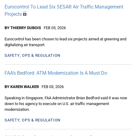
Eurocontrol To Lead Six SESAR Air Traffic Management
Projects
BY THIERRY DUBOIS
FEB 05, 2026
Eurocontrol has been chosen to lead six projects aimed at greening and
digitalizing air transport.
SAFETY, OPS & REGULATION
FAA’s Bedford: ATM Modernization Is A Must Do
BY KAREN WALKER
FEB 03, 2026
Speaking in Singapore, FAA Administrator Brian Bedford said it was now
down to his agency to execute on U.S. air traffic management
modernization.
SAFETY, OPS & REGULATION