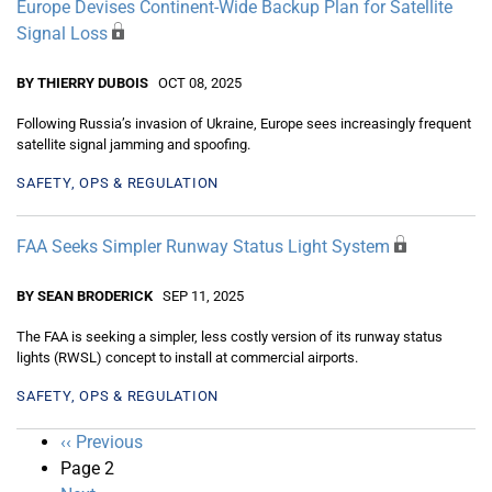
Europe Devises Continent-Wide Backup Plan for Satellite
Signal Loss
BY THIERRY DUBOIS
OCT 08, 2025
Following Russia’s invasion of Ukraine, Europe sees increasingly frequent
satellite signal jamming and spoofing.
SAFETY, OPS & REGULATION
FAA Seeks Simpler Runway Status Light System
BY SEAN BRODERICK
SEP 11, 2025
The FAA is seeking a simpler, less costly version of its runway status
lights (RWSL) concept to install at commercial airports.
SAFETY, OPS & REGULATION
Pagination
Previous
‹‹ Previous
page
Page 2