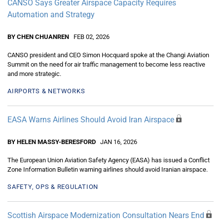
CANSO Says Greater Airspace Capacity Requires
Automation and Strategy
BY CHEN CHUANREN
FEB 02, 2026
CANSO president and CEO Simon Hocquard spoke at the Changi Aviation
Summit on the need for air traffic management to become less reactive
and more strategic.
AIRPORTS & NETWORKS
EASA Warns Airlines Should Avoid Iran Airspace
BY HELEN MASSY-BERESFORD
JAN 16, 2026
The European Union Aviation Safety Agency (EASA) has issued a Conflict
Zone Information Bulletin warning airlines should avoid Iranian airspace.
SAFETY, OPS & REGULATION
Scottish Airspace Modernization Consultation Nears End