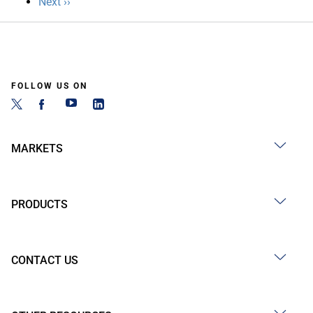
Next
Next ››
page
FOLLOW US ON
MARKETS
PRODUCTS
CONTACT US