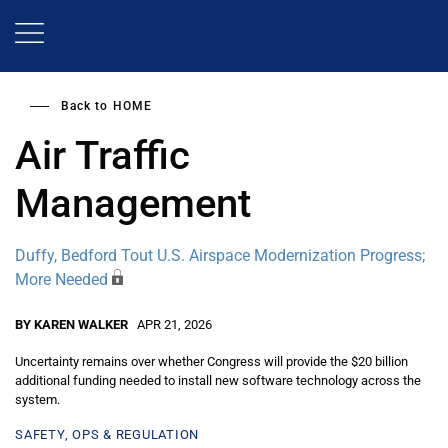
Skip
to
main
content
Back to
HOME
Air Traffic
Management
Duffy, Bedford Tout U.S. Airspace Modernization Progress;
More Needed
BY KAREN WALKER
APR 21, 2026
Uncertainty remains over whether Congress will provide the $20 billion
additional funding needed to install new software technology across the
system.
SAFETY, OPS & REGULATION