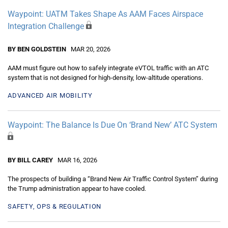
Waypoint: UATM Takes Shape As AAM Faces Airspace
Integration Challenge
BY BEN GOLDSTEIN
MAR 20, 2026
AAM must figure out how to safely integrate eVTOL traffic with an ATC
system that is not designed for high-density, low-altitude operations.
ADVANCED AIR MOBILITY
Waypoint: The Balance Is Due On ‘Brand New’ ATC System
BY BILL CAREY
MAR 16, 2026
The prospects of building a “Brand New Air Traffic Control System” during
the Trump administration appear to have cooled.
SAFETY, OPS & REGULATION