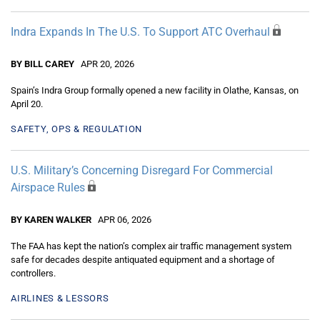
Indra Expands In The U.S. To Support ATC Overhaul
BY BILL CAREY
APR 20, 2026
Spain’s Indra Group formally opened a new facility in Olathe, Kansas, on
April 20.
SAFETY, OPS & REGULATION
U.S. Military’s Concerning Disregard For Commercial
Airspace Rules
BY KAREN WALKER
APR 06, 2026
The FAA has kept the nation’s complex air traffic management system
safe for decades despite antiquated equipment and a shortage of
controllers.
AIRLINES & LESSORS