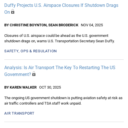
Duffy Projects U.S. Airspace Closures If Shutdown Drags
On
BY CHRISTINE BOYNTON, SEAN BRODERICK
NOV 04, 2025
Closures of U.S. airspace could be ahead as the U.S. government
shutdown drags on, warns U.S. Transportation Secretary Sean Duffy.
SAFETY, OPS & REGULATION
Analysis: Is Air Transport The Key To Restarting The US
Government?
BY KAREN WALKER
OCT 30, 2025
The ongoing US government shutdown is putting aviation safety at risk as
air traffic controllers and TSA staff work unpaid.
AIR TRANSPORT