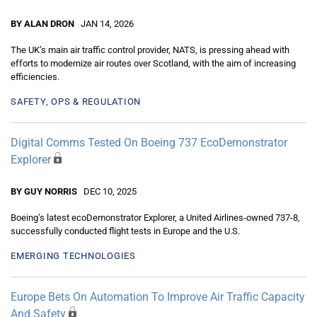
BY ALAN DRON
JAN 14, 2026
The UK’s main air traffic control provider, NATS, is pressing ahead with
efforts to modernize air routes over Scotland, with the aim of increasing
efficiencies.
SAFETY, OPS & REGULATION
Digital Comms Tested On Boeing 737 EcoDemonstrator
Explorer
BY GUY NORRIS
DEC 10, 2025
Boeing’s latest ecoDemonstrator Explorer, a United Airlines-owned 737-8,
successfully conducted flight tests in Europe and the U.S.
EMERGING TECHNOLOGIES
Europe Bets On Automation To Improve Air Traffic Capacity
And Safety