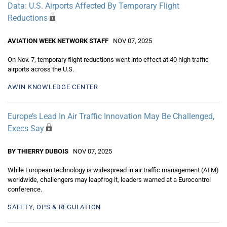
Data: U.S. Airports Affected By Temporary Flight
Reductions
AVIATION WEEK NETWORK STAFF
NOV 07, 2025
On Nov. 7, temporary flight reductions went into effect at 40 high traffic
airports across the U.S.
AWIN KNOWLEDGE CENTER
Europe’s Lead In Air Traffic Innovation May Be Challenged,
Execs Say
BY THIERRY DUBOIS
NOV 07, 2025
While European technology is widespread in air traffic management (ATM)
worldwide, challengers may leapfrog it, leaders warned at a Eurocontrol
conference.
SAFETY, OPS & REGULATION