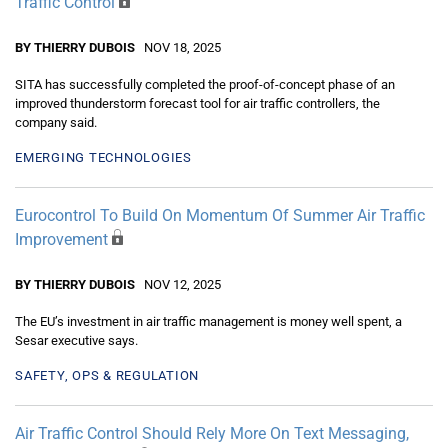
Traffic Control
BY THIERRY DUBOIS
NOV 18, 2025
SITA has successfully completed the proof-of-concept phase of an
improved thunderstorm forecast tool for air traffic controllers, the
company said.
EMERGING TECHNOLOGIES
Eurocontrol To Build On Momentum Of Summer Air Traffic
Improvement
BY THIERRY DUBOIS
NOV 12, 2025
The EU’s investment in air traffic management is money well spent, a
Sesar executive says.
SAFETY, OPS & REGULATION
Air Traffic Control Should Rely More On Text Messaging,