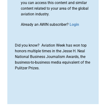
you can access this content and similar
content related to your area of the global
aviation industry.
Already an AWIN subscriber?
Login
Did you know? Aviation Week has won top
honors multiple times in the Jesse H. Neal
National Business Journalism Awards, the
business-to-business media equivalent of the
Pulitzer Prizes.