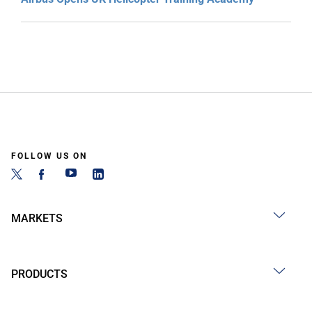
FOLLOW US ON
MARKETS
PRODUCTS