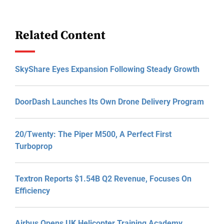
Related Content
SkyShare Eyes Expansion Following Steady Growth
DoorDash Launches Its Own Drone Delivery Program
20/Twenty: The Piper M500, A Perfect First
Turboprop
Textron Reports $1.54B Q2 Revenue, Focuses On
Efficiency
Airbus Opens UK Helicopter Training Academy