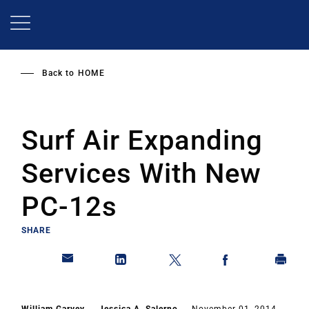
Skip
to
main
content
Back to
HOME
Surf Air Expanding
Services With New
PC-12s
SHARE