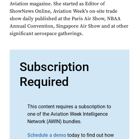
Aviation magazine. She started as Editor of
ShowNews Online, Aviation Week's on-site trade
show daily published at the Paris Air Show, NBAA
Annual Convention, Singapore Air Show and at other
significant aerospace gatherings.
Subscription
Required
This content requires a subscription to
one of the Aviation Week Intelligence
Network (AWIN) bundles.
Schedule a demo
today to find out how