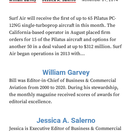
William Garvey
Jessica A. Salerno
November 01, 2014
Surf Air will receive the first of up to 65 Pilatus PC-
12NG single-turboprop aircraft in this month. The
California-based operator in August placed firm
orders for 15 of the Pilatus aircraft and options for
another 50 in a deal valued at up to $312 million. Surf
Air began operations in 2013 with...
William Garvey
Bill was Editor-in-Chief of Business & Commercial
Aviation from 2000 to 2020. During his stewardship,
the monthly magazine received scores of awards for
editorial excellence.
Jessica A. Salerno
Jessica is Executive Editor of Business & Commercial