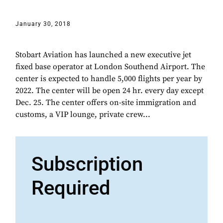
January 30, 2018
Stobart Aviation has launched a new executive jet
fixed base operator at London Southend Airport. The
center is expected to handle 5,000 flights per year by
2022. The center will be open 24 hr. every day except
Dec. 25. The center offers on-site immigration and
customs, a VIP lounge, private crew...
Subscription
Required