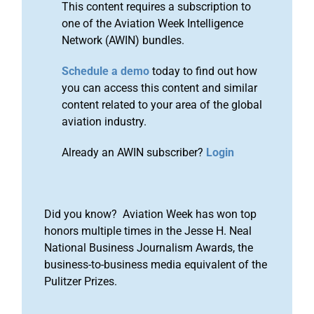
This content requires a subscription to
one of the Aviation Week Intelligence
Network (AWIN) bundles.
Schedule a demo
today to find out how
you can access this content and similar
content related to your area of the global
aviation industry.
Already an AWIN subscriber?
Login
Did you know? Aviation Week has won top
honors multiple times in the Jesse H. Neal
National Business Journalism Awards, the
business-to-business media equivalent of the
Pulitzer Prizes.