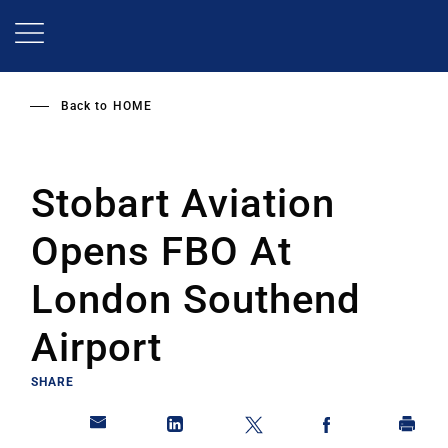
Skip
to
main
content
Back to
HOME
Stobart Aviation
Opens FBO At
London Southend
Airport
SHARE