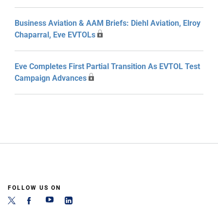
Business Aviation & AAM Briefs: Diehl Aviation, Elroy
Chaparral, Eve EVTOLs
Eve Completes First Partial Transition As EVTOL Test
Campaign Advances
FOLLOW US ON