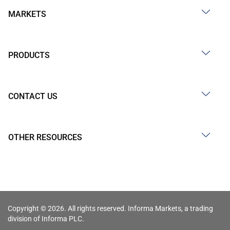
MARKETS
PRODUCTS
CONTACT US
OTHER RESOURCES
Copyright © 2026. All rights reserved. Informa Markets, a trading
division of Informa PLC.