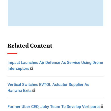
Related Content
Impact Launches Air Defense As Service Using Drone
Interceptors
Vertical Switches EVTOL Actuator Supplier As
Hanwha Exits
Former Uber CEO, Joby Team To Develop Vertiports