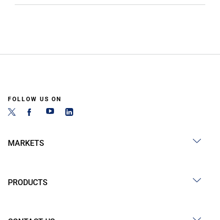
FOLLOW US ON
MARKETS
PRODUCTS