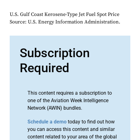
U.S. Gulf Coast Kerosene-Type Jet Fuel Spot Price
Source: U.S. Energy Information Administration.
Subscription
Required
This content requires a subscription to
one of the Aviation Week Intelligence
Network (AWIN) bundles.
Schedule a demo
today to find out how
you can access this content and similar
content related to your area of the global