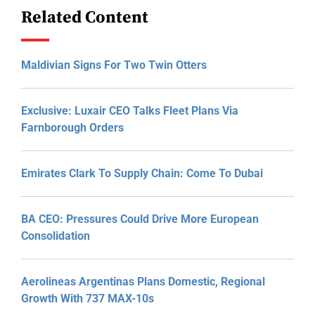
Related Content
Maldivian Signs For Two Twin Otters
Exclusive: Luxair CEO Talks Fleet Plans Via
Farnborough Orders
Emirates Clark To Supply Chain: Come To Dubai
BA CEO: Pressures Could Drive More European
Consolidation
Aerolineas Argentinas Plans Domestic, Regional
Growth With 737 MAX-10s