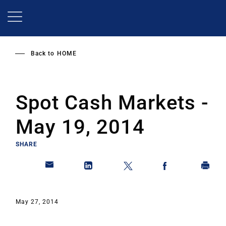
Skip
to
main
content
Back to
HOME
Spot Cash Markets -
May 19, 2014
SHARE
May 27, 2014