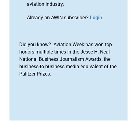
aviation industry.
Already an AWIN subscriber?
Login
Did you know? Aviation Week has won top
honors multiple times in the Jesse H. Neal
National Business Journalism Awards, the
business-to-business media equivalent of the
Pulitzer Prizes.