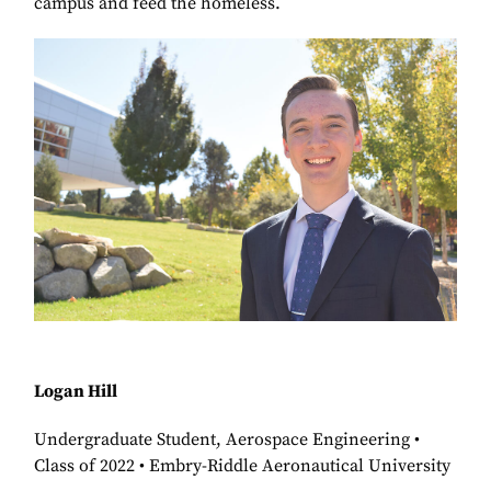
campus and feed the homeless.
Logan Hill
Undergraduate Student, Aerospace Engineering •
Class of 2022 • Embry-Riddle Aeronautical University