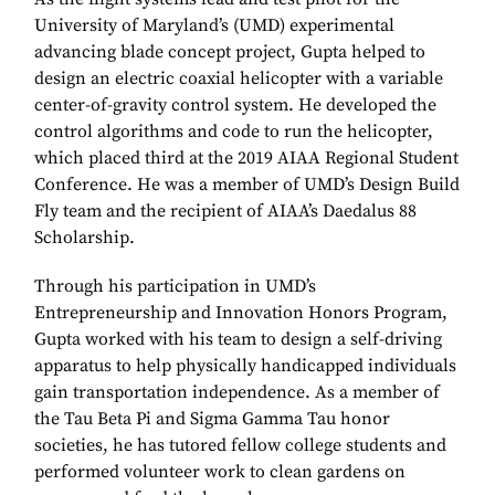
University of Maryland’s (UMD) experimental
advancing blade concept project, Gupta helped to
design an electric coaxial helicopter with a variable
center-of-gravity control system. He developed the
control algorithms and code to run the helicopter,
which placed third at the 2019 AIAA Regional Student
Conference. He was a member of UMD’s Design Build
Fly team and the recipient of AIAA’s Daedalus 88
Scholarship.
Through his participation in UMD’s
Entrepreneurship and Innovation Honors Program,
Gupta worked with his team to design a self-driving
apparatus to help physically handicapped individuals
gain transportation independence. As a member of
the Tau Beta Pi and Sigma Gamma Tau honor
societies, he has tutored fellow college students and
performed volunteer work to clean gardens on