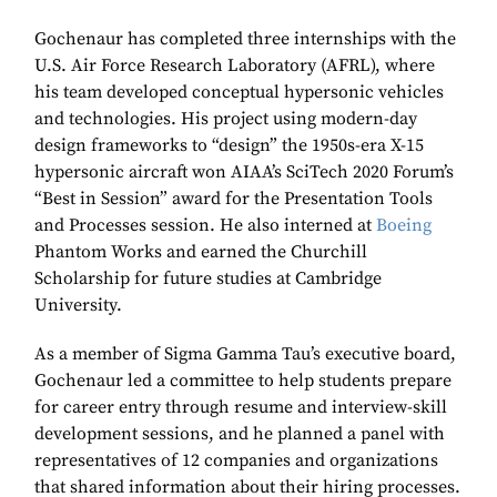
Gochenaur has completed three internships with the
U.S. Air Force Research Laboratory (AFRL), where
his team developed conceptual hypersonic vehicles
and technologies. His project using modern-day
design frameworks to “design” the 1950s-era X-15
hypersonic aircraft won AIAA’s SciTech 2020 Forum’s
“Best in Session” award for the Presentation Tools
and Processes session. He also interned at
Boeing
Phantom Works and earned the Churchill
Scholarship for future studies at Cambridge
University.
As a member of Sigma Gamma Tau’s executive board,
Gochenaur led a committee to help students prepare
for career entry through resume and interview-skill
development sessions, and he planned a panel with
representatives of 12 companies and organizations
that shared information about their hiring processes.