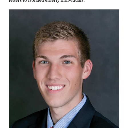
letters to isolated elderly individuals.