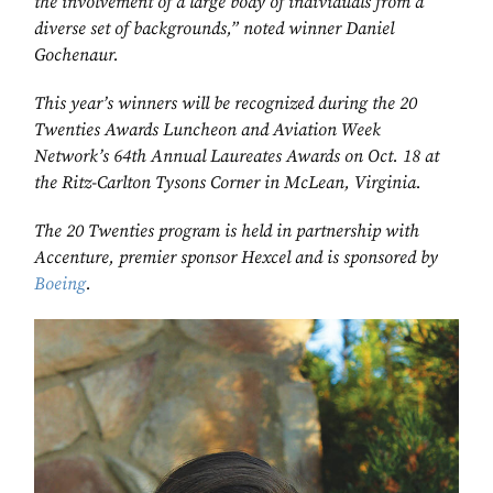
the involvement of a large body of individuals from a
diverse set of backgrounds,” noted winner Daniel
Gochenaur.
This year’s winners will be recognized during the 20
Twenties Awards Luncheon and Aviation Week
Network’s 64th Annual Laureates Awards on Oct. 18 at
the Ritz-Carlton Tysons Corner in McLean, Virginia.
The 20 Twenties program is held in partnership with
Accenture, premier sponsor Hexcel and is sponsored by
Boeing
.