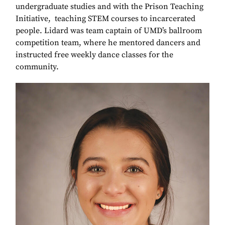
undergraduate studies and with the Prison Teaching
Initiative, teaching STEM courses to incarcerated
people. Lidard was team captain of UMD’s ballroom
competition team, where he mentored dancers and
instructed free weekly dance classes for the
community.