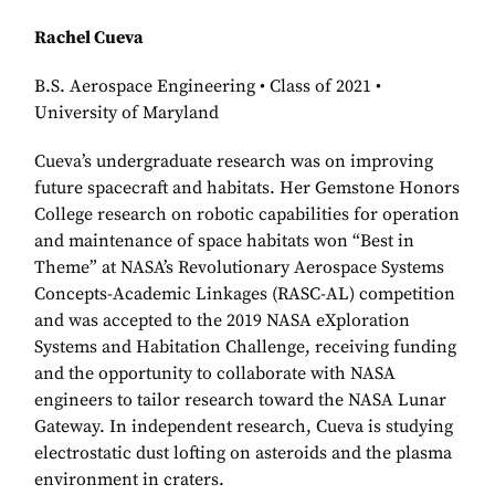
Rachel Cueva
B.S. Aerospace Engineering • Class of 2021 •
University of Maryland
Cueva’s undergraduate research was on improving
future spacecraft and habitats. Her Gemstone Honors
College research on robotic capabilities for operation
and maintenance of space habitats won “Best in
Theme” at NASA’s Revolutionary Aerospace Systems
Concepts-Academic Linkages (RASC-AL) competition
and was accepted to the 2019 NASA eXploration
Systems and Habitation Challenge, receiving funding
and the opportunity to collaborate with NASA
engineers to tailor research toward the NASA Lunar
Gateway. In independent research, Cueva is studying
electrostatic dust lofting on asteroids and the plasma
environment in craters.