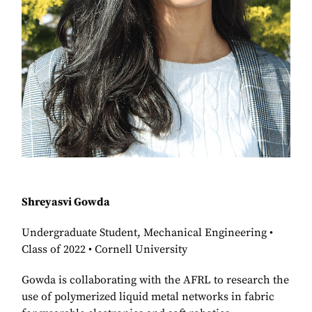
Shreyasvi Gowda
Undergraduate Student, Mechanical Engineering •
Class of 2022 • Cornell University
Gowda is collaborating with the AFRL to research the
use of polymerized liquid metal networks in fabric