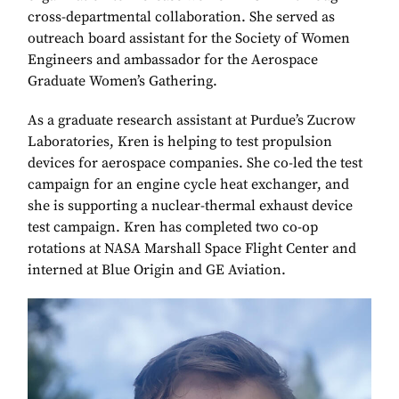
cross-departmental collaboration. She served as
outreach board assistant for the Society of Women
Engineers and ambassador for the Aerospace
Graduate Women’s Gathering.
As a graduate research assistant at Purdue’s Zucrow
Laboratories, Kren is helping to test propulsion
devices for aerospace companies. She co-led the test
campaign for an engine cycle heat exchanger, and
she is supporting a nuclear-thermal exhaust device
test campaign. Kren has completed two co-op
rotations at NASA Marshall Space Flight Center and
interned at Blue Origin and GE Aviation.