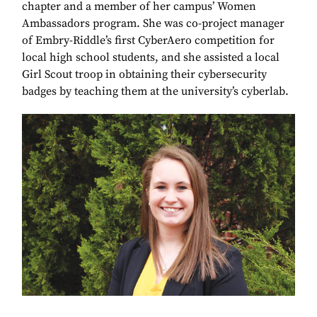
chapter and a member of her campus’ Women
Ambassadors program. She was co-project manager
of Embry-Riddle’s first CyberAero competition for
local high school students, and she assisted a local
Girl Scout troop in obtaining their cybersecurity
badges by teaching them at the university’s cyberlab.