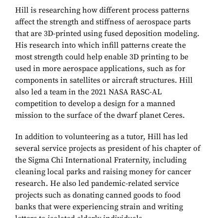
Hill is researching how different process patterns
affect the strength and stiffness of aerospace parts
that are 3D-printed using fused deposition modeling.
His research into which infill patterns create the
most strength could help enable 3D printing to be
used in more aerospace applications, such as for
components in satellites or aircraft structures. Hill
also led a team in the 2021 NASA RASC-AL
competition to develop a design for a manned
mission to the surface of the dwarf planet Ceres.
In addition to volunteering as a tutor, Hill has led
several service projects as president of his chapter of
the Sigma Chi International Fraternity, including
cleaning local parks and raising money for cancer
research. He also led pandemic-related service
projects such as donating canned goods to food
banks that were experiencing strain and writing