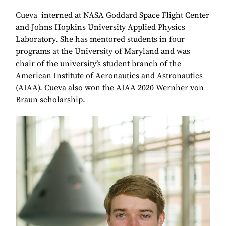
Cueva interned at NASA Goddard Space Flight Center
and Johns Hopkins University Applied Physics
Laboratory. She has mentored students in four
programs at the University of Maryland and was
chair of the university’s student branch of the
American Institute of Aeronautics and Astronautics
(AIAA). Cueva also won the AIAA 2020 Wernher von
Braun scholarship.