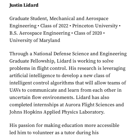
Justin Lidard
Graduate Student, Mechanical and Aerospace
Engineering • Class of 2022 • Princeton University •
B.S. Aerospace Engineering • Class of 2020 •
University of Maryland
Through a National Defense Science and Engineering
Graduate Fellowship, Lidard is working to solve
problems in flight control. His research is leveraging
artificial intelligence to develop a new class of
intelligent control algorithms that will allow teams of
UAVs to communicate and learn from each other in
uncertain flow environments. Lidard has also
completed internships at Aurora Flight Sciences and
Johns Hopkins Applied Physics Laboratory.
His passion for making education more accessible
led him to volunteer as a tutor during his