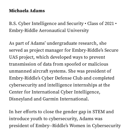
Michaela Adams
B.S. Cyber Intelligence and Security • Class of 2021 •
Embry-Riddle Aeronautical University
As part of Adams’ undergraduate research, she
served as project manager for Embry-Riddle’s Secure
UAS project, which developed ways to prevent
transmission of data from spoofed or malicious
unmanned aircraft systems. She was president of
Embry-Riddle’s Cyber Defense Club and completed
cybersecurity and intelligence internships at the
Center for International Cyber Intelligence,
Disneyland and Garmin International.
In her efforts to close the gender gap in STEM and
introduce youth to cybersecurity, Adams was
president of Embry--Riddle’s Women in Cybersecurity