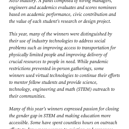
A&D industry. A panel composed of hiring managers,
engineers and academics evaluates and scores nominees
based on academic performance, civic contribution and
the value of each student’s research or design project.
This year, many of the winners were distinguished by
their use of industry technologies to address social
problems such as improving access to transportation for
physically limited people and improving delivery of
crucial resources to people in need. While pandemic
restrictions prevented in-person gatherings, some
winners used virtual technologies to continue their efforts
to mentor fellow students and provide science,
technology, engineering and math (STEM) outreach to
their communities.
Many of this year’s winners expressed passion for closing
the gender gap in STEM and making education more
accessible. Some have spent countless hours on outreach