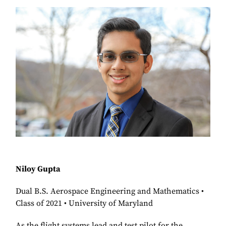
Niloy Gupta
Dual B.S. Aerospace Engineering and Mathematics •
Class of 2021 • University of Maryland
As the flight systems lead and test pilot for the