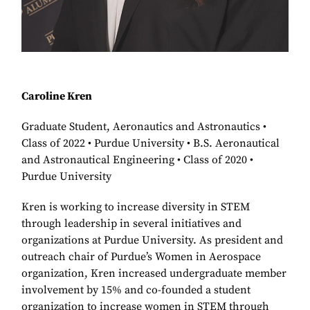
Caroline Kren
Graduate Student, Aeronautics and Astronautics •
Class of 2022 • Purdue University • B.S. Aeronautical
and Astronautical Engineering • Class of 2020 •
Purdue University
Kren is working to increase diversity in STEM
through leadership in several initiatives and
organizations at Purdue University. As president and
outreach chair of Purdue’s Women in Aerospace
organization, Kren increased undergraduate member
involvement by 15% and co-founded a student
organization to increase women in STEM through