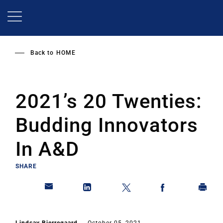
Skip
to
main
content
Back to
HOME
2021’s 20 Twenties:
Budding Innovators
In A&D
SHARE