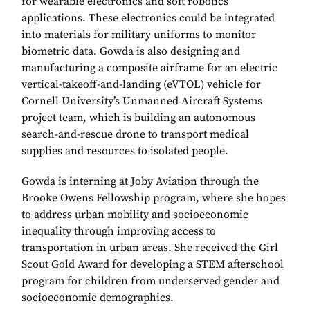
for wearable electronics and soft robotics
applications. These electronics could be integrated
into materials for military uniforms to monitor
biometric data. Gowda is also designing and
manufacturing a composite airframe for an electric
vertical-takeoff-and-landing (eVTOL) vehicle for
Cornell University’s Unmanned Aircraft Systems
project team, which is building an autonomous
search-and-rescue drone to transport medical
supplies and resources to isolated people.
Gowda is interning at Joby Aviation through the
Brooke Owens Fellowship program, where she hopes
to address urban mobility and socioeconomic
inequality through improving access to
transportation in urban areas. She received the Girl
Scout Gold Award for developing a STEM afterschool
program for children from underserved gender and
socioeconomic demographics.