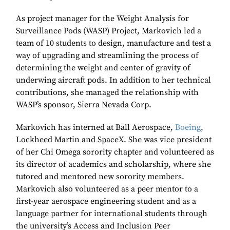
As project manager for the Weight Analysis for
Surveillance Pods (WASP) Project, Markovich led a
team of 10 students to design, manufacture and test a
way of upgrading and streamlining the process of
determining the weight and center of gravity of
underwing aircraft pods. In addition to her technical
contributions, she managed the relationship with
WASP’s sponsor, Sierra Nevada Corp.
Markovich has interned at Ball Aerospace,
Boeing
,
Lockheed Martin and SpaceX. She was vice president
of her Chi Omega sorority chapter and volunteered as
its director of academics and scholarship, where she
tutored and mentored new sorority members.
Markovich also volunteered as a peer mentor to a
first-year aerospace engineering student and as a
language partner for international students through
the university’s Access and Inclusion Peer