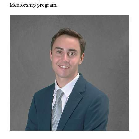
Mentorship program.