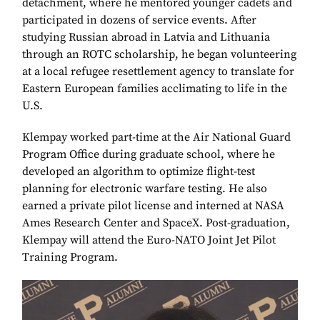
detachment, where he mentored younger cadets and
participated in dozens of service events. After
studying Russian abroad in Latvia and Lithuania
through an ROTC scholarship, he began volunteering
at a local refugee resettlement agency to translate for
Eastern European families acclimating to life in the
U.S.
Klempay worked part-time at the Air National Guard
Program Office during graduate school, where he
developed an algorithm to optimize flight-test
planning for electronic warfare testing. He also
earned a private pilot license and interned at NASA
Ames Research Center and SpaceX. Post-graduation,
Klempay will attend the Euro-NATO Joint Jet Pilot
Training Program.