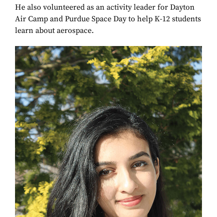
He also volunteered as an activity leader for Dayton
Air Camp and Purdue Space Day to help K-12 students
learn about aerospace.