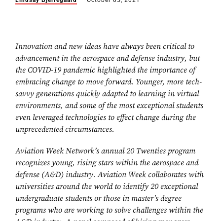
Lindsay Bjerregaard
October 05, 2021
Innovation and new ideas have always been critical to
advancement in the aerospace and defense industry, but
the COVID-19 pandemic highlighted the importance of
embracing change to move forward. Younger, more tech-
savvy generations quickly adapted to learning in virtual
environments, and some of the most exceptional students
even leveraged technologies to effect change during the
unprecedented circumstances.
Aviation Week Network’s annual 20 Twenties program
recognizes young, rising stars within the aerospace and
defense (A&D) industry. Aviation Week collaborates with
universities around the world to identify 20 exceptional
undergraduate students or those in master’s degree
programs who are working to solve challenges within the