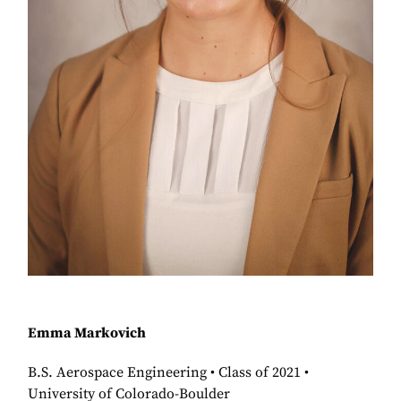
Emma Markovich
B.S. Aerospace Engineering • Class of 2021 •
University of Colorado-Boulder