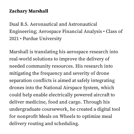
Zachary Marshall
Dual B.S. Aeronautical and Astronautical
Engineering; Aerospace Financial Analysis • Class of
2021 • Purdue University
Marshall is translating his aerospace research into
real-world solutions to improve the delivery of
needed community resources. His research into
mitigating the frequency and severity of drone
separation conflicts is aimed at safely integrating
drones into the National Airspace System, which
could help enable electrically powered aircraft to
deliver medicine, food and cargo. Through his
undergraduate coursework, he created a digital tool
for nonprofit Meals on Wheels to optimize meal
delivery routing and scheduling.