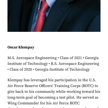
Oscar Klempay
M.S. Aerospace Engineering • Class of 2021 • Georgia
Institute of Technology • B.S. Aerospace Engineering
• Class of 2020 • Georgia Institute of Technology
Klempay has leveraged his participation in the U.S.
Air Force Reserve Officers’ Training Corps (ROTC) to
give back to his community while working toward his
long-term goal of becoming a test pilot. He served as
Wing Commander for his Air Force ROTC