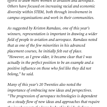
efforts to draw more women to aviation and aerospace.
Others have focused on increasing racial and economic
diversity within STEM, both through involvement in
campus organizations and work in their communities.
As suggested by Kriston Ramdass, one of this year’s
winners, representation is important in drawing a wider
field of people to aviation and aerospace. Ramdass noted
that as one of the few minorities in his advanced
placement courses, he initially felt out of place.
“However, as I grew older, it became clear that I was
actually in the perfect position to be an example and a
positive influence on those who feel like they did not
belong,” he said.
Many of this year’s 20 Twenties also noted the
importance of embracing new ideas and perspectives.
“The progression of aerospace technologies is dependent
on a steady flow of new ideas and approaches that require