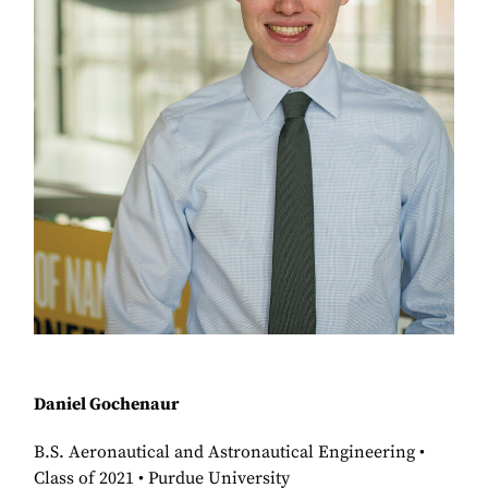
Daniel Gochenaur
B.S. Aeronautical and Astronautical Engineering •
Class of 2021 • Purdue University