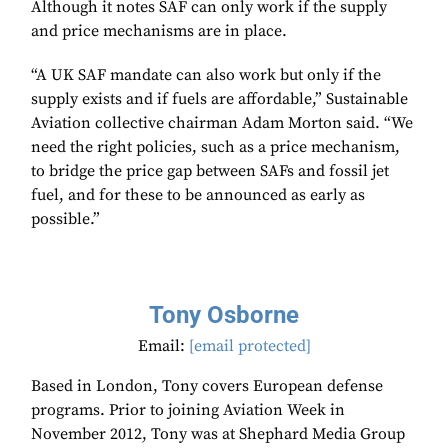
Although it notes SAF can only work if the supply
and price mechanisms are in place.
“A UK SAF mandate can also work but only if the
supply exists and if fuels are affordable,” Sustainable
Aviation collective chairman Adam Morton said. “We
need the right policies, such as a price mechanism,
to bridge the price gap between SAFs and fossil jet
fuel, and for these to be announced as early as
possible.”
Tony Osborne
Email:
[email protected]
Based in London, Tony covers European defense
programs. Prior to joining Aviation Week in
November 2012, Tony was at Shephard Media Group