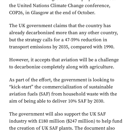
the United Nations Climate Change conference,
COP26, in Glasgow at the end of October.
The UK government claims that the country has
already decarbonized more than any other country,
but the strategy calls for a 47-59% reduction in
transport emissions by 2035, compared with 1990.
However, it accepts that aviation will be a challenge
to decarbonize completely along with agriculture.
As part of the effort, the government is looking to
“kick-start” the commercialization of sustainable
aviation fuels (SAF) from household waste with the
aim of being able to deliver 10% SAF by 2030.
The government will also support the UK SAF
industry with £180 million ($247 million) to help fund
the creation of UK SAF plants. The document also