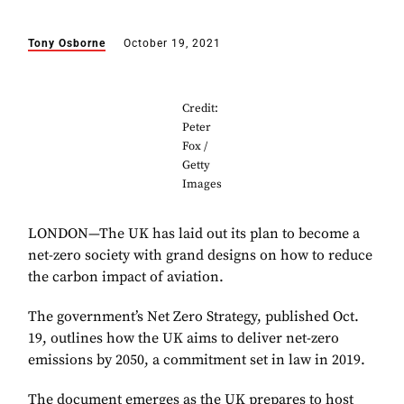
Tony Osborne
October 19, 2021
Credit:
Peter
Fox /
Getty
Images
LONDON—The UK has laid out its plan to become a
net-zero society with grand designs on how to reduce
the carbon impact of aviation.
The government’s Net Zero Strategy, published Oct.
19, outlines how the UK aims to deliver net-zero
emissions by 2050, a commitment set in law in 2019.
The document emerges as the UK prepares to host