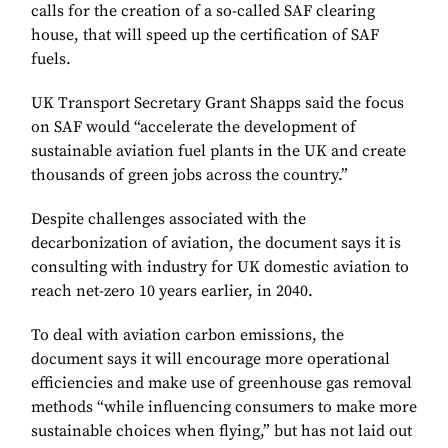
calls for the creation of a so-called SAF clearing
house, that will speed up the certification of SAF
fuels.
UK Transport Secretary Grant Shapps said the focus
on SAF would “accelerate the development of
sustainable aviation fuel plants in the UK and create
thousands of green jobs across the country.”
Despite challenges associated with the
decarbonization of aviation, the document says it is
consulting with industry for UK domestic aviation to
reach net-zero 10 years earlier, in 2040.
To deal with aviation carbon emissions, the
document says it will encourage more operational
efficiencies and make use of greenhouse gas removal
methods “while influencing consumers to make more
sustainable choices when flying,” but has not laid out