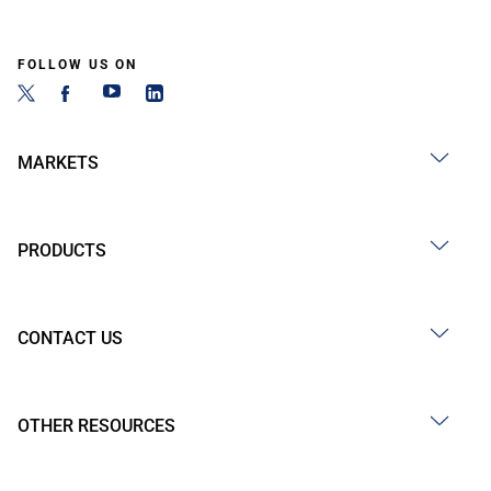
FOLLOW US ON
MARKETS
PRODUCTS
CONTACT US
OTHER RESOURCES