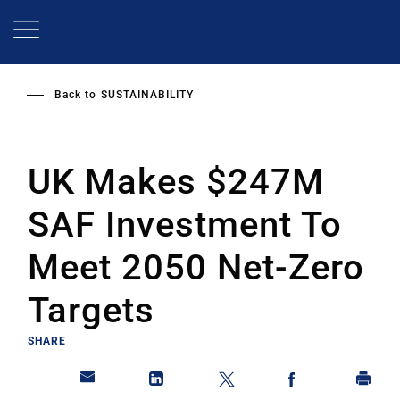
Skip
to
main
content
Back to
SUSTAINABILITY
UK Makes $247M
SAF Investment To
Meet 2050 Net-Zero
Targets
SHARE