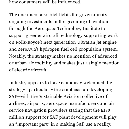
how consumers will be influenced.
The document also highlights the government’s
ongoing investments in the greening of aviation
through the Aerospace Technology Institute to
support greener aircraft technology supporting work
on Rolls-Royce’s next generation UltraFan jet engine
and ZeroAvia’s hydrogen fuel cell propulsion system.
Notably, the strategy makes no mention of advanced
or urban air mobility and makes just a single mention
of electric aircraft.
Industry appears to have cautiously welcomed the
strategy—particularly the emphasis on developing
SAF—with the Sustainable Aviation collective of
airlines, airports, aerospace manufacturers and air
service navigation providers stating that the £180
million support for SAF plant development will play
an “important part” in a making SAF use a reality.