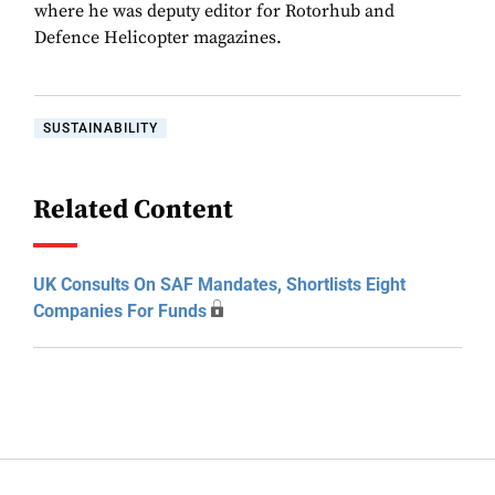
where he was deputy editor for Rotorhub and
Defence Helicopter magazines.
SUSTAINABILITY
Related Content
UK Consults On SAF Mandates, Shortlists Eight
Companies For Funds