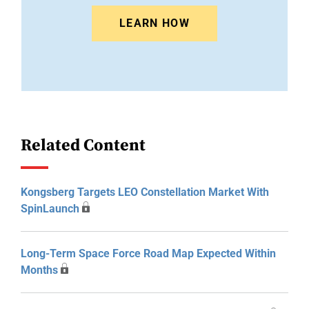
LEARN HOW
Related Content
Kongsberg Targets LEO Constellation Market With
SpinLaunch
Long-Term Space Force Road Map Expected Within
Months