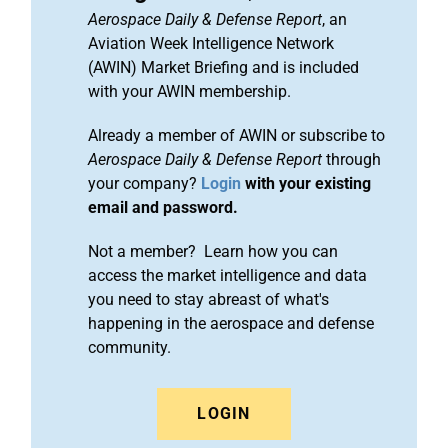
Aerospace Daily & Defense Report
, an
Aviation Week Intelligence Network
(AWIN) Market Briefing and is included
with your AWIN membership.
Already a member of AWIN or subscribe to
Aerospace Daily & Defense Report
through
your company?
Login
with your existing
email and password.
Not a member? Learn how you can
access the market intelligence and data
you need to stay abreast of what's
happening in the aerospace and defense
community.
LOGIN