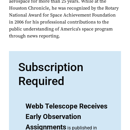
aerospace for more than 25 years. While at the
Houston Chronicle, he was recognized by the Rotary
National Award for Space Achievement Foundation
in 2006 for his professional contributions to the
public understanding of America's space program
through news reporting.
Subscription
Required
Webb Telescope Receives
Early Observation
Assignments
is published in