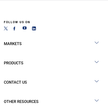
FOLLOW US ON
MARKETS
PRODUCTS
CONTACT US
OTHER RESOURCES