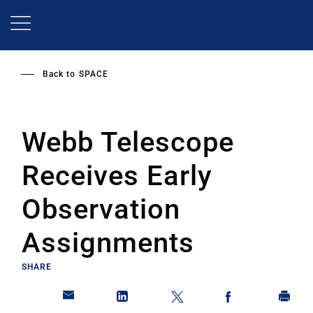
Skip
to
main
content
Back to
SPACE
Webb Telescope
Receives Early
Observation
Assignments
SHARE