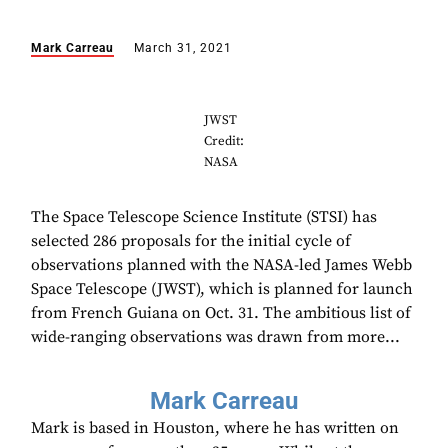
Mark Carreau
March 31, 2021
JWST
Credit:
NASA
The Space Telescope Science Institute (STSI) has
selected 286 proposals for the initial cycle of
observations planned with the NASA-led James Webb
Space Telescope (JWST), which is planned for launch
from French Guiana on Oct. 31. The ambitious list of
wide-ranging observations was drawn from more...
Mark Carreau
Mark is based in Houston, where he has written on