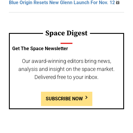
Blue Origin Resets New Glenn Launch For Nov. 12
Space Digest
Get The Space Newsletter
Our award-winning editors bring news,
analysis and insight on the space market.
Delivered free to your inbox.
SUBSCRIBE NOW