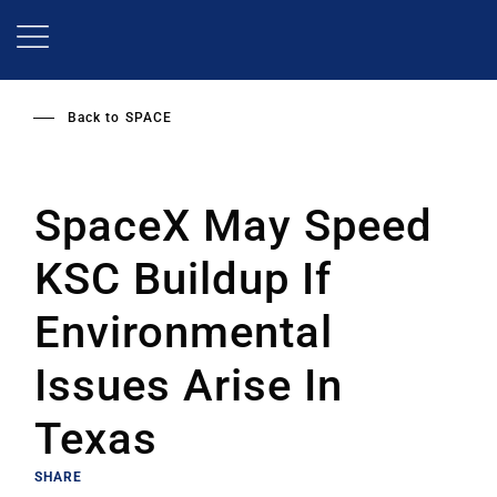
Skip
to
main
content
Back to
SPACE
SpaceX May Speed
KSC Buildup If
Environmental
Issues Arise In
Texas
SHARE