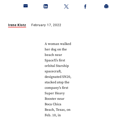
Irene Klotz
February 17, 2022
A woman walked
her dog on the
beach near
SpaceX’s first
orbital Starship
spacecraft,
designated SN20,
stacked atop the
company’s first
Super Heavy
Booster near
Boca Chica
Beach, Texas, on
Feb. 10, in