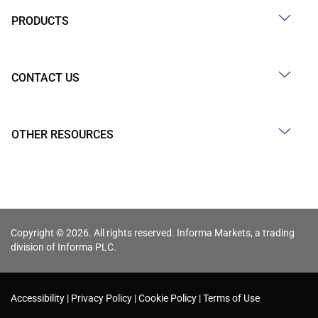
PRODUCTS
CONTACT US
OTHER RESOURCES
Copyright © 2026. All rights reserved. Informa Markets, a trading
division of Informa PLC.
Accessibility
Privacy Policy
Cookie Policy
Terms of Use