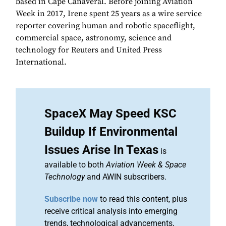
based in Cape Canaveral. Before joining Aviation
Week in 2017, Irene spent 25 years as a wire service
reporter covering human and robotic spaceflight,
commercial space, astronomy, science and
technology for Reuters and United Press
International.
SpaceX May Speed KSC
Buildup If Environmental
Issues Arise In Texas
is
available to both
Aviation Week & Space
Technology
and AWIN subscribers.
Subscribe now
to read this content, plus
receive critical analysis into emerging
trends, technological advancements,