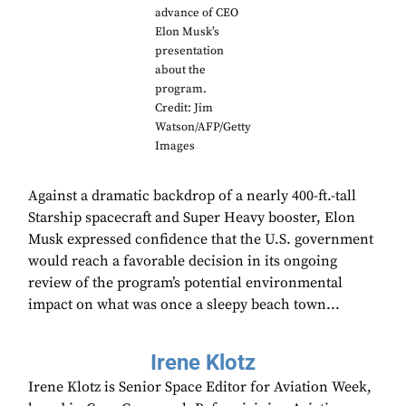
advance of CEO
Elon Musk’s
presentation
about the
program.
Credit: Jim
Watson/AFP/Getty
Images
Against a dramatic backdrop of a nearly 400-ft.-tall
Starship spacecraft and Super Heavy booster, Elon
Musk expressed confidence that the U.S. government
would reach a favorable decision in its ongoing
review of the program’s potential environmental
impact on what was once a sleepy beach town...
Irene Klotz
Irene Klotz is Senior Space Editor for Aviation Week,