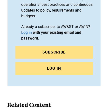
operational best practices and continuous
updates to policy, requirements and
budgets.
Already a subscriber to AW&ST or AWIN?
Log in
with your existing email and
password.
SUBSCRIBE
LOG IN
Related Content