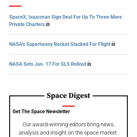
SpaceX, Isaacman Sign Deal For Up To Three More
Private Charters
NASA’s Superheavy Rocket Stacked For Flight
NASA Sets Jan. 17 For SLS Rollout
Space Digest
Get The Space Newsletter
Our award-winning editors bring news,
analysis and insight on the space market.