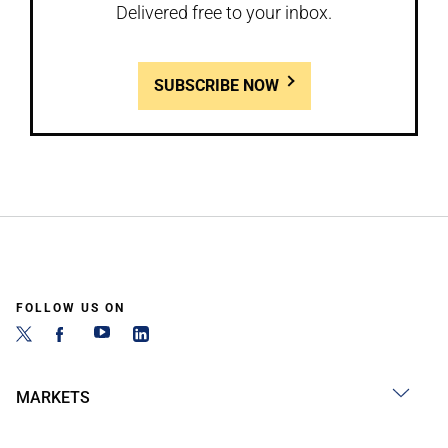
Delivered free to your inbox.
SUBSCRIBE NOW
FOLLOW US ON
MARKETS