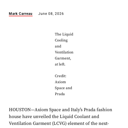
Mark Carreau
June 08, 2026
The Liquid
Cooling
and
Ventilation
Garment,
at left.
Credit:
Axiom
Space and
Prada
HOUSTON—Axiom Space and Italy’s Prada fashion
house have unveiled the Liquid Coolant and
Ventilation Garment (LCVG) element of the next-