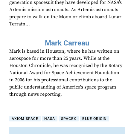
generation spacesuit they have developed for NASA’s
Artemis mission astronauts. As Artemis astronauts
prepare to walk on the Moon or climb aboard Lunar
Terrain...
Mark Carreau
Mark is based in Houston, where he has written on
aerospace for more than 25 years. While at the
Houston Chronicle, he was recognized by the Rotary
National Award for Space Achievement Foundation
in 2006 for his professional contributions to the
public understanding of America's space program
through news reporting.
AXIOM SPACE
NASA
SPACEX
BLUE ORIGIN