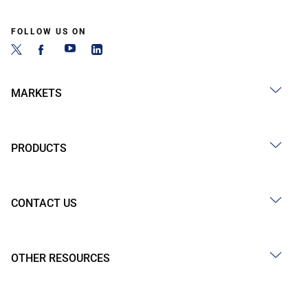
FOLLOW US ON
MARKETS
PRODUCTS
CONTACT US
OTHER RESOURCES