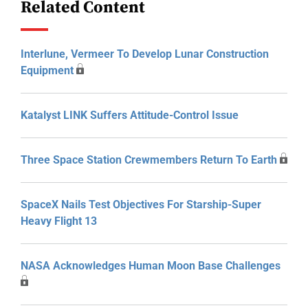
Related Content
Interlune, Vermeer To Develop Lunar Construction
Equipment
Katalyst LINK Suffers Attitude-Control Issue
Three Space Station Crewmembers Return To Earth
SpaceX Nails Test Objectives For Starship-Super
Heavy Flight 13
NASA Acknowledges Human Moon Base Challenges