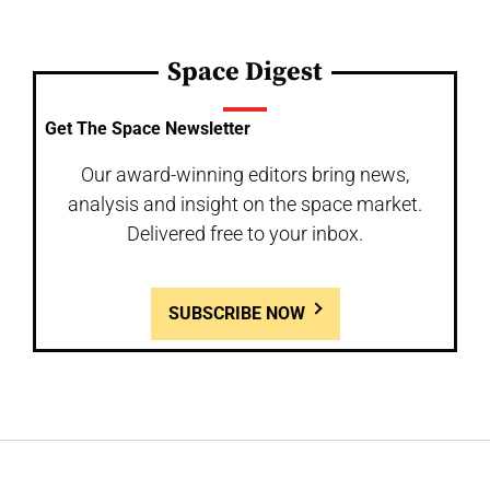
Space Digest
Get The Space Newsletter
Our award-winning editors bring news,
analysis and insight on the space market.
Delivered free to your inbox.
SUBSCRIBE NOW