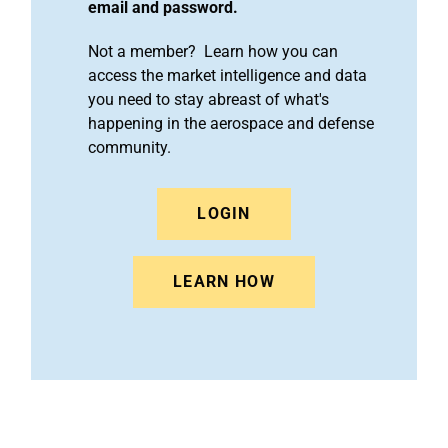
email and password.
Not a member? Learn how you can
access the market intelligence and data
you need to stay abreast of what's
happening in the aerospace and defense
community.
LOGIN
LEARN HOW