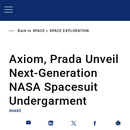
Skip
to
main
content
Back to
SPACE
SPACE EXPLORATION
Axiom, Prada Unveil
Next-Generation
NASA Spacesuit
Undergarment
SHARE