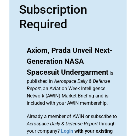
Subscription
Required
Axiom, Prada Unveil Next-
Generation NASA
Spacesuit Undergarment
is
published in
Aerospace Daily & Defense
Report
, an Aviation Week Intelligence
Network (AWIN) Market Briefing and is
included with your AWIN membership.
Already a member of AWIN or subscribe to
Aerospace Daily & Defense Report
through
your company?
Login
with your existing