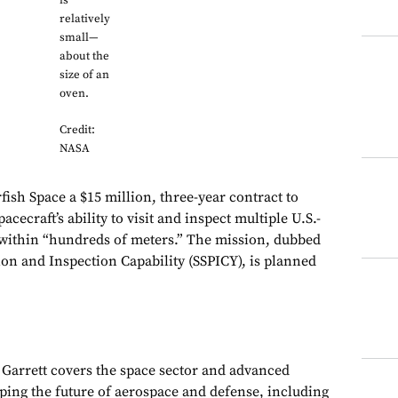
is
relatively
small—
about the
size of an
oven.
Credit:
NASA
ish Space a $15 million, three-year contract to
acecraft’s ability to visit and inspect multiple U.S.-
 within “hundreds of meters.” The mission, dubbed
ion and Inspection Capability (SSPICY), is planned
, Garrett covers the space sector and advanced
aping the future of aerospace and defense, including