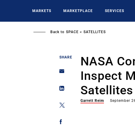
Skip
to
MARKETS
MARKETPLACE
SERVICES
main
content
Back to
SPACE
SATELLITES
NASA Cont
SHARE
Inspect M
Satellites
Garrett Reim
September 2