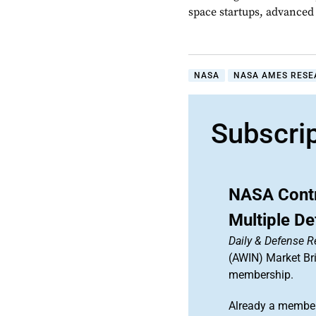
space startups, advanced a
NASA
NASA AMES RESE
Subscri
NASA Contr
Multiple De
Daily & Defense R
(AWIN) Market Bri
membership.
Already a member