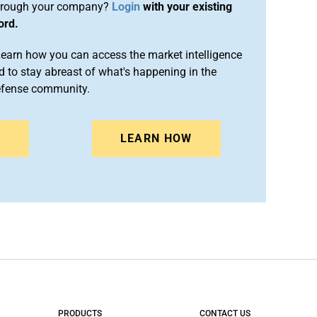
rough your company?
Login
with your existing
ord.
arn how you can access the market intelligence
 to stay abreast of what's happening in the
efense community.
N
LEARN HOW
PRODUCTS
CONTACT US