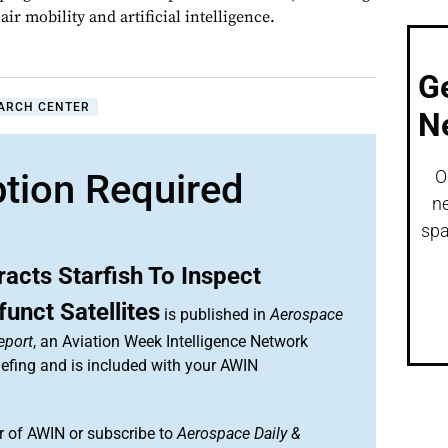
ir mobility and artificial intelligence.
G
ARCH CENTER
N
ption Required
O
ne
spa
acts Starfish To Inspect
funct Satellites
is published in
Aerospace
eport
, an Aviation Week Intelligence Network
efing and is included with your AWIN
 of AWIN or subscribe to
Aerospace Daily &