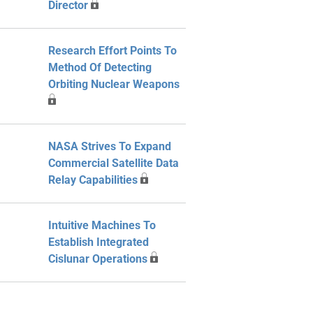
Director
Research Effort Points To
Method Of Detecting
Orbiting Nuclear Weapons
NASA Strives To Expand
Commercial Satellite Data
Relay Capabilities
Intuitive Machines To
Establish Integrated
Cislunar Operations