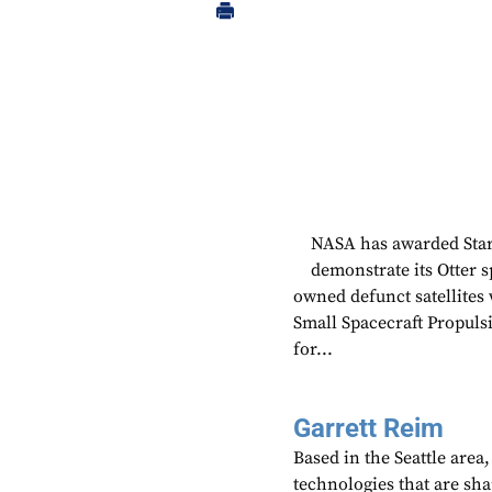
NASA has awarded Starf
demonstrate its Otter sp
owned defunct satellites
Small Spacecraft Propuls
for...
Garrett Reim
Based in the Seattle area
technologies that are sh