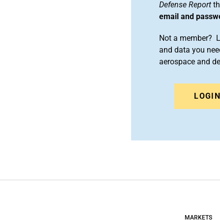
Defense Report
th
email and passw
Not a member? Le
and data you need
aerospace and d
LOGI
MARKETS