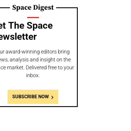
Space Digest
et The Space
ewsletter
ur award-winning editors bring
ws, analysis and insight on the
ce market. Delivered free to your
inbox.
SUBSCRIBE NOW