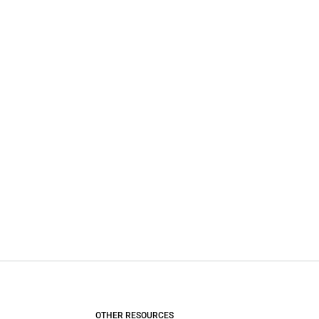
OTHER RESOURCES