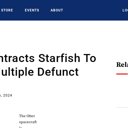
STORE
EVENTS
ABOUT
LO
racts Starfish To
Rel
ultiple Defunct
6, 2024
The Otter
spacecraft