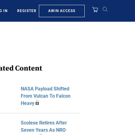
AWIN ACCESS
G IN
REGISTER
ated Content
NASA Payload Shifted
From Vulcan To Falcon
Heavy
Scolese Retires After
Seven Years As NRO