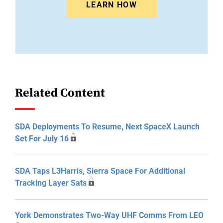
LEARN HOW
Related Content
SDA Deployments To Resume, Next SpaceX Launch
Set For July 16
SDA Taps L3Harris, Sierra Space For Additional
Tracking Layer Sats
York Demonstrates Two-Way UHF Comms From LEO