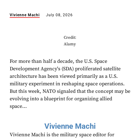
Vivienne Machi
July 08, 2026
Credit:
Alamy
For more than half a decade, the U.S. Space
Development Agency's (SDA) proliferated satellite
architecture has been viewed primarily as a U.S.
military experiment in reshaping space operations.
But this week, NATO signaled that the concept may be
evolving into a blueprint for organizing allied
space...
Vivienne Machi
Vivienne Machi is the military space editor for