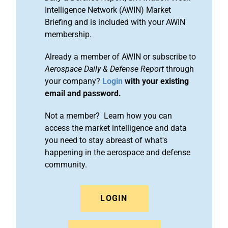
Intelligence Network (AWIN) Market
Briefing and is included with your AWIN
membership.
Already a member of AWIN or subscribe to
Aerospace Daily & Defense Report
through
your company?
Login
with your existing
email and password.
Not a member? Learn how you can
access the market intelligence and data
you need to stay abreast of what's
happening in the aerospace and defense
community.
LOGIN