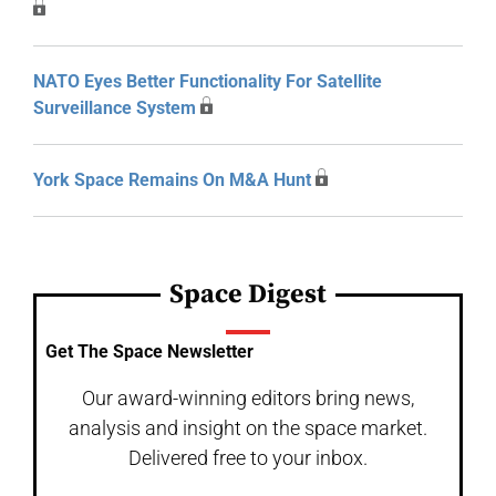
NATO Eyes Better Functionality For Satellite
Surveillance System
York Space Remains On M&A Hunt
Space Digest
Get The Space Newsletter
Our award-winning editors bring news,
analysis and insight on the space market.
Delivered free to your inbox.