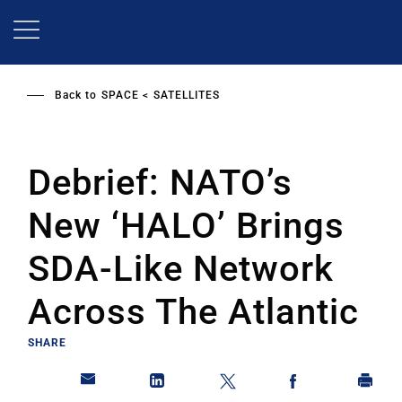
Skip
to
main
content
Back to
SPACE
SATELLITES
Debrief: NATO’s
New ‘HALO’ Brings
SDA-Like Network
Across The Atlantic
SHARE