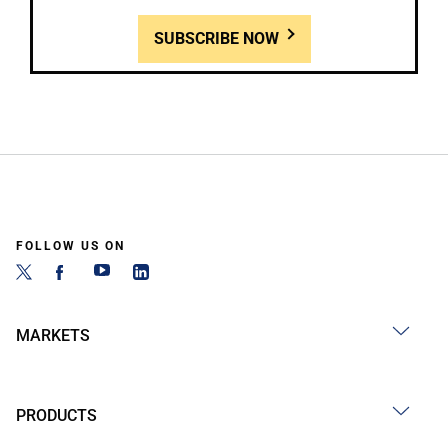
SUBSCRIBE NOW
FOLLOW US ON
MARKETS
PRODUCTS