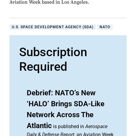
Aviation Week based in Los Angeles.
U.S. SPACE DEVELOPMENT AGENCY (SDA)
NATO
Subscription
Required
Debrief: NATO’s New
‘HALO’ Brings SDA-Like
Network Across The
Atlantic
is published in
Aerospace
Daily & Defense Report
, an Aviation Week