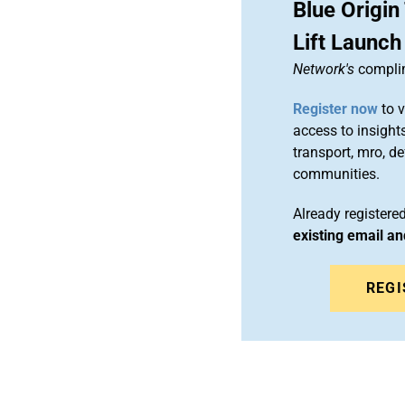
Blue Origi
Lift Launch
Network's
complim
Register now
to v
access to insights
transport, mro, d
communities.
Already register
existing email a
REGI