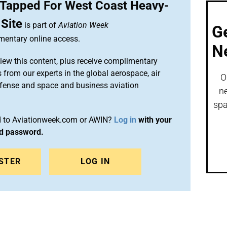
n Tapped For West Coast Heavy-
 Site
is part of
Aviation Week
G
entary online access.
N
iew this content, plus receive complimentary
 from our experts in the global aerospace, air
O
efense and space and business aviation
ne
spa
ed to Aviationweek.com or AWIN?
Log in
with your
nd password.
STER
LOG IN