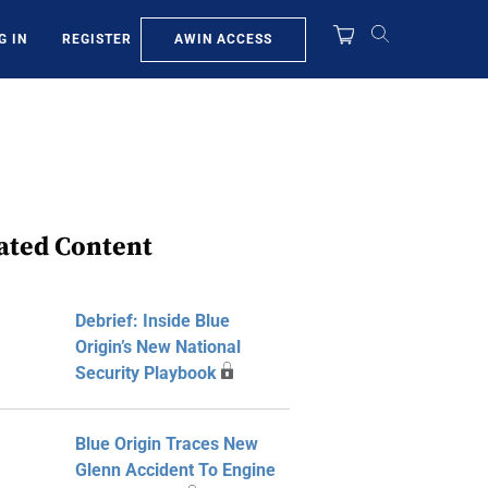
AWIN ACCESS
G IN
REGISTER
ated Content
Debrief: Inside Blue
Origin’s New National
Security Playbook
Blue Origin Traces New
Glenn Accident To Engine