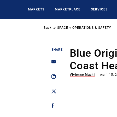
Skip
to
MARKETS
MARKETPLACE
SERVICES
main
content
Back to
SPACE
OPERATIONS & SAFETY
Blue Orig
SHARE
Coast Hea
Vivienne Machi
April 15, 