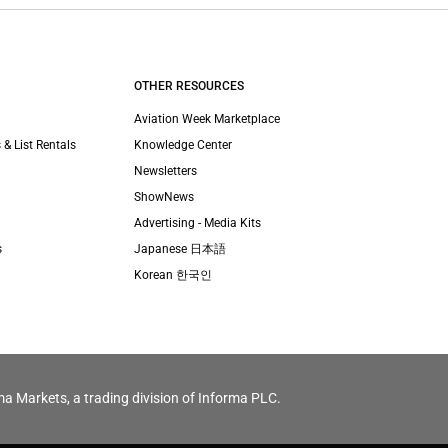
OTHER RESOURCES
Aviation Week Marketplace
 & List Rentals
Knowledge Center
Newsletters
ShowNews
Advertising - Media Kits
s
Japanese 日本語
Korean 한국인
ma Markets, a trading division of Informa PLC.