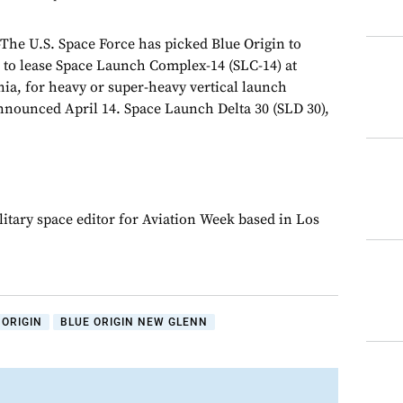
 U.S. Space Force has picked Blue Origin to
 to lease Space Launch Complex-14 (SLC-14) at
ia, for heavy or super-heavy vertical launch
announced April 14. Space Launch Delta 30 (SLD 30),
.
litary space editor for Aviation Week based in Los
 ORIGIN
BLUE ORIGIN NEW GLENN