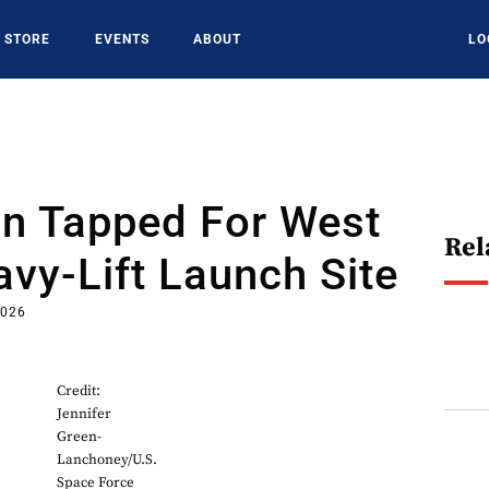
STORE
EVENTS
ABOUT
LO
in Tapped For West
Rel
vy-Lift Launch Site
2026
Credit:
Jennifer
Green-
Lanchoney/U.S.
Space Force