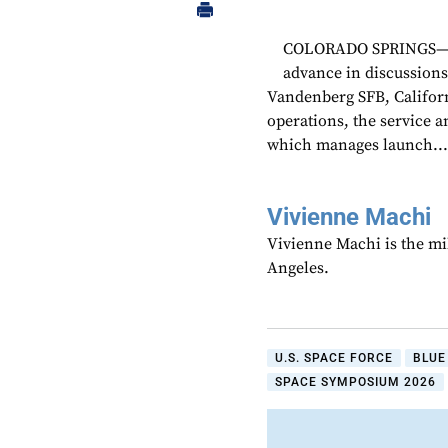
COLORADO SPRINGS—The
advance in discussions
Vandenberg SFB, Californ
operations, the service 
which manages launch..
Vivienne Machi
Vivienne Machi is the mi
Angeles.
U.S. SPACE FORCE
BLUE
SPACE SYMPOSIUM 2026