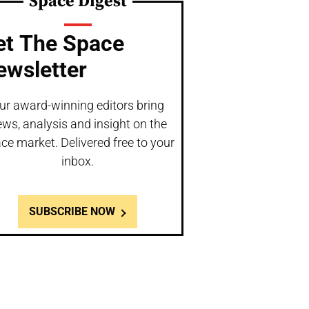
Space Digest
et The Space
ewsletter
ur award-winning editors bring
ws, analysis and insight on the
ce market. Delivered free to your
inbox.
SUBSCRIBE NOW