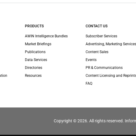
PRODUCTS
CONTACT US
AWIN Intelligence Bundles
Subscriber Services
Market Briefings
Advertising, Marketing Services
Publications
Content Sales
Data Services
Events
Directories
PR & Communications
ation
Resources
Content Licensing and Reprint
FAQ
Copyright © 2026. All rights reserved. Infor