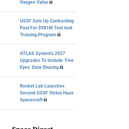
Oxygen Valve
USSF Sets Up Contracting
Pool For $981M Test And
Training Program
ATLAS System's 2027
Upgrades To Include ‘Five
Eyes’ Data Sharing
Rocket Lab Launches
Second USSF Victus Haze
Spacecraft