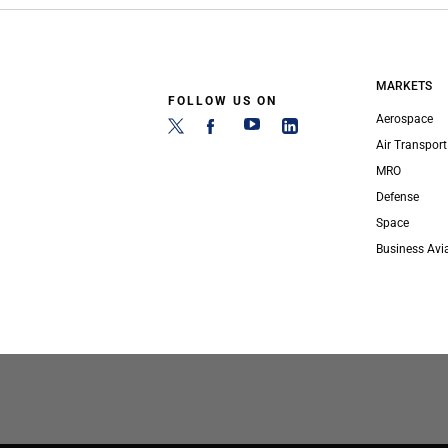
MARKETS
FOLLOW US ON
Aerospace
Air Transport
MRO
Defense
Space
Business Avi