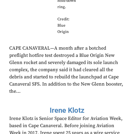
hold-down
ring.
Credit:
Blue
Origin
CAPE CANAVERAL—A month after a botched
preflight hotfire test destroyed a Blue Origin New
Glenn rocket and severely damaged its sole launch
complex, the company said it had cleared all the
debris and started to rebuild the launchpad at Cape
Canaveral SFS. In addition to the New Glenn booster,
the...
Irene Klotz
Irene Klotz is Senior Space Editor for Aviation Week,
based in Cape Canaveral. Before joining Aviation
Week in 2017, Irene spent 25 years as a wire service