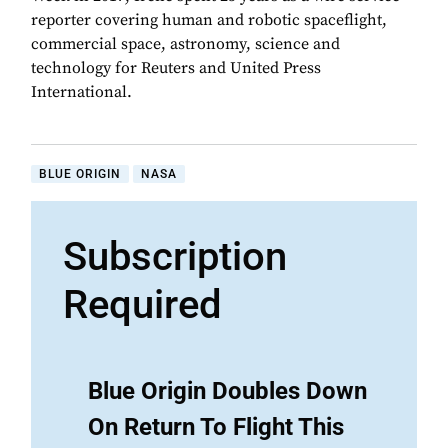
reporter covering human and robotic spaceflight,
commercial space, astronomy, science and
technology for Reuters and United Press
International.
BLUE ORIGIN
NASA
Subscription
Required
Blue Origin Doubles Down
On Return To Flight This