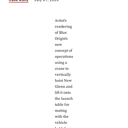
Irene Klotz
July 01, 2026
Artist's
rendering
of Blue
Origin's
new
concept of
operations
using a
crane to
vertically
hoist New
Glenn and
lift it onto
the launch
table for
mating
with the
vehicle