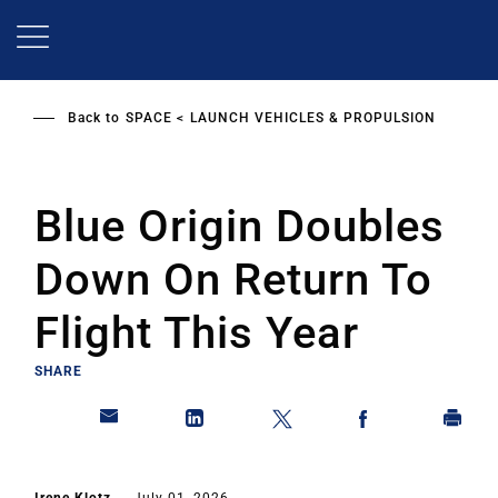
Skip
to
main
content
Back to
SPACE
LAUNCH VEHICLES & PROPULSION
Blue Origin Doubles
Down On Return To
Flight This Year
SHARE