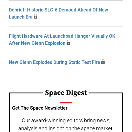
Debrief: Historic SLC-6 Demoed Ahead Of New
Launch Era
Flight Hardware At Launchpad Hanger Visually OK
After New Glenn Explosion
New Glenn Explodes During Static Test Fire
Space Digest
Get The Space Newsletter
Our award-winning editors bring news,
analysis and insight on the space market.