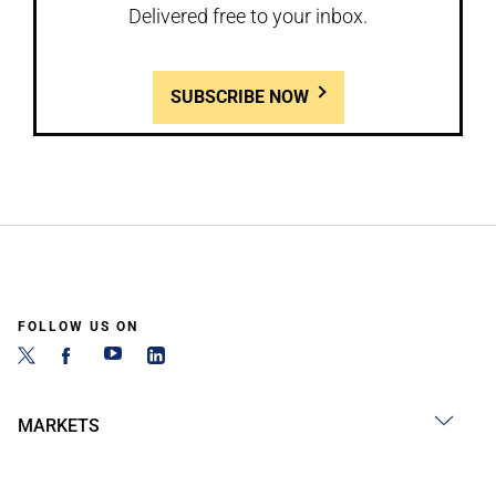
Delivered free to your inbox.
SUBSCRIBE NOW
FOLLOW US ON
MARKETS