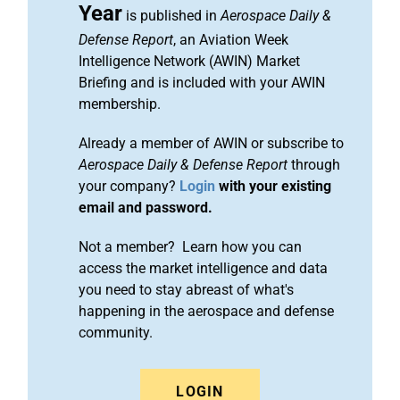
Year
is published in
Aerospace Daily &
Defense Report
, an Aviation Week
Intelligence Network (AWIN) Market
Briefing and is included with your AWIN
membership.
Already a member of AWIN or subscribe to
Aerospace Daily & Defense Report
through
your company?
Login
with your existing
email and password.
Not a member? Learn how you can
access the market intelligence and data
you need to stay abreast of what's
happening in the aerospace and defense
community.
LOGIN