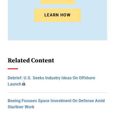
LEARN HOW
Related Content
Debrief: U.S. Seeks Industry Ideas On Offshore
Launch
Boeing Focuses Space Investment On Defense Amid
Starliner Work