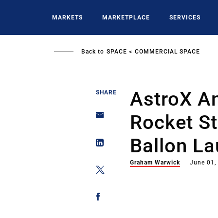
Skip
to
MARKETS
MARKETPLACE
SERVICES
main
content
Back to
SPACE
COMMERCIAL SPACE
AstroX A
SHARE
Rocket St
Ballon L
Graham Warwick
June 01,