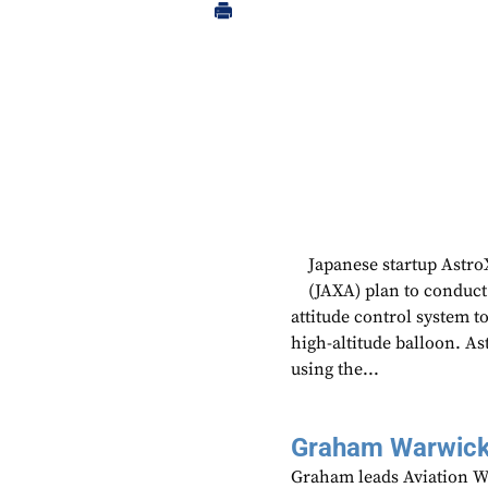
Japanese startup Astr
(JAXA) plan to conduct 
attitude control system t
high-altitude balloon. As
using the...
Graham Warwic
Graham leads Aviation We