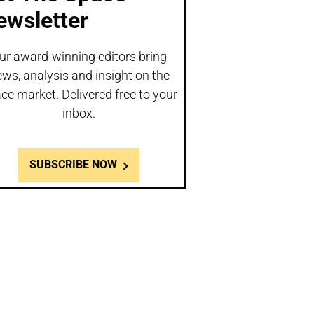
ewsletter
ur award-winning editors bring
ws, analysis and insight on the
ce market. Delivered free to your
inbox.
SUBSCRIBE NOW