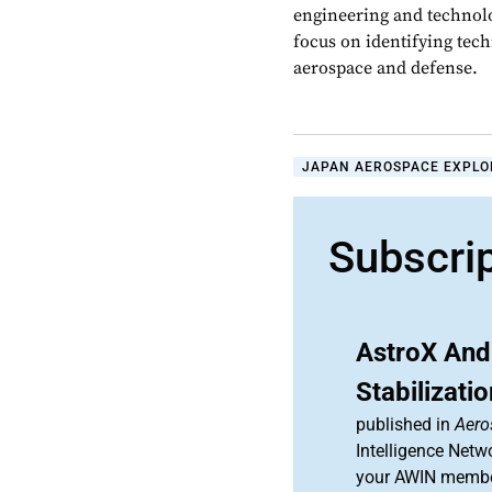
engineering and technolo
focus on identifying tech
aerospace and defense.
JAPAN AEROSPACE EXPLO
Subscri
AstroX And
Stabilizati
published in
Aero
Intelligence Netw
your AWIN membe