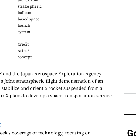
the Rockoon
stratospheric
balloon-
based space
launch
system.
Credit:
AstroX
concept
oX and the Japan Aerospace Exploration Agency
a joint stratospheric flight demonstration of an
o stabilize and orient a rocket suspended from a
troX plans to develop a space transportation service
k
G
ek's coverage of technology, focusing on