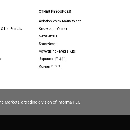
OTHER RESOURCES
Aviation Week Marketplace
 & List Rentals
Knowledge Center
Newsletters
ShowNews
Advertising - Media Kits
s
Japanese 日本語
Korean 한국인
ma Markets, a trading division of Informa PLC.