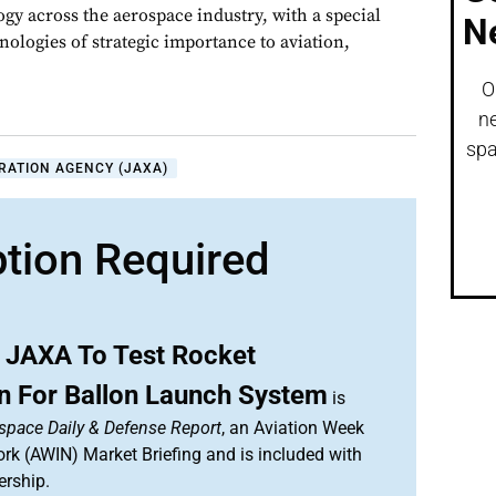
gy across the aerospace industry, with a special
N
nologies of strategic importance to aviation,
O
ne
spa
RATION AGENCY (JAXA)
ption Required
 JAXA To Test Rocket
on For Ballon Launch System
is
space Daily & Defense Report
, an Aviation Week
ork (AWIN) Market Briefing and is included with
rship.