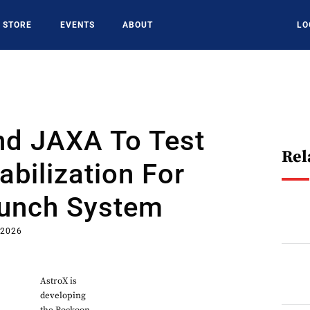
STORE
EVENTS
ABOUT
LO
nd JAXA To Test
Rel
abilization For
aunch System
 2026
AstroX is
developing