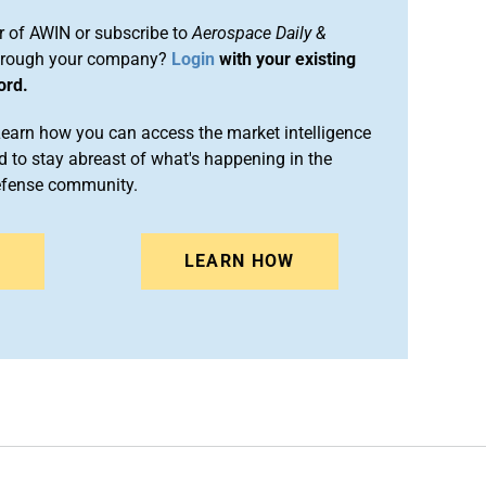
 of AWIN or subscribe to
Aerospace Daily &
rough your company?
Login
with your existing
ord.
arn how you can access the market intelligence
 to stay abreast of what's happening in the
efense community.
N
LEARN HOW