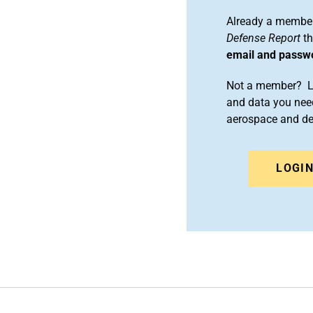
Already a member
Defense Report
th
email and passw
Not a member? Le
and data you need
aerospace and d
LOGI