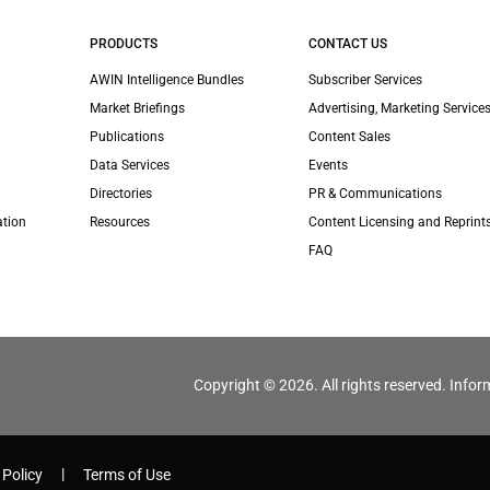
PRODUCTS
CONTACT US
AWIN Intelligence Bundles
Subscriber Services
Market Briefings
Advertising, Marketing Services
Publications
Content Sales
Data Services
Events
Directories
PR & Communications
ation
Resources
Content Licensing and Reprint
FAQ
Copyright © 2026. All rights reserved. Infor
 Policy
Terms of Use