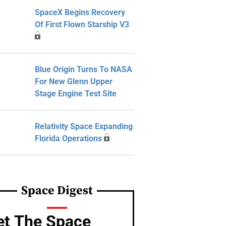
SpaceX Begins Recovery
Of First Flown Starship V3
Blue Origin Turns To NASA
For New Glenn Upper
Stage Engine Test Site
Relativity Space Expanding
Florida Operations
Space Digest
et The Space