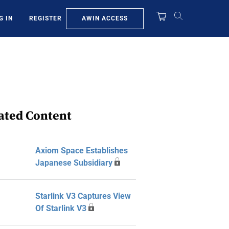
AWIN ACCESS
G IN
REGISTER
ated Content
Axiom Space Establishes
Japanese Subsidiary
Starlink V3 Captures View
Of Starlink V3