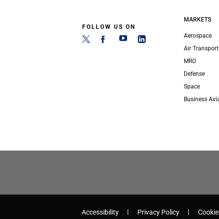
MARKETS
FOLLOW US ON
Aerospace
Air Transport
MRO
Defense
Space
Business Avi
Accessibility
Privacy Policy
Cookie