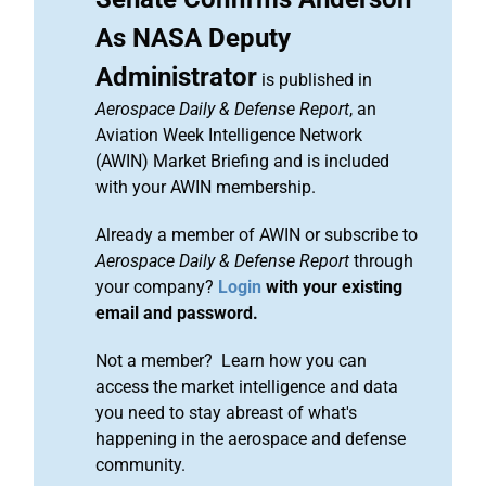
As NASA Deputy
Administrator
is published in
Aerospace Daily & Defense Report
, an
Aviation Week Intelligence Network
(AWIN) Market Briefing and is included
with your AWIN membership.
Already a member of AWIN or subscribe to
Aerospace Daily & Defense Report
through
your company?
Login
with your existing
email and password.
Not a member? Learn how you can
access the market intelligence and data
you need to stay abreast of what's
happening in the aerospace and defense
community.