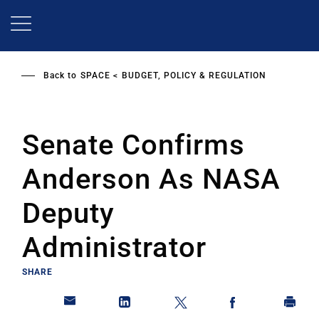
Skip
to
main
content
Back to
SPACE
BUDGET, POLICY & REGULATION
Senate Confirms
Anderson As NASA
Deputy
Administrator
SHARE