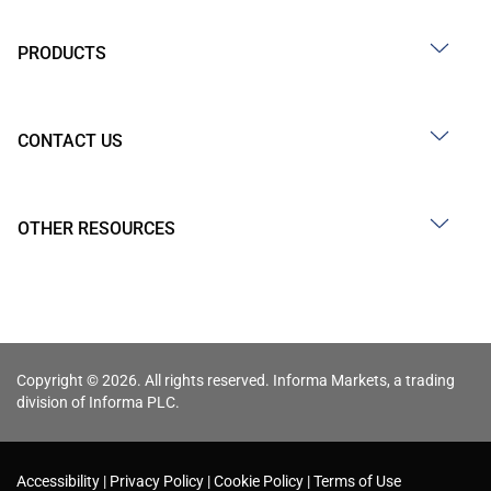
PRODUCTS
CONTACT US
OTHER RESOURCES
Copyright © 2026. All rights reserved. Informa Markets, a trading
division of Informa PLC.
Accessibility
Privacy Policy
Cookie Policy
Terms of Use