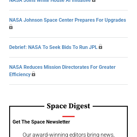
NASA Joins White House AI Initiative
NASA Johnson Space Center Prepares For Upgrades
Debrief: NASA To Seek Bids To Run JPL
NASA Reduces Mission Directorates For Greater
Efficiency
Space Digest
Get The Space Newsletter
Our award-winning editors bring news,