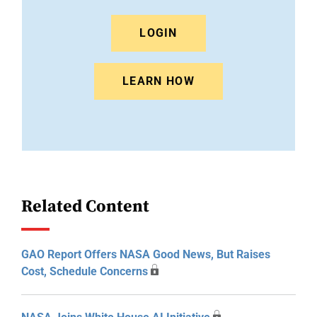
LOGIN
LEARN HOW
Related Content
GAO Report Offers NASA Good News, But Raises
Cost, Schedule Concerns