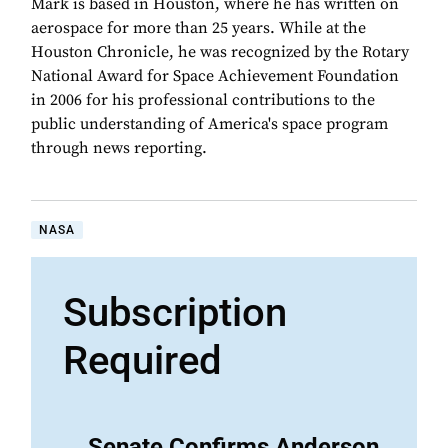
Mark is based in Houston, where he has written on
aerospace for more than 25 years. While at the
Houston Chronicle, he was recognized by the Rotary
National Award for Space Achievement Foundation
in 2006 for his professional contributions to the
public understanding of America's space program
through news reporting.
NASA
Subscription
Required
Senate Confirms Anderson