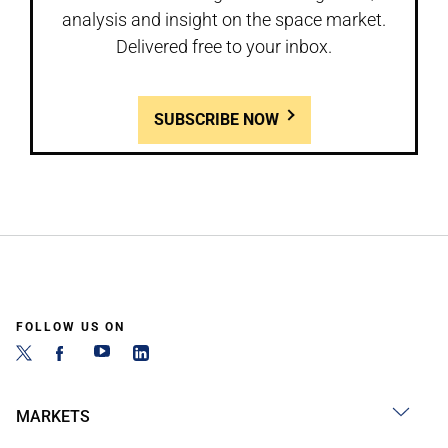
analysis and insight on the space market.
Delivered free to your inbox.
SUBSCRIBE NOW
FOLLOW US ON
MARKETS