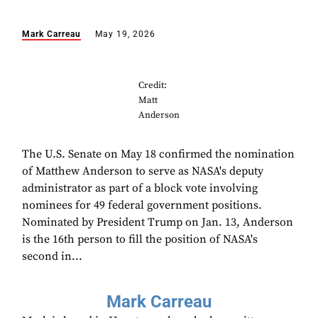
Mark Carreau
May 19, 2026
Credit:
Matt
Anderson
The U.S. Senate on May 18 confirmed the nomination
of Matthew Anderson to serve as NASA's deputy
administrator as part of a block vote involving
nominees for 49 federal government positions.
Nominated by President Trump on Jan. 13, Anderson
is the 16th person to fill the position of NASA's
second in...
Mark Carreau