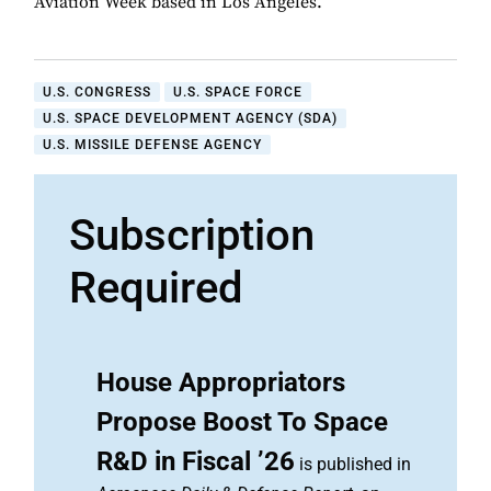
Aviation Week based in Los Angeles.
U.S. CONGRESS
U.S. SPACE FORCE
U.S. SPACE DEVELOPMENT AGENCY (SDA)
U.S. MISSILE DEFENSE AGENCY
Subscription
Required
House Appropriators
Propose Boost To Space
R&D in Fiscal ’26
is published in