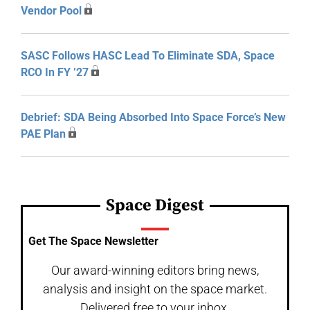
Vendor Pool
SASC Follows HASC Lead To Eliminate SDA, Space
RCO In FY ’27
Debrief: SDA Being Absorbed Into Space Force’s New
PAE Plan
Space Digest
Get The Space Newsletter
Our award-winning editors bring news,
analysis and insight on the space market.
Delivered free to your inbox.