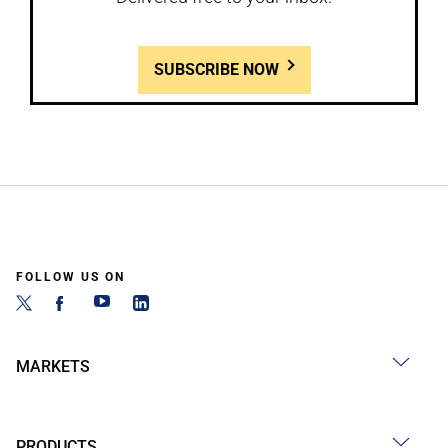
SUBSCRIBE NOW
FOLLOW US ON
MARKETS
PRODUCTS