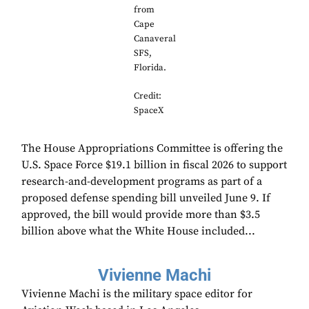
from
Cape
Canaveral
SFS,
Florida.
Credit:
SpaceX
The House Appropriations Committee is offering the
U.S. Space Force $19.1 billion in fiscal 2026 to support
research-and-development programs as part of a
proposed defense spending bill unveiled June 9. If
approved, the bill would provide more than $3.5
billion above what the White House included...
Vivienne Machi
Vivienne Machi is the military space editor for