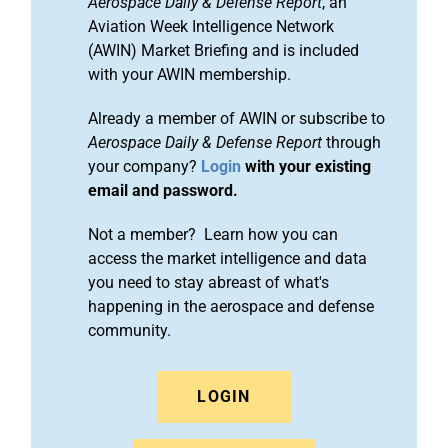
Aerospace Daily & Defense Report
, an
Aviation Week Intelligence Network
(AWIN) Market Briefing and is included
with your AWIN membership.
Already a member of AWIN or subscribe to
Aerospace Daily & Defense Report
through
your company?
Login
with your existing
email and password.
Not a member? Learn how you can
access the market intelligence and data
you need to stay abreast of what's
happening in the aerospace and defense
community.
LOGIN