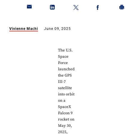
Vivienne Machi
June 09, 2025
The U.S.
Space
Force
launched
the GPS
III-7
satellite
into orbit
on a
SpaceX
Falcon 9
rocket on
May 30,
2025,