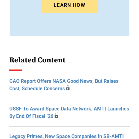
LEARN HOW
Related Content
GAO Report Offers NASA Good News, But Raises
Cost, Schedule Concerns
USSF To Award Space Data Network, AMTI Launches
By End Of Fiscal ’26
Legacy Primes, New Space Companies In SB-AMTI