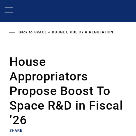
Skip
to
main
content
Back to
SPACE
BUDGET, POLICY & REGULATION
House
Appropriators
Propose Boost To
Space R&D in Fiscal
’26
SHARE