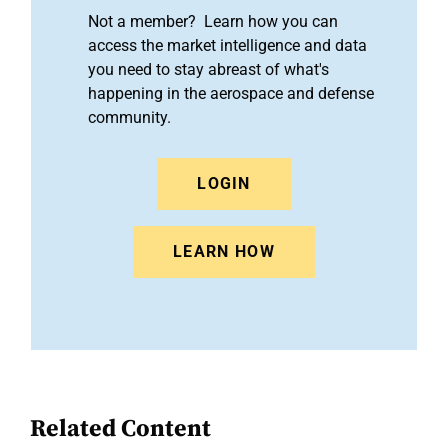
Not a member? Learn how you can
access the market intelligence and data
you need to stay abreast of what's
happening in the aerospace and defense
community.
LOGIN
LEARN HOW
Related Content