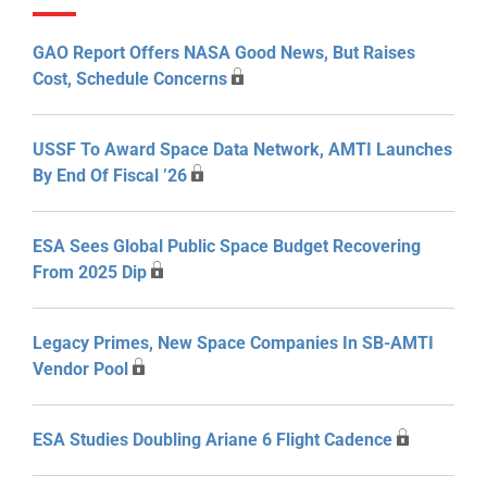
GAO Report Offers NASA Good News, But Raises
Cost, Schedule Concerns
USSF To Award Space Data Network, AMTI Launches
By End Of Fiscal ’26
ESA Sees Global Public Space Budget Recovering
From 2025 Dip
Legacy Primes, New Space Companies In SB-AMTI
Vendor Pool
ESA Studies Doubling Ariane 6 Flight Cadence