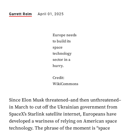
Garrett Reim
April 01, 2025
Europe needs
to build its
space
technology
sector in a
hurry.
Credit:
WikiCommons
Since Elon Musk threatened–and then unthreatened–
in March to cut off the Ukrainian government from
SpaceX’s Starlink satellite internet, Europeans have
developed a wariness of relying on American space
technology. The phrase of the moment is “space