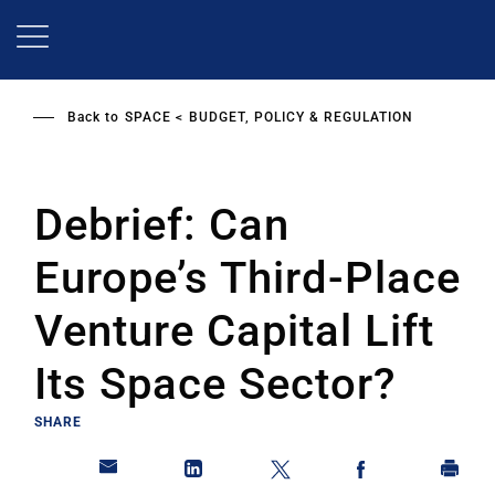
Skip
to
main
content
Back to
SPACE
BUDGET, POLICY & REGULATION
Debrief: Can
Europe’s Third-Place
Venture Capital Lift
Its Space Sector?
SHARE