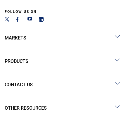
FOLLOW US ON
MARKETS
PRODUCTS
CONTACT US
OTHER RESOURCES