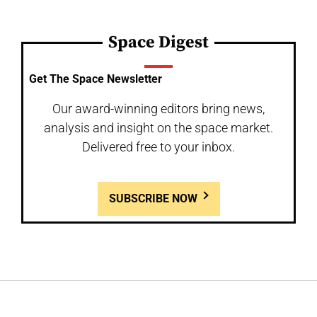
Space Digest
Get The Space Newsletter
Our award-winning editors bring news,
analysis and insight on the space market.
Delivered free to your inbox.
SUBSCRIBE NOW