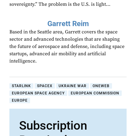
sovereignty.” The problem is the U.S. is light...
Garrett Reim
Based in the Seattle area, Garrett covers the space
sector and advanced technologies that are shaping
the future of aerospace and defense, including space
startups, advanced air mobility and artificial
intelligence.
STARLINK
SPACEX
UKRAINE WAR
ONEWEB
EUROPEAN SPACE AGENCY
EUROPEAN COMMISSION
EUROPE
Subscription