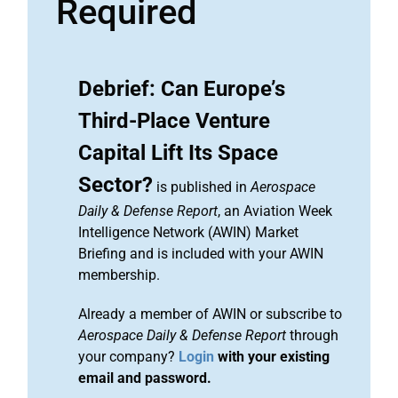
Required
Debrief: Can Europe’s
Third-Place Venture
Capital Lift Its Space
Sector?
is published in
Aerospace
Daily & Defense Report
, an Aviation Week
Intelligence Network (AWIN) Market
Briefing and is included with your AWIN
membership.
Already a member of AWIN or subscribe to
Aerospace Daily & Defense Report
through
your company?
Login
with your existing
email and password.