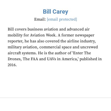
Bill Carey
Email:
[email protected]
Bill covers business aviation and advanced air
mobility for Aviation Week. A former newspaper
reporter, he has also covered the airline industry,
military aviation, commercial space and uncrewed
aircraft systems. He is the author of 'Enter The
Drones, The FAA and UAVs in America,' published in
2016.