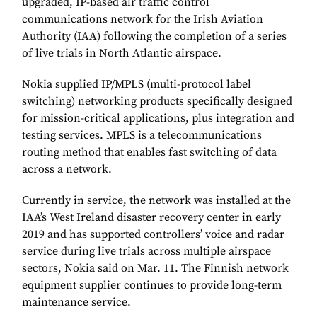
upgraded, IP-based air traffic control
communications network for the Irish Aviation
Authority (IAA) following the completion of a series
of live trials in North Atlantic airspace.
Nokia supplied IP/MPLS (multi-protocol label
switching) networking products specifically designed
for mission-critical applications, plus integration and
testing services. MPLS is a telecommunications
routing method that enables fast switching of data
across a network.
Currently in service, the network was installed at the
IAA’s West Ireland disaster recovery center in early
2019 and has supported controllers’ voice and radar
service during live trials across multiple airspace
sectors, Nokia said on Mar. 11. The Finnish network
equipment supplier continues to provide long-term
maintenance service.