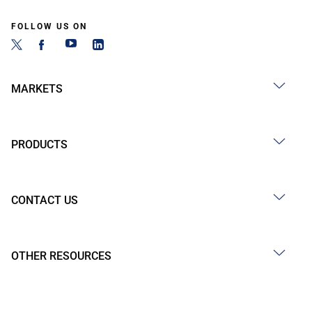
FOLLOW US ON
MARKETS
PRODUCTS
CONTACT US
OTHER RESOURCES