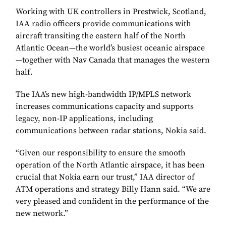
Working with UK controllers in Prestwick, Scotland,
IAA radio officers provide communications with
aircraft transiting the eastern half of the North
Atlantic Ocean—the world’s busiest oceanic airspace
—together with Nav Canada that manages the western
half.
The IAA’s new high-bandwidth IP/MPLS network
increases communications capacity and supports
legacy, non-IP applications, including
communications between radar stations, Nokia said.
“Given our responsibility to ensure the smooth
operation of the North Atlantic airspace, it has been
crucial that Nokia earn our trust,” IAA director of
ATM operations and strategy Billy Hann said. “We are
very pleased and confident in the performance of the
new network.”