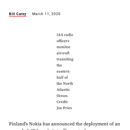
Bill Carey
March 11, 2020
IAA radio
officers
monitor
aircraft
transiting
the
eastern
half of
the North
Atlantic
Ocean.
Credit:
Joe Pries
Finland’s Nokia has announced the deployment of an