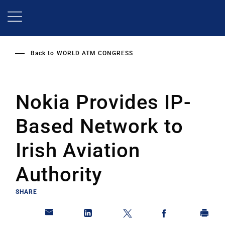
Skip
to
main
content
Back to
WORLD ATM CONGRESS
Nokia Provides IP-
Based Network to
Irish Aviation
Authority
SHARE