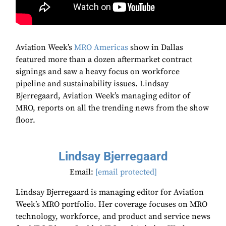
Aviation Week’s
MRO Americas
show in Dallas
featured more than a dozen aftermarket contract
signings and saw a heavy focus on workforce
pipeline and sustainability issues. Lindsay
Bjerregaard, Aviation Week’s managing editor of
MRO, reports on all the trending news from the show
floor.
Lindsay Bjerregaard
Email:
[email protected]
Lindsay Bjerregaard is managing editor for Aviation
Week’s MRO portfolio. Her coverage focuses on MRO
technology, workforce, and product and service news