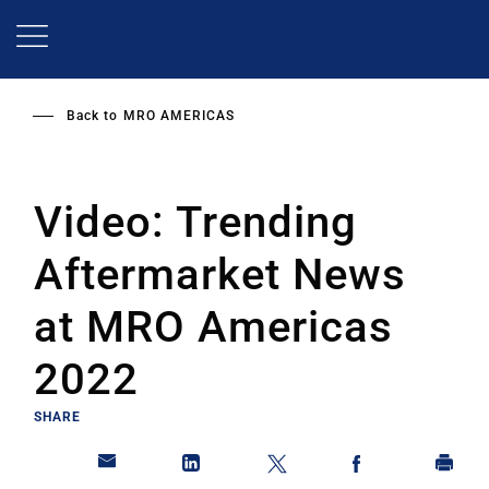
Skip
to
main
content
Back to
MRO AMERICAS
Video: Trending
Aftermarket News
at MRO Americas
2022
SHARE