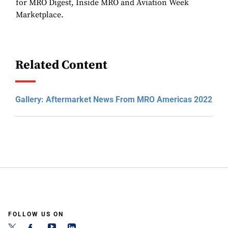
for MRO Digest, Inside MRO and Aviation Week
Marketplace.
Related Content
Gallery: Aftermarket News From MRO Americas 2022
FOLLOW US ON