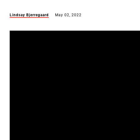
Lindsay Bjerregaard
May 02, 2022