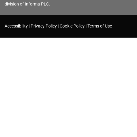
division of Informa PLC.
Accessibility
Privacy Policy
Cookie Policy
Terms of Use