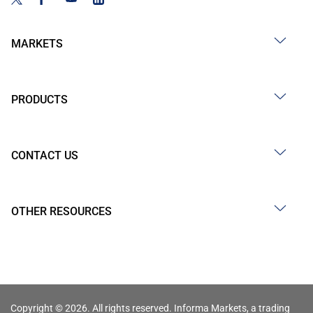
MARKETS
PRODUCTS
CONTACT US
OTHER RESOURCES
Copyright © 2026. All rights reserved. Informa Markets, a trading