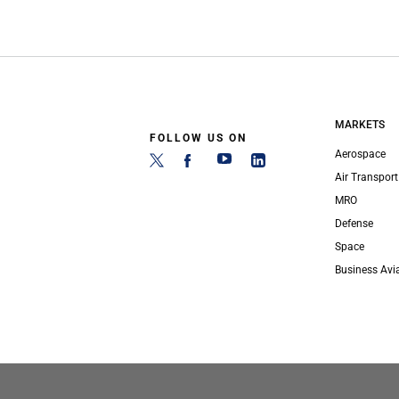
MARKETS
FOLLOW US ON
Aerospace
Air Transport
MRO
Defense
Space
Business Avi