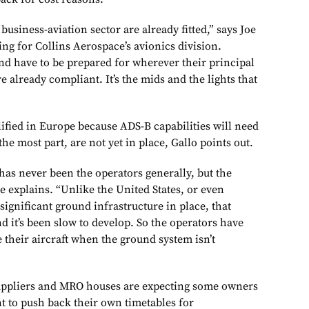
 business-aviation sector are already fitted,” says Joe
ing for Collins Aerospace’s avionics division.
and have to be prepared for wherever their principal
re already compliant. It’s the mids and the lights that
ified in Europe because ADS-B capabilities will need
the most part, are not yet in place, Gallo points out.
as never been the operators generally, but the
e explains. “Unlike the United States, or even
 significant ground infrastructure in place, that
nd it’s been slow to develop. So the operators have
 their aircraft when the ground system isn’t
suppliers and MRO houses are expecting some owners
t to push back their own timetables for