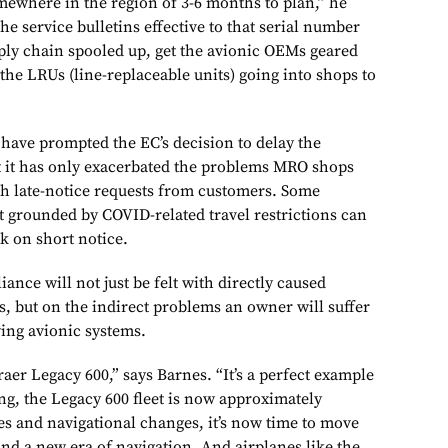
mewhere in the region of 3-6 months to plan,” he
the service bulletins effective to that serial number
pply chain spooled up, get the avionic OEMs geared
r the LRUs (line-replaceable units) going into shops to
have prompted the EC’s decision to delay the
t it has only exacerbated the problems MRO shops
ith late-notice requests from customers. Some
t grounded by COVID-related travel restrictions can
k on short notice.
nce will not just be felt with directly caused
s, but on the indirect problems an owner will suffer
ing avionic systems.
raer Legacy 600,” says Barnes. “It’s a perfect example
ng, the Legacy 600 fleet is now approximately
s and navigational changes, it’s now time to move
and a new era of navigation. And airplanes like the