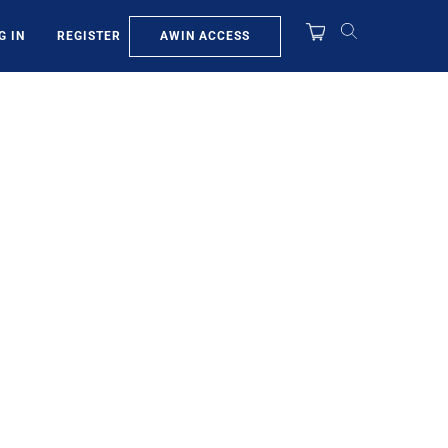
AWIN ACCESS
G IN
REGISTER