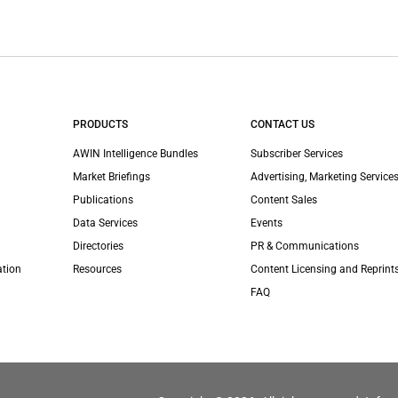
PRODUCTS
CONTACT US
AWIN Intelligence Bundles
Subscriber Services
Market Briefings
Advertising, Marketing Services
Publications
Content Sales
Data Services
Events
Directories
PR & Communications
ation
Resources
Content Licensing and Reprint
FAQ