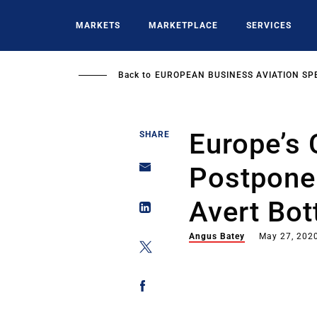
Skip
to
MARKETS
MARKETPLACE
SERVICES
main
content
Back to
EUROPEAN BUSINESS AVIATION SP
Europe’s
SHARE
Postpone
Avert Bot
Angus Batey
May 27, 202