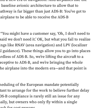
 baseline avionic architecture to allow that to
thway is far bigger than just ADS-B: You’ve got to
 airplane to be able to receive the ADS-B
“You might have a customer say, ‘Oh, I don’t need to
aid we don’t need it.’ OK, but what you fail to realize
things like RNAV (area navigation) and LPV (localizer
 guidance). These things allow you to go into places
dless of ADS-B. So, we’re lifting the aircraft to a
receptive to ADS-B, and we’re bringing the whole
the airplane into the modern era—and that point is
cheduling of the European mandate potentially
ant to arrange for the work to believe further delay
DS-B compliance is rarely still an issue for any
onally, but owners who only fly within a single
ack for cost reasons.