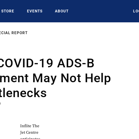
STORE
EVENTS
ABOUT
LO
ECIAL REPORT
 COVID-19 ADS-B
ment May Not Help
tlenecks
0
Inflite The
Jet Centre