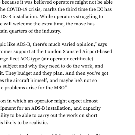
ecause it was believed operators might not be able
the COVID-19 crisis, marks the third time the EC has
ADS-B installation. While operators struggling to
ne will welcome the extra time, the move has
ain quarters of the industry.
pic like ADS-B, there’s much varied opinion,” says
tomer support at the London Stansted Airport-based
arge-fleet AOC-type (air operator certificate)
s subject and why they need to do the work, and
it. They budget and they plan. And then you’ve got
s the aircraft himself, and maybe he’s not so
he problems arise for the MRO.”
tion in which an operator might expect almost
quipment for an ADS-B installation, and capacity
lity to be able to carry out the work on short
s likely to be realistic.