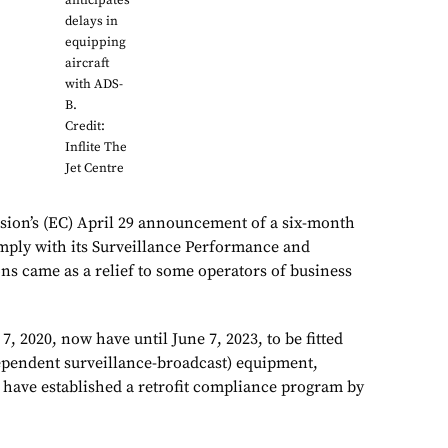
anticipates
delays in
equipping
aircraft
with ADS-
B.
Credit:
Inflite The
Jet Centre
on’s (EC) April 29 announcement of a six-month
comply with its Surveillance Performance and
ons came as a relief to some operators of business
 7, 2020, now have until June 7, 2023, to be fitted
ependent surveillance-broadcast) equipment,
 have established a retrofit compliance program by