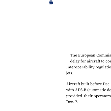
The European Commissi
delay for aircraft to 
Interoperability regulati
jets.
Aircraft built before Dec.
with ADS-B (automatic d
provided their operators
Dec. 7.