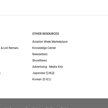
OTHER RESOURCES
Aviation Week Marketplace
 & List Rentals
Knowledge Center
Newsletters
ShowNews
Advertising - Media Kits
s
Japanese 日本語
Korean 한국인