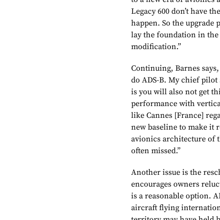
Legacy 600 don’t have the
happen. So the upgrade pa
lay the foundation in the
modification.”
Continuing, Barnes says, 
do ADS-B. My chief pilot s
is you will also not get 
performance with vertical
like Cannes [France] regar
new baseline to make it 
avionics architecture of 
often missed.”
Another issue is the res
encourages owners reluct
is a reasonable option. A
aircraft flying internati
territory may have held b