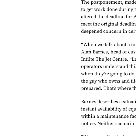
The postponement, made b
to get work done during 
altered the deadline for 
meet the original deadli
deepened concern in cert
“When we talk about a to
Alan Barnes, head of cus
Inflite The Jet Centre. “L
operators understand thi
when they’re going to do 
the guy who owns and flie
prepared. That’s where t
Barnes describes a situa
instant availability of e
within a maintenance faci
notice. Neither scenario i