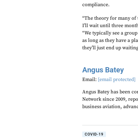
compliance.
“The theory for many of t
I’ll wait until three mont
“We typically see a group 
as long as they have a pla
they’ll just end up waitin
Angus Batey
Email:
[email protected]
Angus Batey has been cont
Network since 2009, repo
business aviation, advanc
COVID-19