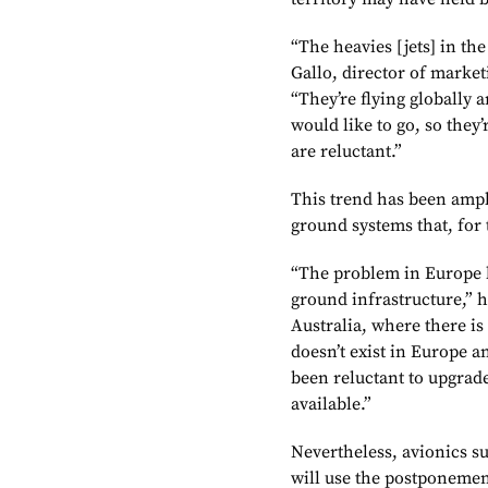
“The heavies [jets] in the
Gallo, director of market
“They’re flying globally 
would like to go, so they’
are reluctant.”
This trend has been ampl
ground systems that, for 
“The problem in Europe h
ground infrastructure,” h
Australia, where there is
doesn’t exist in Europe a
been reluctant to upgrade
available.”
Nevertheless, avionics 
will use the postponemen