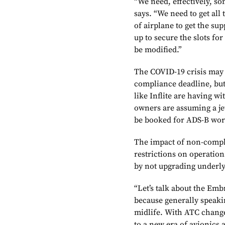
“We need, effectively, so
says. “We need to get all 
of airplane to get the su
up to secure the slots fo
be modified.”
The COVID-19 crisis may 
compliance deadline, bu
like Inflite are having w
owners are assuming a je
be booked for ADS-B wor
The impact of non-complia
restrictions on operation
by not upgrading underly
“Let’s talk about the Emb
because generally speaki
midlife. With ATC change
to a new era of avionics 