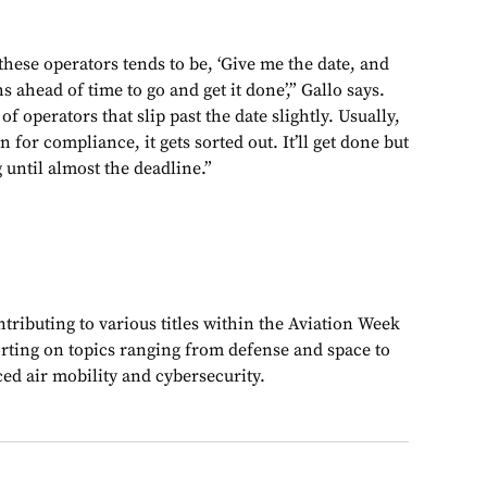
hese operators tends to be, ‘Give me the date, and
hs ahead of time to go and get it done’,” Gallo says.
of operators that slip past the date slightly. Usually,
n for compliance, it gets sorted out. It’ll get done but
g until almost the deadline.”
ributing to various titles within the Aviation Week
rting on topics ranging from defense and space to
ed air mobility and cybersecurity.