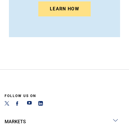
LEARN HOW
FOLLOW US ON
MARKETS