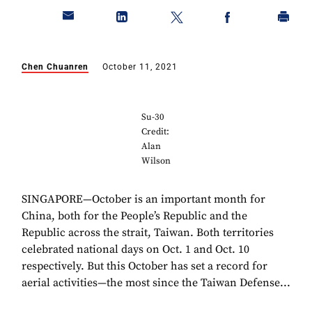
Chen Chuanren
October 11, 2021
Su-30
Credit:
Alan
Wilson
SINGAPORE—October is an important month for
China, both for the People’s Republic and the
Republic across the strait, Taiwan. Both territories
celebrated national days on Oct. 1 and Oct. 10
respectively. But this October has set a record for
aerial activities—the most since the Taiwan Defense...