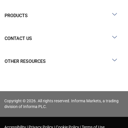
PRODUCTS
CONTACT US
OTHER RESOURCES
Copyright © 2026. All rights reserved. Informa Markets, a trading
division of Informa PLC.
Accessibility
Privacy Policy
Cookie Policy
Terms of Use