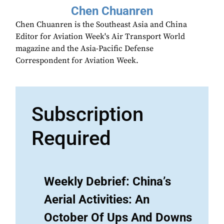
Chen Chuanren
Chen Chuanren is the Southeast Asia and China
Editor for Aviation Week's Air Transport World
magazine and the Asia-Pacific Defense
Correspondent for Aviation Week.
Subscription
Required
Weekly Debrief: China’s
Aerial Activities: An
October Of Ups And Downs