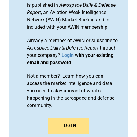
is published in
Aerospace Daily & Defense
Report
, an Aviation Week Intelligence
Network (AWIN) Market Briefing and is
included with your AWIN membership.
Already a member of AWIN or subscribe to
Aerospace Daily & Defense Report
through
your company?
Login
with your existing
email and password.
Not a member? Learn how you can
access the market intelligence and data
you need to stay abreast of what's
happening in the aerospace and defense
community.
LOGIN