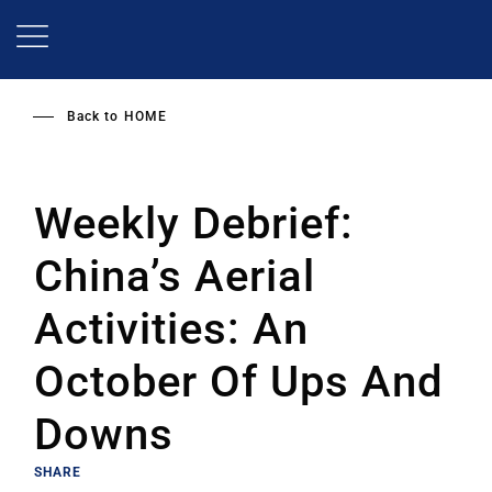
Skip
to
main
content
Back to
HOME
Weekly Debrief:
China’s Aerial
Activities: An
October Of Ups And
Downs
SHARE